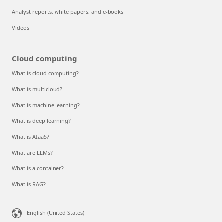
Analyst reports, white papers, and e-books
Videos
Cloud computing
What is cloud computing?
What is multicloud?
What is machine learning?
What is deep learning?
What is AIaaS?
What are LLMs?
What is a container?
What is RAG?
English (United States)