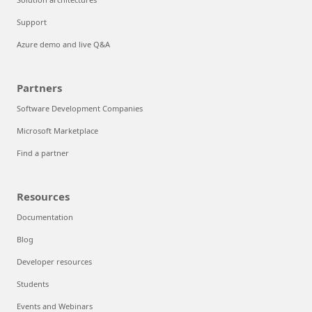
Support
Azure demo and live Q&A
Partners
Software Development Companies
Microsoft Marketplace
Find a partner
Resources
Documentation
Blog
Developer resources
Students
Events and Webinars