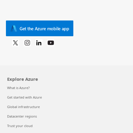
Get the Azure mobile app
Explore Azure
What is Azure?
Get started with Azure
Global infrastructure
Datacenter regions
Trust your cloud