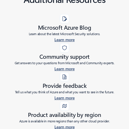
Microsoft Azure Blog
Learn about the latest Microsoft Security solutions.
Learn more
Community support
Get answers to your questions from Microsoft and Community experts.
Learn more
Provide feedback
Tell us what you think of Azure and what you want to see in the future.
Learn more
Product availability by region
Azure is available in more regions than any other cloud provider.
Learn more