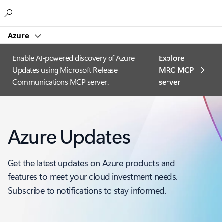
Microsoft
Azure
Enable AI-powered discovery of Azure
Explore
Updates using Microsoft Release
MRC MCP
Communications MCP server.
server​
Azure Updates
Get the latest updates on Azure products and
features to meet your cloud investment needs.
Subscribe to notifications to stay informed.