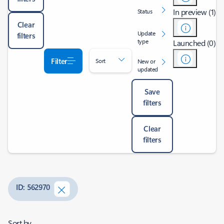
In preview (1)
Status
Clear
Update
filters
type
Launched (0)
Filter
Sort
New or
updated
Save
filters
Clear
filters
ID: 562970
Sort by