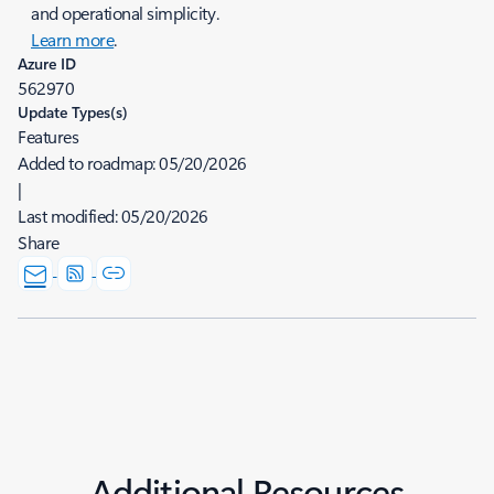
and operational simplicity.
Learn more
.
Azure ID
562970
Update Types(s)
Features
Added to roadmap:
05/20/2026
|
Last modified:
05/20/2026
Share
Additional Resources