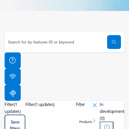
Filter
(1
Filter
(1 updates)
Filter
In
updates)
development
(0)
Save
Products
filters