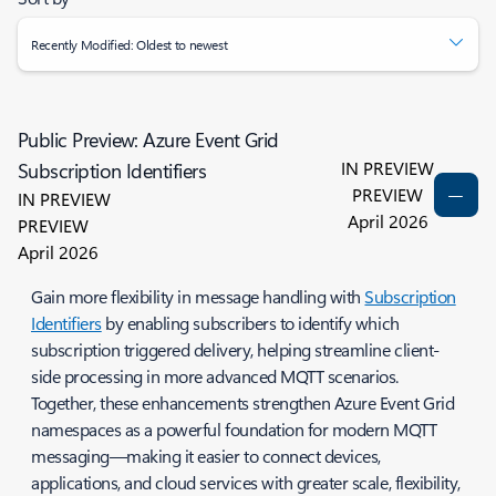
Recently Modified: Oldest to newest
Public Preview: Azure Event Grid
IN PREVIEW
Subscription Identifiers
PREVIEW
IN PREVIEW
April 2026
PREVIEW
April 2026
Gain more flexibility in message handling with
Subscription
Identifiers
by enabling subscribers to identify which
subscription triggered delivery, helping streamline client-
side processing in more advanced MQTT scenarios.
Together, these enhancements strengthen Azure Event Grid
namespaces as a powerful foundation for modern MQTT
messaging—making it easier to connect devices,
applications, and cloud services with greater scale, flexibility,