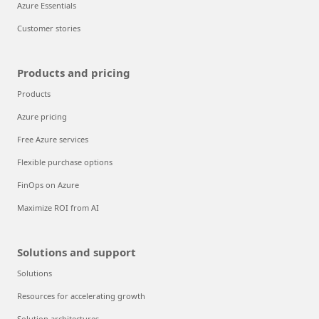
Azure Essentials
Customer stories
Products and pricing
Products
Azure pricing
Free Azure services
Flexible purchase options
FinOps on Azure
Maximize ROI from AI
Solutions and support
Solutions
Resources for accelerating growth
Solution architectures