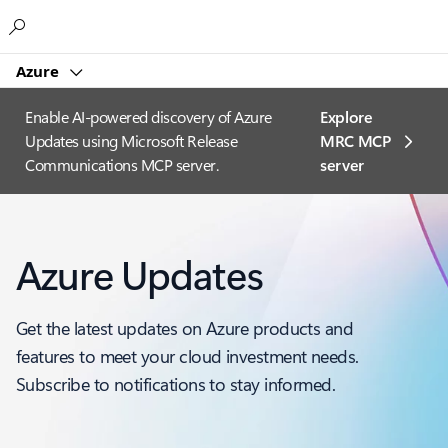
Microsoft
Azure
Enable AI-powered discovery of Azure
Explore
Updates using Microsoft Release
MRC MCP
Communications MCP server.
server​
Azure Updates
Get the latest updates on Azure products and
features to meet your cloud investment needs.
Subscribe to notifications to stay informed.