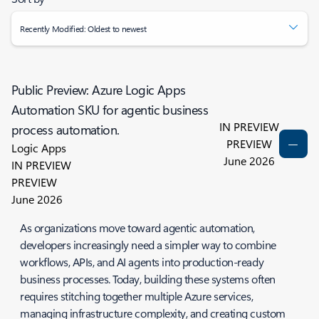
Recently Modified: Oldest to newest
Public Preview: Azure Logic Apps
Automation SKU for agentic business
IN PREVIEW
process automation.
PREVIEW
Logic Apps
June 2026
IN PREVIEW
PREVIEW
June 2026
As organizations move toward agentic automation,
developers increasingly need a simpler way to combine
workflows, APIs, and AI agents into production-ready
business processes. Today, building these systems often
requires stitching together multiple Azure services,
managing infrastructure complexity, and creating custom