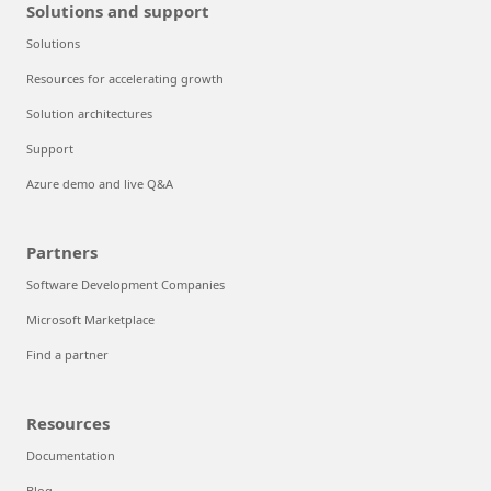
Solutions and support
Solutions
Resources for accelerating growth
Solution architectures
Support
Azure demo and live Q&A
Partners
Software Development Companies
Microsoft Marketplace
Find a partner
Resources
Documentation
Blog