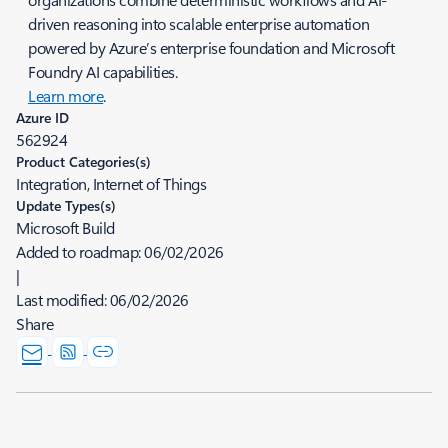
driven reasoning into scalable enterprise automation
powered by Azure’s enterprise foundation and Microsoft
Foundry AI capabilities.
Learn more
.
Azure ID
562924
Product Categories(s)
Integration, Internet of Things
Update Types(s)
Microsoft Build
Added to roadmap:
06/02/2026
|
Last modified:
06/02/2026
Share