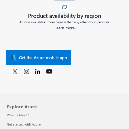
Product availability by region
Azure is available in more regions than any other cloud provider.
Learn more
Get the Azure mobile app
Explore Azure
What is Azure?
Get started with Azure