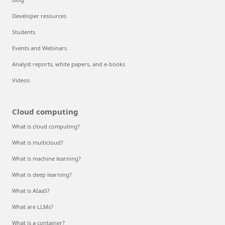
Developer resources
Students
Events and Webinars
Analyst reports, white papers, and e-books
Videos
Cloud computing
What is cloud computing?
What is multicloud?
What is machine learning?
What is deep learning?
What is AIaaS?
What are LLMs?
What is a container?