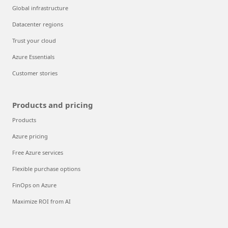
Global infrastructure
Datacenter regions
Trust your cloud
Azure Essentials
Customer stories
Products and pricing
Products
Azure pricing
Free Azure services
Flexible purchase options
FinOps on Azure
Maximize ROI from AI