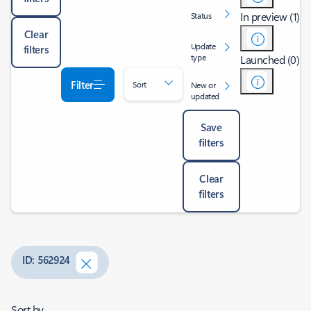
In preview (1)
Status
Clear
Update
filters
type
Launched (0)
Filter
Sort
New or
updated
Save
filters
Clear
filters
ID: 562924
Sort by