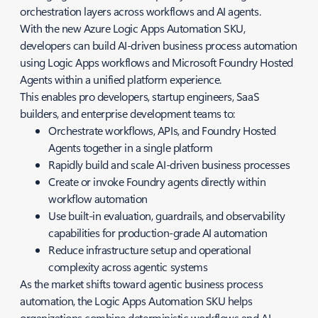
orchestration layers across workflows and AI agents.
With the new Azure Logic Apps Automation SKU,
developers can build AI-driven business process automation
using Logic Apps workflows and Microsoft Foundry Hosted
Agents within a unified platform experience.
This enables pro developers, startup engineers, SaaS
builders, and enterprise development teams to:
Orchestrate workflows, APIs, and Foundry Hosted
Agents together in a single platform
Rapidly build and scale AI-driven business processes
Create or invoke Foundry agents directly within
workflow automation
Use built-in evaluation, guardrails, and observability
capabilities for production-grade AI automation
Reduce infrastructure setup and operational
complexity across agentic systems
As the market shifts toward agentic business process
automation, the Logic Apps Automation SKU helps
organizations combine deterministic workflows and AI-