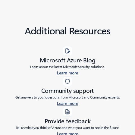
Additional Resources
Microsoft Azure Blog
Learn about the latest Microsoft Security solutions.
Learn more
Community support
Get answers to your questions from Microsoft and Community experts.
Learn more
Provide feedback
Tell us what you think of Azure and what you want to see in the future.
Learn more