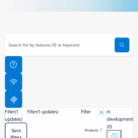
Filter
(1
Filter
(1 updates)
Filter
In
updates)
development
(0)
Save
Products
filters