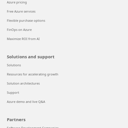
Azure pricing
Free Azure services
Flexible purchase options
FinOps on Azure
Maximize ROI from AI
Solutions and support
Solutions
Resources for accelerating growth
Solution architectures
Support
Azure demo and live Q&A
Partners
Software Development Companies