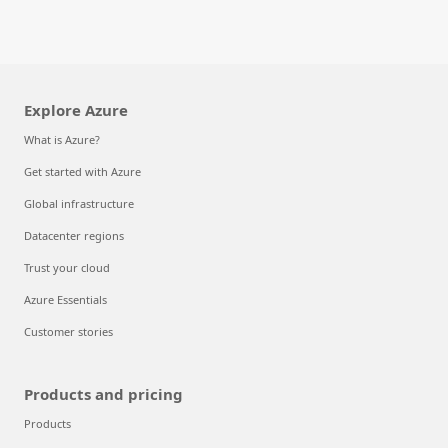
Explore Azure
What is Azure?
Get started with Azure
Global infrastructure
Datacenter regions
Trust your cloud
Azure Essentials
Customer stories
Products and pricing
Products