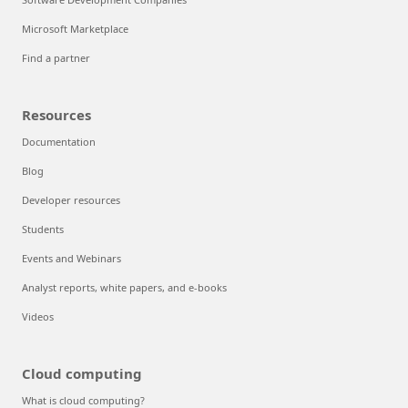
Microsoft Marketplace
Find a partner
Resources
Documentation
Blog
Developer resources
Students
Events and Webinars
Analyst reports, white papers, and e-books
Videos
Cloud computing
What is cloud computing?