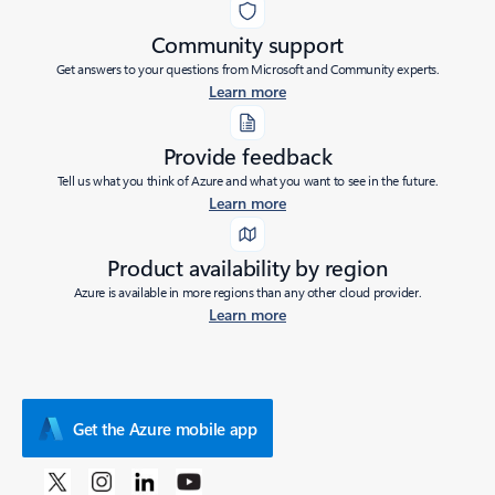
Community support
Get answers to your questions from Microsoft and Community experts.
Learn more
Provide feedback
Tell us what you think of Azure and what you want to see in the future.
Learn more
Product availability by region
Azure is available in more regions than any other cloud provider.
Learn more
Get the Azure mobile app