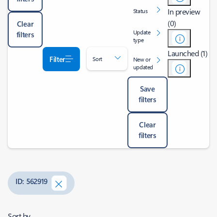
In preview
Status
(0)
Clear
Update
filters
type
Launched (1)
Filter
Sort
New or
updated
Save
filters
Clear
filters
ID: 562919
Sort by