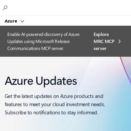
Microsoft
Azure
Enable AI-powered discovery of Azure
Explore
Updates using Microsoft Release
MRC MCP
Communications MCP server.
server​
Azure Updates
Get the latest updates on Azure products and
features to meet your cloud investment needs.
Subscribe to notifications to stay informed.