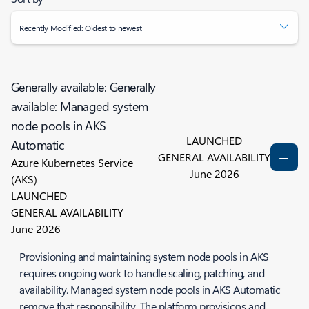
Recently Modified: Oldest to newest
Generally available: Generally
available: Managed system
node pools in AKS
LAUNCHED
Automatic
GENERAL AVAILABILITY
Azure Kubernetes Service
June 2026
(AKS)
LAUNCHED
GENERAL AVAILABILITY
June 2026
Provisioning and maintaining system node pools in AKS
requires ongoing work to handle scaling, patching, and
availability. Managed system node pools in AKS Automatic
remove that responsibility. The platform provisions and