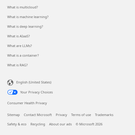
What is multicloud?
What is machine learning?
What is deep learning?
What is AIaaS?
What are LLMs?
What is a container?
What is RAG?
English (United States)
Your Privacy Choices
Consumer Health Privacy
Sitemap
Contact Microsoft
Privacy
Terms of use
Trademarks
Safety & eco
Recycling
About our ads
© Microsoft 2026