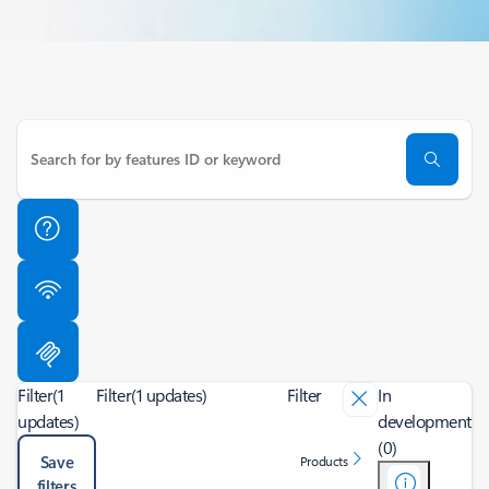
Filter
(1
Filter
(1 updates)
Filter
In
updates)
development
(0)
Save
Products
filters