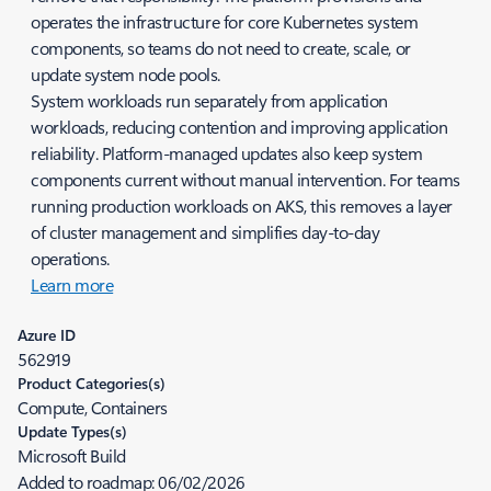
operates the infrastructure for core Kubernetes system
components, so teams do not need to create, scale, or
update system node pools.
System workloads run separately from application
workloads, reducing contention and improving application
reliability. Platform-managed updates also keep system
components current without manual intervention. For teams
running production workloads on AKS, this removes a layer
of cluster management and simplifies day-to-day
operations.
Learn more
Azure ID
562919
Product Categories(s)
Compute, Containers
Update Types(s)
Microsoft Build
Added to roadmap:
06/02/2026