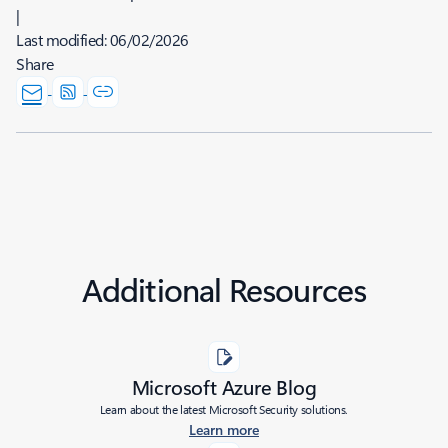
|
Last modified:
06/02/2026
Share
Additional Resources
Microsoft Azure Blog
Learn about the latest Microsoft Security solutions.
Learn more