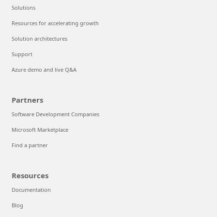
Solutions
Resources for accelerating growth
Solution architectures
Support
Azure demo and live Q&A
Partners
Software Development Companies
Microsoft Marketplace
Find a partner
Resources
Documentation
Blog