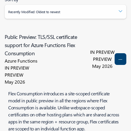
Recently Modified: Oldest to newest
Public Preview: TLS/SSL certificate
support for Azure Functions Flex
IN PREVIEW
Consumption
PREVIEW
Azure Functions
May 2026
IN PREVIEW
PREVIEW
May 2026
Flex Consumption introduces a site-scoped certificate
model in public preview in all the regions where Flex
Consumption is available. Unlike webspace-scoped
certificates on other hosting plans which are shared across
apps in the same region + resource group, Flex certificates
are scoped to an individual function app.