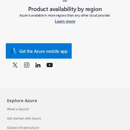
Product availability by region
Azure is available in more regions than any other cloud provider.
Learn more
Get the Azure mobile app
Explore Azure
What is Azure?
Get started with Azure
Global infrastructure