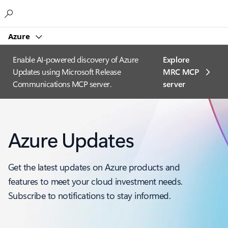
Microsoft
Azure
Enable AI-powered discovery of Azure
Explore
Updates using Microsoft Release
MRC MCP
Communications MCP server.
server​
Azure Updates
Get the latest updates on Azure products and
features to meet your cloud investment needs.
Subscribe to notifications to stay informed.