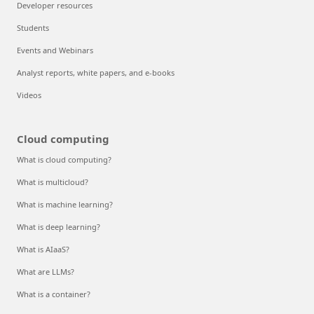
Developer resources
Students
Events and Webinars
Analyst reports, white papers, and e-books
Videos
Cloud computing
What is cloud computing?
What is multicloud?
What is machine learning?
What is deep learning?
What is AIaaS?
What are LLMs?
What is a container?