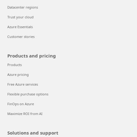
Datacenter regions
Trust your cloud
Azure Essentials
Customer stories
Products and pricing
Products
Azure pricing
Free Azure services
Flexible purchase options
FinOps on Azure
Maximize ROI from AI
Solutions and support