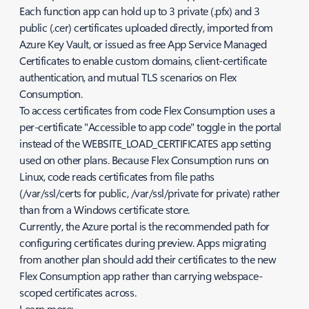
Each function app can hold up to 3 private (.pfx) and 3
public (.cer) certificates uploaded directly, imported from
Azure Key Vault, or issued as free App Service Managed
Certificates to enable custom domains, client-certificate
authentication, and mutual TLS scenarios on Flex
Consumption.
To access certificates from code Flex Consumption uses a
per-certificate "Accessible to app code" toggle in the portal
instead of the WEBSITE_LOAD_CERTIFICATES app setting
used on other plans. Because Flex Consumption runs on
Linux, code reads certificates from file paths
(/var/ssl/certs for public, /var/ssl/private for private) rather
than from a Windows certificate store.
Currently, the Azure portal is the recommended path for
configuring certificates during preview. Apps migrating
from another plan should add their certificates to the new
Flex Consumption app rather than carrying webspace-
scoped certificates across.
Learn more: