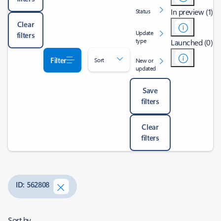
In preview (1)
Status
Clear
Update
filters
type
Launched (0)
Filter
Sort
New or
updated
Save
filters
Clear
filters
ID: 562808
Sort by