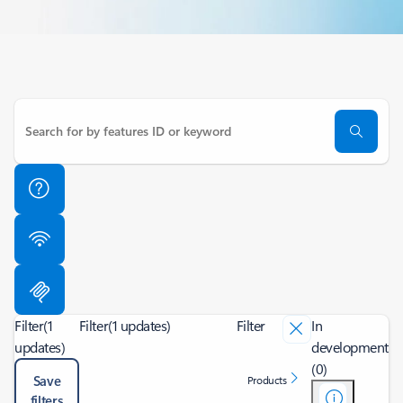
Filter
(1
Filter
(1 updates)
Filter
In
updates)
development
(0)
Save
Products
filters