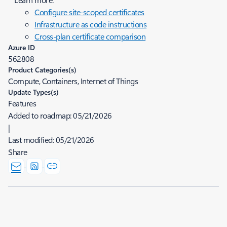
Configure site-scoped certificates
Infrastructure as code instructions
Cross-plan certificate comparison
Azure ID
562808
Product Categories(s)
Compute, Containers, Internet of Things
Update Types(s)
Features
Added to roadmap:
05/21/2026
|
Last modified:
05/21/2026
Share