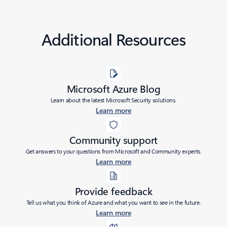
Additional Resources
Microsoft Azure Blog
Learn about the latest Microsoft Security solutions.
Learn more
Community support
Get answers to your questions from Microsoft and Community experts.
Learn more
Provide feedback
Tell us what you think of Azure and what you want to see in the future.
Learn more