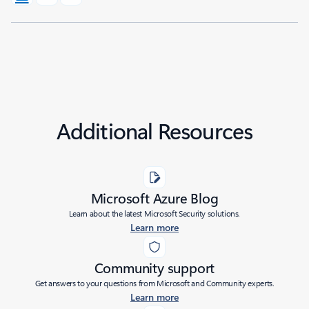
Additional Resources
Microsoft Azure Blog
Learn about the latest Microsoft Security solutions.
Learn more
Community support
Get answers to your questions from Microsoft and Community experts.
Learn more