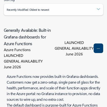
Recently Modified: Oldest to newest
Generally Available: Built-in
Grafana dashboards for
LAUNCHED
Azure Functions
GENERAL AVAILABILITY
Azure Functions
June 2026
LAUNCHED
GENERAL AVAILABILITY
June 2026
Azure Functions now provides built-in Grafana dashboards.
Customers now get a zero-setup, single pane of glass for the
health, performance, and scale of their function apps directly
in the Azure portal: no Grafana instance to provision, no data
sources to wire up, and no extra cost.
The default dashboard is purpose-built for Azure Functions