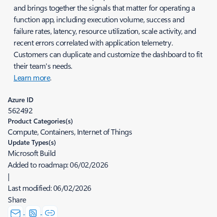
and brings together the signals that matter for operating a
function app, including execution volume, success and
failure rates, latency, resource utilization, scale activity, and
recent errors correlated with application telemetry.
Customers can duplicate and customize the dashboard to fit
their team's needs.
Learn more
.
Azure ID
562492
Product Categories(s)
Compute, Containers, Internet of Things
Update Types(s)
Microsoft Build
Added to roadmap:
06/02/2026
|
Last modified:
06/02/2026
Share