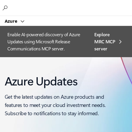
Microsoft
Azure
Enable AI-powered discovery of Azure
Explore
Updates using Microsoft Release
MRC MCP
Communications MCP server.
server​
Azure Updates
Get the latest updates on Azure products and
features to meet your cloud investment needs.
Subscribe to notifications to stay informed.