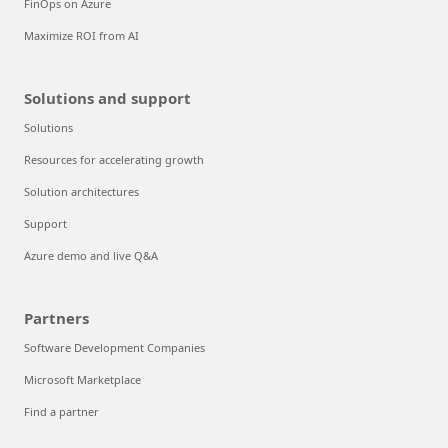
FinOps on Azure
Maximize ROI from AI
Solutions and support
Solutions
Resources for accelerating growth
Solution architectures
Support
Azure demo and live Q&A
Partners
Software Development Companies
Microsoft Marketplace
Find a partner