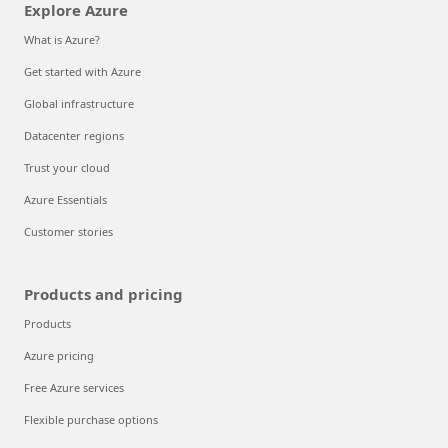
Explore Azure
What is Azure?
Get started with Azure
Global infrastructure
Datacenter regions
Trust your cloud
Azure Essentials
Customer stories
Products and pricing
Products
Azure pricing
Free Azure services
Flexible purchase options