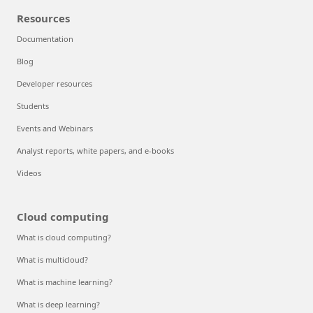
Resources
Documentation
Blog
Developer resources
Students
Events and Webinars
Analyst reports, white papers, and e-books
Videos
Cloud computing
What is cloud computing?
What is multicloud?
What is machine learning?
What is deep learning?