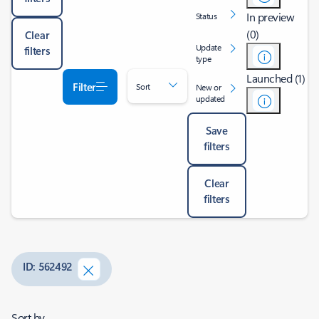
In preview
Status
(0)
Clear
Update
filters
type
Launched (1)
Filter
Sort
New or
updated
Save
filters
Clear
filters
ID: 562492
Sort by