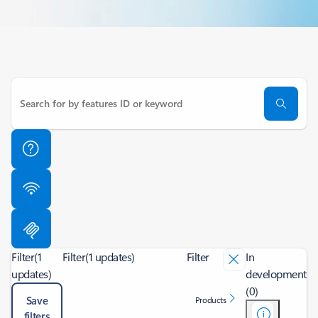
Filter
(1
Filter
(1 updates)
Filter
In
updates)
development
(0)
Save
Products
filters