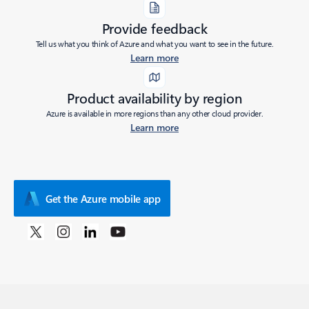
Provide feedback
Tell us what you think of Azure and what you want to see in the future.
Learn more
Product availability by region
Azure is available in more regions than any other cloud provider.
Learn more
Get the Azure mobile app