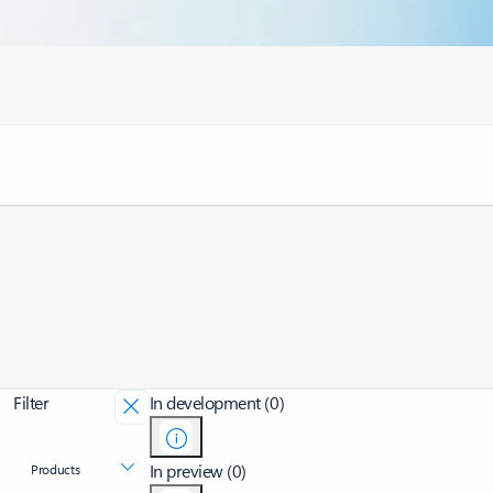
Filter
In development (0)
In preview (0)
Products