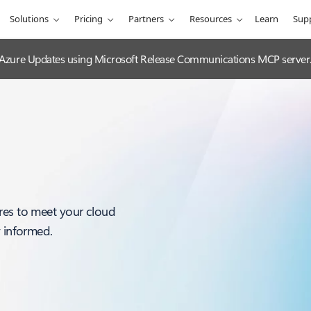
Solutions
Pricing
Partners
Resources
Learn
Sup
 Azure Updates using Microsoft Release Communications MCP server
res to meet your cloud
y informed.