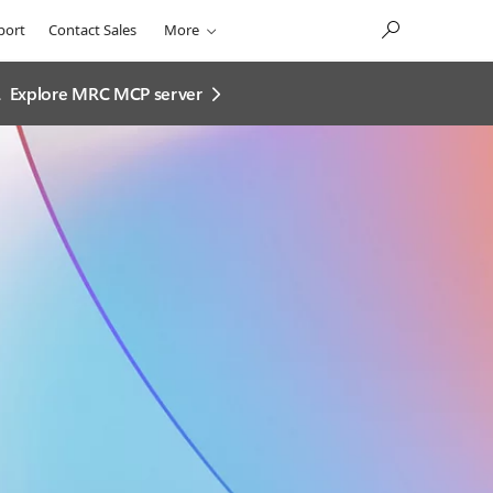
port
Contact Sales
More
.
Explore MRC MCP server​