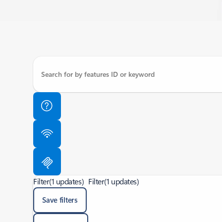
Filter
(1 updates)
Filter
(1 updates)
Save filters