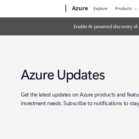
Microsoft
Azure
Explore
Products
Enable AI-powered discovery of
Azure Updates
Get the latest updates on Azure products and featu
investment needs. Subscribe to notifications to sta