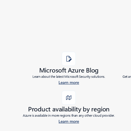
Added to roadmap:
05/21/2026
|
Last modified:
05/21/2026
Share
Microsoft Azure Blog
Learn about the latest Microsoft Security solutions.
Get a
Learn more
Product availability by region
Azure is available in more regions than any other cloud provider.
Learn more