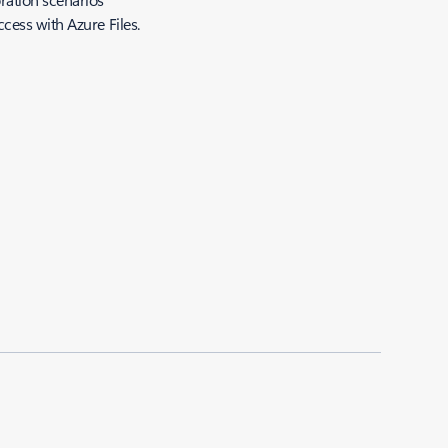
cess with Azure Files.