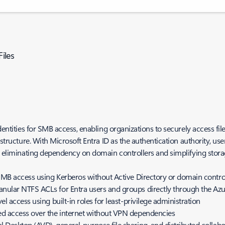
Files
dentities for SMB access, enabling organizations to securely access file
astructure. With Microsoft Entra ID as the authentication authority, us
 - eliminating dependency on domain controllers and simplifying stora
 SMB access using Kerberos without Active Directory or domain contro
nular NTFS ACLs for Entra users and groups directly through the Azu
l access using built-in roles for least-privilege administration
ed access over the internet without VPN dependencies
 Desktop (AVD), general-purpose file sharing, and distributed collab