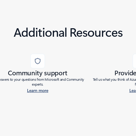
Additional Resources
Community support
Provid
nswers to your questions from Microsoft and Community
Tell us what you think of Az
experts.
Learn more
Lea