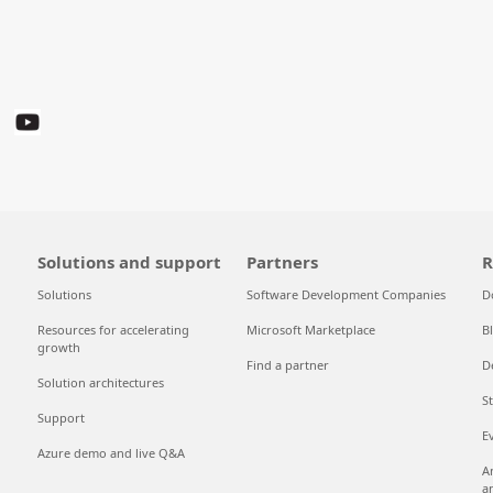
Solutions and support
Partners
R
Solutions
Software Development Companies
D
Resources for accelerating
Microsoft Marketplace
B
growth
Find a partner
D
Solution architectures
S
Support
E
Azure demo and live Q&A
A
a