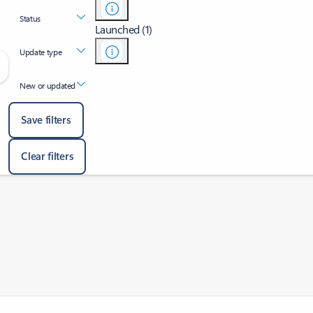
Status
Launched (1)
Update type
New or updated
Save filters
Clear filters