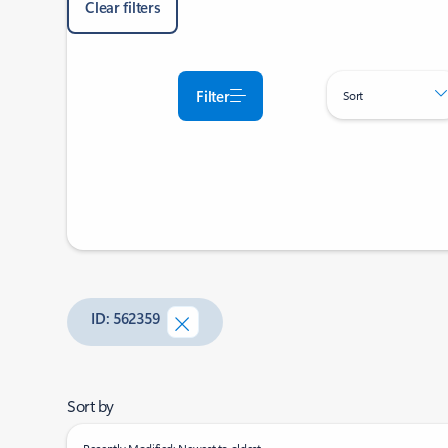
Clear filters
Filter
Sort
ID: 562359
Sort by