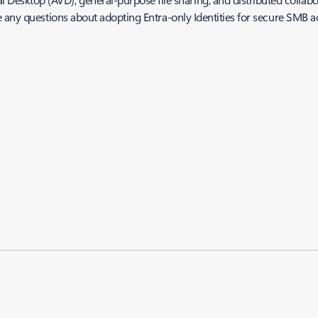
 any questions about adopting Entra-only Identities for secure SMB ac