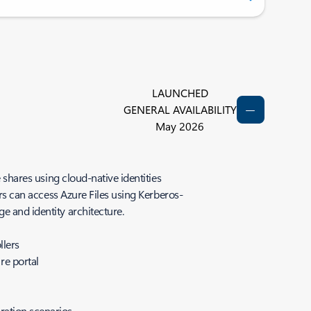
LAUNCHED
GENERAL AVAILABILITY
May 2026
 shares using cloud-native identities
ers can access Azure Files using Kerberos-
ge and identity architecture.
llers
re portal
oration scenarios