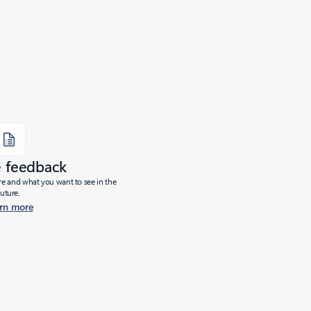
e feedback
ure and what you want to see in the
future.
rn more