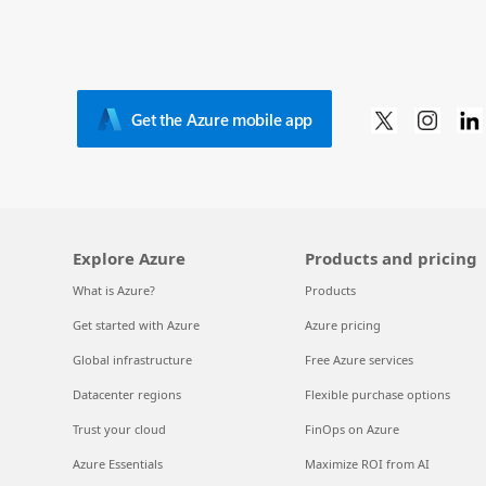
Get the Azure mobile app
Explore Azure
Products and pricing
What is Azure?
Products
Get started with Azure
Azure pricing
Global infrastructure
Free Azure services
Datacenter regions
Flexible purchase options
Trust your cloud
FinOps on Azure
Azure Essentials
Maximize ROI from AI