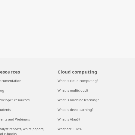
esources
Cloud computing
ocumentation
What is cloud computing?
log
What is multicloud?
eveloper resources
What is machine learning?
tudents
What is deep learning?
vents and Webinars
What is AIaaS?
nalyst reports, white papers,
What are LLMs?
nd e-books