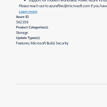
Please reach out to azurefiles@microsoft.com if you have
Learn more
.
Azure ID
562359
Product Categories(s)
Storage
Update Types(s)
Features, Microsoft Build, Security