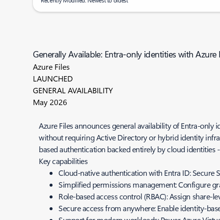
Recently Modified: Newest to oldest
Generally Available: Entra-only identities with Azure 
Azure Files
LAUNCHED
GENERAL AVAILABILITY
May 2026
Azure Files announces general availability of Entra-only i
without requiring Active Directory or hybrid identity infr
based authentication backed entirely by cloud identities
Key capabilities
Cloud-native authentication with Entra ID: Secure
Simplified permissions management: Configure gra
Role-based access control (RBAC): Assign share-leve
Secure access from anywhere: Enable identity-bas
Support for modern workloads: Power Azure Virtual