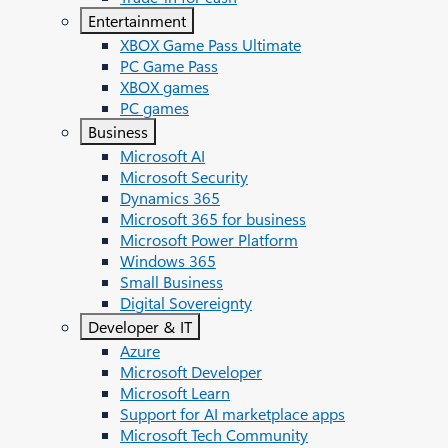
Entertainment
XBOX Game Pass Ultimate
PC Game Pass
XBOX games
PC games
Business
Microsoft AI
Microsoft Security
Dynamics 365
Microsoft 365 for business
Microsoft Power Platform
Windows 365
Small Business
Digital Sovereignty
Developer & IT
Azure
Microsoft Developer
Microsoft Learn
Support for AI marketplace apps
Microsoft Tech Community