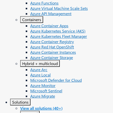
Azure Functions
Azure Virtual Machine Scale Sets
Azure API Management
Containers
Azure Container Apps
Azure Kubernetes Service (AKS)
Azure Kubernetes Fleet Manager
Azure Container Registry
Azure Red Hat OpenShift
Azure Container Instances​
Azure Container Storage
Hybrid + multicloud
Azure Arc​
Azure Local
Microsoft Defender for Cloud
Azure Monitor
Microsoft Sentinel
Azure Migrate
Solutions
View all solutions (40+)