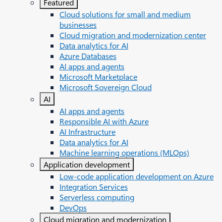
Featured
Cloud solutions for small and medium
businesses
Cloud migration and modernization center
Data analytics for AI
Azure Databases
AI apps and agents
Microsoft Marketplace
Microsoft Sovereign Cloud
AI
AI apps and agents
Responsible AI with Azure
AI Infrastructure
Data analytics for AI
Machine learning operations (MLOps)
Application development
Low-code application development on Azure
Integration Services
Serverless computing
DevOps
Cloud migration and modernization