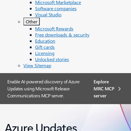
Microsoft Marketplace
Software companies
Visual Studio
Other
Microsoft Rewards
Free downloads & security
Education
Gift cards
Licensing
Unlocked stories
View Sitemap
Enable AI-powered discovery of Azure
Explore
Updates using Microsoft Release
MRC MCP
Communications MCP server.
server​
Azure Updates