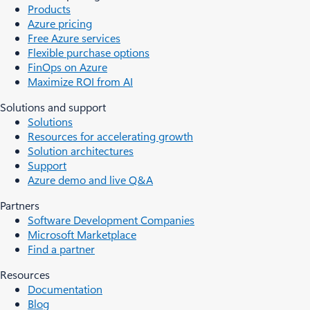
Products
Azure pricing
Free Azure services
Flexible purchase options
FinOps on Azure
Maximize ROI from AI
Solutions and support
Solutions
Resources for accelerating growth
Solution architectures
Support
Azure demo and live Q&A
Partners
Software Development Companies
Microsoft Marketplace
Find a partner
Resources
Documentation
Blog