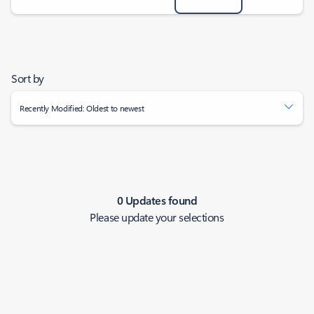
Sort by
Recently Modified: Oldest to newest
0 Updates found
Please update your selections