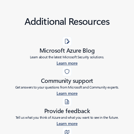
Additional Resources
Microsoft Azure Blog
Learn about the latest Microsoft Security solutions.
Learn more
Community support
Get answers to your questions from Microsoft and Community experts.
Learn more
Provide feedback
Tell us what you think of Azure and what you want to see in the future.
Learn more