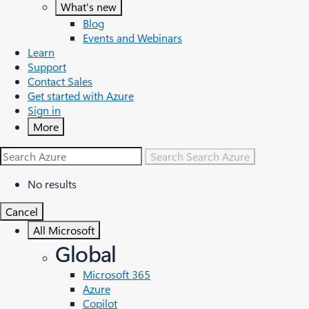
What's new
Blog
Events and Webinars
Learn
Support
Contact Sales
Get started with Azure
Sign in
More
Search
Search Azure
No results
Cancel
All Microsoft
Global
Microsoft 365
Azure
Copilot