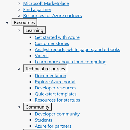
Microsoft Marketplace
Find a partner
Resources for Azure partners
Resources
Learning
Get started with Azure
Customer stories
Analyst reports, white papers, and e-books
Videos
Learn more about cloud computing
Technical resources
Documentation
Explore Azure portal
Developer resources
Quickstart templates
Resources for startups
Community
Developer community
Students
Azure for partners