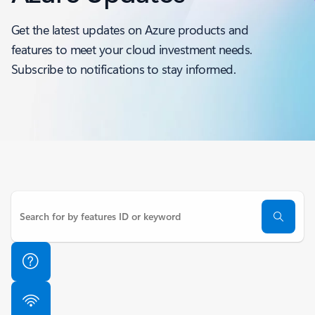
Get the latest updates on Azure products and
features to meet your cloud investment needs.
Subscribe to notifications to stay informed.