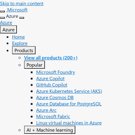
Skip to main content
Microsoft
Azure
Azure
Azure
Home
Explore
Products
View all products (200+)
Popular
Microsoft Foundry
Azure Copilot
GitHub Copilot
Azure Kubernetes Service (AKS)
Azure Cosmos DB
Azure Database for PostgreSQL
Azure Arc​
Microsoft Fabric
Linux virtual machines in Azure
AI + Machine learning