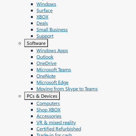
Windows
Surface
XBOX
Deals
Small Business
Support
Software
Windows Apps
Outlook
OneDrive
Microsoft Teams
OneNote
Microsoft Edge
Moving from Skype to Teams
PCs & Devices
Computers
Shop XBOX
Accessories
VR & mixed reality
Certified Refurbished
Trade-in for cash