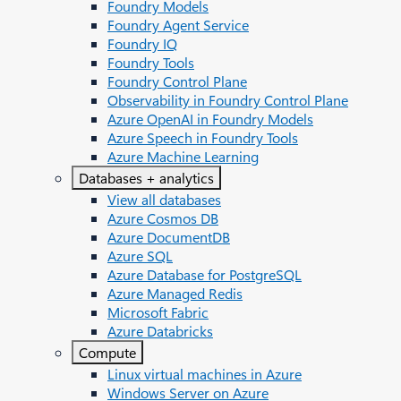
Foundry Models
Foundry Agent Service
Foundry IQ
Foundry Tools
Foundry Control Plane
Observability in Foundry Control Plane
Azure OpenAI in Foundry Models
Azure Speech in Foundry Tools
Azure Machine Learning
Databases + analytics
View all databases
Azure Cosmos DB
Azure DocumentDB
Azure SQL
Azure Database for PostgreSQL
Azure Managed Redis
Microsoft Fabric
Azure Databricks
Compute
Linux virtual machines in Azure
Windows Server on Azure