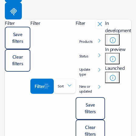
Filter
Filter
Filter
In
development
Save
filters
Products
In preview
Status
Clear
filters
Launched
Update
type
Filter
Sort
New or
updated
Save
filters
Clear
filters