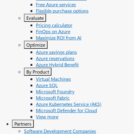
Free Azure services
Flexible purchase options
Evaluate
Pricing calculator
FinOps on Azure
Maximize ROI from AI
Optimize
Azure savings plans
Azure reservations
Azure Hybrid Benefit
By Product
Virtual Machines
Azure SQL
Microsoft Foundry
Microsoft Fabric
Azure Kubernetes Service (AKS)
Microsoft Defender for Cloud
View more
Partners
Software Development Companies