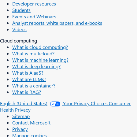
Developer resources
Students
Events and Webinars
Analyst reports, white papers, and e-books
Videos
Cloud computing
What is cloud computing?
What is multicloud?
What is machine learning?
What is deep learning?
What is AIaaS?
What are LLMs?
What is a container?
What is RAG?
English (United States)
Your Privacy Choices
Consumer
Health Privacy
Sitemap
Contact Microsoft
Privacy
Manage cookies