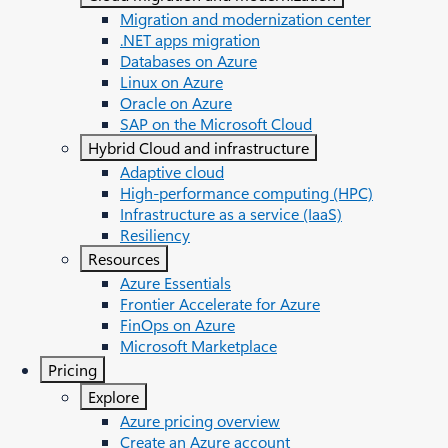
Migration and modernization center
.NET apps migration
Databases on Azure
Linux on Azure
Oracle on Azure
SAP on the Microsoft Cloud
Hybrid Cloud and infrastructure
Adaptive cloud
High-performance computing (HPC)
Infrastructure as a service (IaaS)
Resiliency
Resources
Azure Essentials
Frontier Accelerate for Azure
FinOps on Azure
Microsoft Marketplace
Pricing
Explore
Azure pricing overview
Create an Azure account