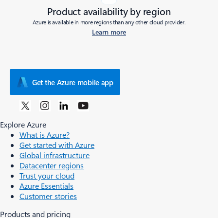
Product availability by region
Azure is available in more regions than any other cloud provider.
Learn more
Get the Azure mobile app
Explore Azure
What is Azure?
Get started with Azure
Global infrastructure
Datacenter regions
Trust your cloud
Azure Essentials
Customer stories
Products and pricing