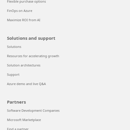
Flexible purchase options
FinOps on Azure
Maximize ROI from AI
Solutions and support
Solutions
Resources for accelerating growth
Solution architectures
Support
Azure demo and live Q&A
Partners
Software Development Companies
Microsoft Marketplace
Find a partner