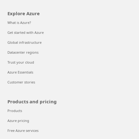
Explore Azure
What is Azure?
Get started with Azure
Global infrastructure
Datacenter regions
Trust your cloud
Azure Essentials
Customer stories
Products and pricing
Products
Azure pricing
Free Azure services