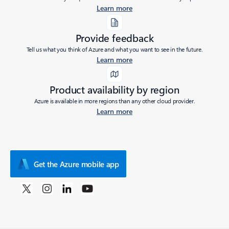
Learn more
Provide feedback
Tell us what you think of Azure and what you want to see in the future.
Learn more
Product availability by region
Azure is available in more regions than any other cloud provider.
Learn more
Get the Azure mobile app