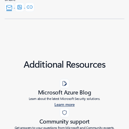
Additional Resources
Microsoft Azure Blog
Learn about the latest Microsoft Security solutions.
Learn more
Community support
Get answers to your questions from Microsoft and Community experts.