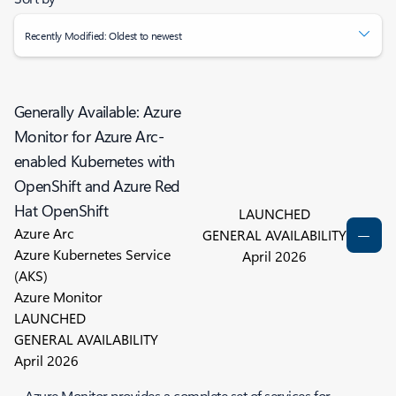
Recently Modified: Oldest to newest
Generally Available: Azure
Monitor for Azure Arc-
enabled Kubernetes with
OpenShift and Azure Red
Hat OpenShift
LAUNCHED
Azure Arc
GENERAL AVAILABILITY
Azure Kubernetes Service
April 2026
(AKS)
Azure Monitor
LAUNCHED
GENERAL AVAILABILITY
April 2026
Azure Monitor provides a complete set of services for