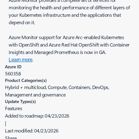
monitoring the health and performance of different layers of
your Kubernetes infrastructure and the applications that
depend on it.
Azure Monitor support for Azure Arc-enabled Kubernetes
with OpenShift and Azure Red Hat OpenShift with Container
Insights and Managed Prometheus is now in GA.
.
Learn more
Azure ID
560358
Product Categories(s)
Hybrid + multicloud, Compute, Containers, DevOps,
Management and governance
Update Types(s)
Features
Added to roadmap:
04/23/2026
|
Last modified:
04/23/2026
Share