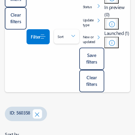
In preview
Status
(0)
Clear
Update
filters
type
Launched (1)
Filter
Sort
New or
updated
Save
filters
Clear
filters
ID: 560358
Sort by