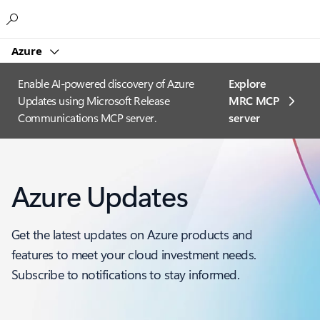
Microsoft
Azure
Enable AI-powered discovery of Azure
Explore
Updates using Microsoft Release
MRC MCP
Communications MCP server.
server​
Azure Updates
Get the latest updates on Azure products and
features to meet your cloud investment needs.
Subscribe to notifications to stay informed.