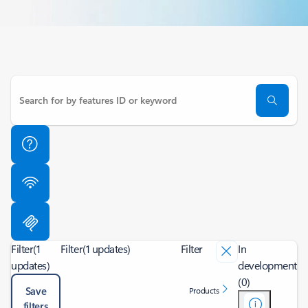
Filter
(1
Filter
(1 updates)
Filter
In
updates)
development
(0)
Save
Products
filters