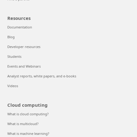
Resources
Documentation
Blog
Developer resources
Students
Events and Webinars
Analyst reports, white papers, and e-books
Videos
Cloud computing
What is cloud computing?
What is multicloud?
What is machine learning?