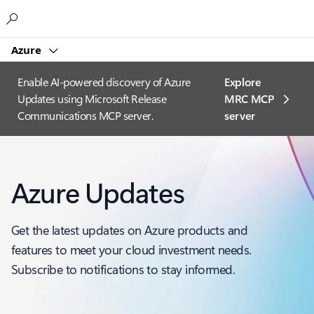
Microsoft
Azure
Enable AI-powered discovery of Azure
Explore
Updates using Microsoft Release
MRC MCP
Communications MCP server.
server​
Azure Updates
Get the latest updates on Azure products and
features to meet your cloud investment needs.
Subscribe to notifications to stay informed.