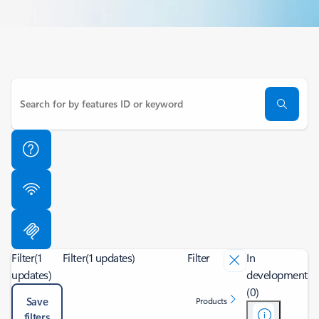
Filter
(1
Filter
(1 updates)
Filter
In
updates)
development
(0)
Save
Products
filters