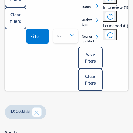
In preview (1)
Status
Clear
Update
filters
type
Launched (0)
Filter
Sort
New or
updated
Save
filters
Clear
filters
ID: 560283
Sort by