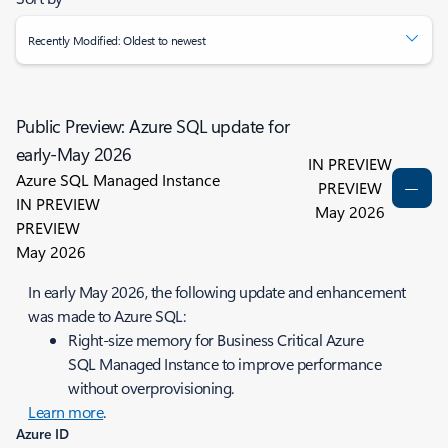
Recently Modified: Oldest to newest
Public Preview: Azure SQL update for
early-May 2026
IN PREVIEW
Azure SQL Managed Instance
PREVIEW
IN PREVIEW
May 2026
PREVIEW
May 2026
In early May 2026, the following update and enhancement
was made to Azure SQL:
Right‑size memory for Business Critical Azure
SQL Managed Instance to improve performance
without overprovisioning.
Learn more
.
Azure ID