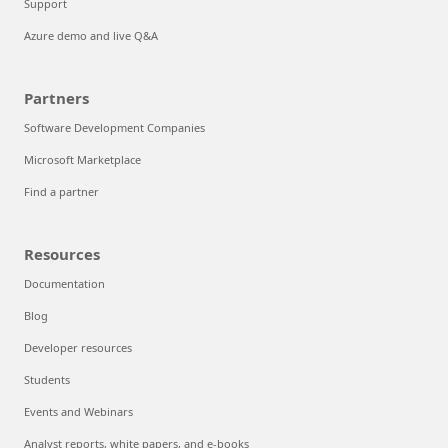
Support
Azure demo and live Q&A
Partners
Software Development Companies
Microsoft Marketplace
Find a partner
Resources
Documentation
Blog
Developer resources
Students
Events and Webinars
Analyst reports, white papers, and e-books