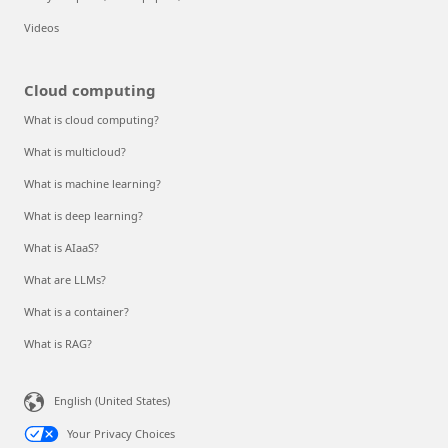
Videos
Cloud computing
What is cloud computing?
What is multicloud?
What is machine learning?
What is deep learning?
What is AIaaS?
What are LLMs?
What is a container?
What is RAG?
English (United States)
Your Privacy Choices