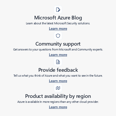
Microsoft Azure Blog
Learn about the latest Microsoft Security solutions.
Learn more
Community support
Get answers to your questions from Microsoft and Community experts.
Learn more
Provide feedback
Tell us what you think of Azure and what you want to see in the future.
Learn more
Product availability by region
Azure is available in more regions than any other cloud provider.
Learn more