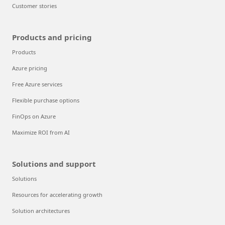
Customer stories
Products and pricing
Products
Azure pricing
Free Azure services
Flexible purchase options
FinOps on Azure
Maximize ROI from AI
Solutions and support
Solutions
Resources for accelerating growth
Solution architectures