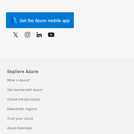
Get the Azure mobile app
Explore Azure
What is Azure?
Get started with Azure
Global infrastructure
Datacenter regions
Trust your cloud
Azure Essentials