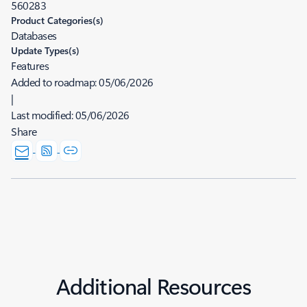
560283
Product Categories(s)
Databases
Update Types(s)
Features
Added to roadmap:
05/06/2026
|
Last modified:
05/06/2026
Share
Additional Resources