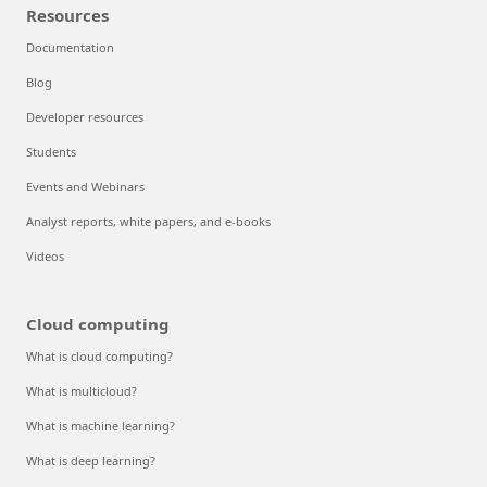
Resources
Documentation
Blog
Developer resources
Students
Events and Webinars
Analyst reports, white papers, and e-books
Videos
Cloud computing
What is cloud computing?
What is multicloud?
What is machine learning?
What is deep learning?