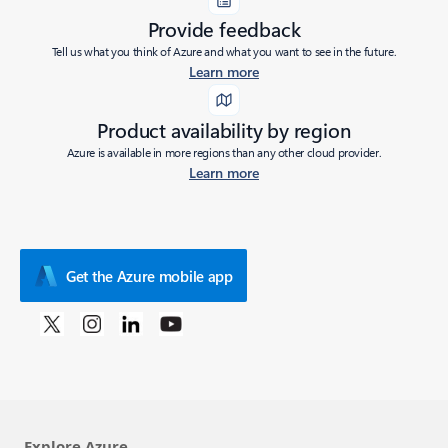
Provide feedback
Tell us what you think of Azure and what you want to see in the future.
Learn more
Product availability by region
Azure is available in more regions than any other cloud provider.
Learn more
Get the Azure mobile app
Explore Azure