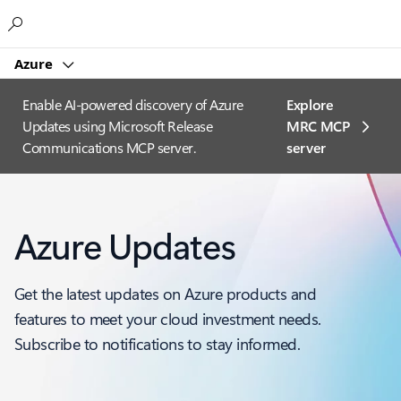
Microsoft
Azure
Enable AI-powered discovery of Azure
Explore
Updates using Microsoft Release
MRC MCP
Communications MCP server.
server​
Azure Updates
Get the latest updates on Azure products and
features to meet your cloud investment needs.
Subscribe to notifications to stay informed.