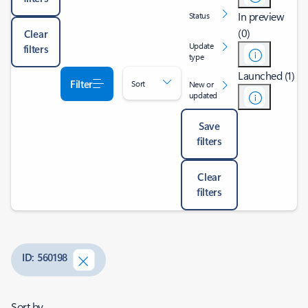
In preview
Status
(0)
Clear
Update
filters
type
Launched (1)
Filter
Sort
New or
updated
Save
filters
Clear
filters
ID: 560198
Sort by