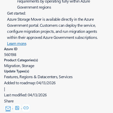
requirements by operating fully within Azure
Government regions
Get started:
Azure Storage Mover is available directly in the Azure
Government portal. Customers can deploy the service,
configure migration projects, and run migration agents
within their approved Azure Government subscriptions.
Learn more
.
Azure ID
560198
Product Categories(s)
Migration, Storage
Update Types(s)
Features, Regions & Datacenters, Services
Added to roadmap:
04/13/2026
|
Last modified:
04/13/2026
Share