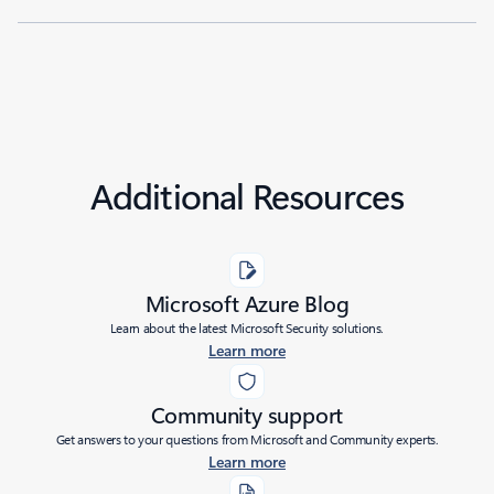
Additional Resources
Microsoft Azure Blog
Learn about the latest Microsoft Security solutions.
Learn more
Community support
Get answers to your questions from Microsoft and Community experts.
Learn more