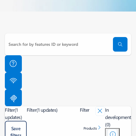
Filter
(1
Filter
(1 updates)
Filter
In
updates)
development
(0)
Save
Products
filters