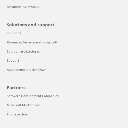
Maximize ROI from AI
Solutions and support
Solutions
Resources for accelerating growth
Solution architectures
Support
Azure demo and live Q&A
Partners
Software Development Companies
Microsoft Marketplace
Find a partner