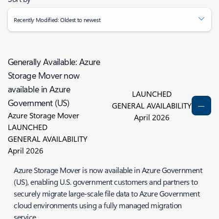
Recently Modified: Oldest to newest
Generally Available: Azure
Storage Mover now
available in Azure
LAUNCHED
Government (US)
GENERAL AVAILABILITY
Azure Storage Mover
April 2026
LAUNCHED
GENERAL AVAILABILITY
April 2026
Azure Storage Mover is now available in Azure Government
(US), enabling U.S. government customers and partners to
securely migrate large‑scale file data to Azure Government
cloud environments using a fully managed migration
service.