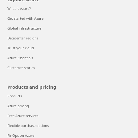
What is Azure?
Get started with Azure
Global infrastructure
Datacenter regions
Trust your cloud
Azure Essentials
Customer stories
Products and pricing
Products
Azure pricing
Free Azure services
Flexible purchase options
FinOps on Azure