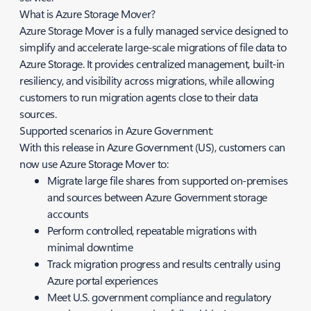
What is Azure Storage Mover?
Azure Storage Mover is a fully managed service designed to
simplify and accelerate large‑scale migrations of file data to
Azure Storage. It provides centralized management, built‑in
resiliency, and visibility across migrations, while allowing
customers to run migration agents close to their data
sources.
Supported scenarios in Azure Government:
With this release in Azure Government (US), customers can
now use Azure Storage Mover to:
Migrate large file shares from supported on‑premises
and sources between Azure Government storage
accounts
Perform controlled, repeatable migrations with
minimal downtime
Track migration progress and results centrally using
Azure portal experiences
Meet U.S. government compliance and regulatory