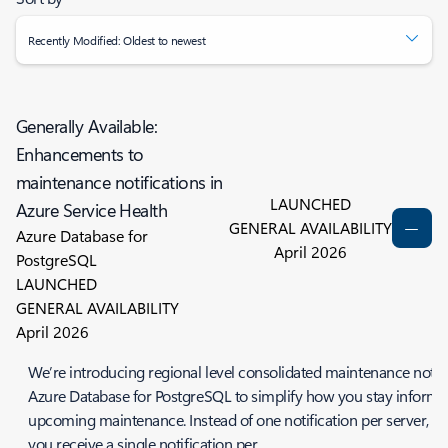
Recently Modified: Oldest to newest
Generally Available:
Enhancements to
maintenance notifications in
LAUNCHED
Azure Service Health
GENERAL AVAILABILITY
Azure Database for
April 2026
PostgreSQL
LAUNCHED
GENERAL AVAILABILITY
April 2026
We’re introducing regional level consolidated maintenance notifi
Azure Database for PostgreSQL to simplify how you stay inform
upcoming maintenance. Instead of one notification per server, n
you receive a single notification per