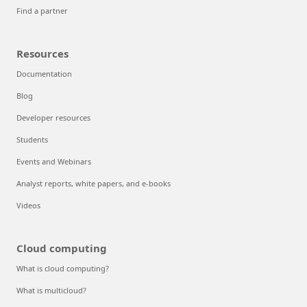
Find a partner
Resources
Documentation
Blog
Developer resources
Students
Events and Webinars
Analyst reports, white papers, and e-books
Videos
Cloud computing
What is cloud computing?
What is multicloud?