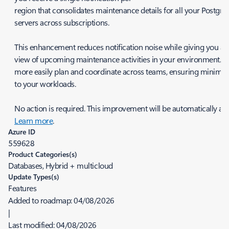
region that consolidates maintenance details for all your Postgr
servers across subscriptions.
This enhancement reduces notification noise while giving you a c
view of upcoming maintenance activities in your environment. Y
more easily plan and coordinate across teams, ensuring minimal
to your workloads.
No action is required. This improvement will be automatically app
Learn more
.
Azure ID
559628
Product Categories(s)
Databases, Hybrid + multicloud
Update Types(s)
Features
Added to roadmap:
04/08/2026
|
Last modified:
04/08/2026