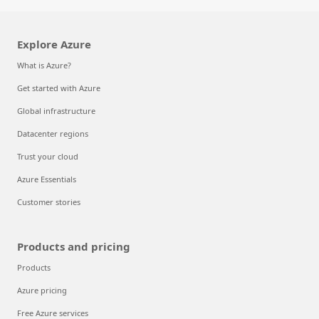
Explore Azure
What is Azure?
Get started with Azure
Global infrastructure
Datacenter regions
Trust your cloud
Azure Essentials
Customer stories
Products and pricing
Products
Azure pricing
Free Azure services