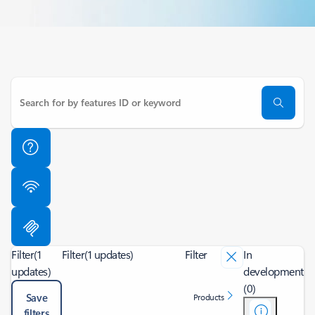
Filter
(1
Filter
(1 updates)
Filter
In
updates)
development
(0)
Save
Products
filters