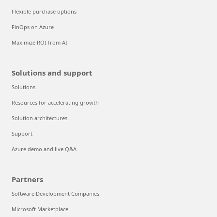
Flexible purchase options
FinOps on Azure
Maximize ROI from AI
Solutions and support
Solutions
Resources for accelerating growth
Solution architectures
Support
Azure demo and live Q&A
Partners
Software Development Companies
Microsoft Marketplace