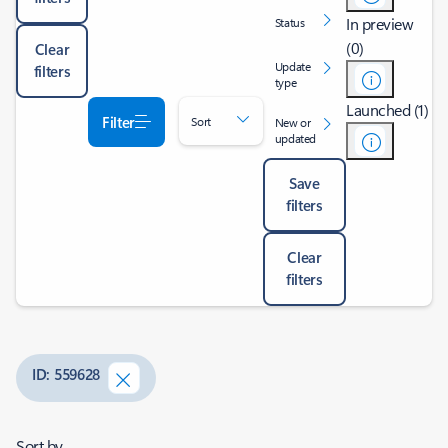
In preview
Status
(0)
Clear
Update
filters
type
Launched (1)
Filter
Sort
New or
updated
Save
filters
Clear
filters
ID: 559628
Sort by