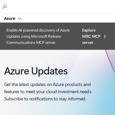
Microsoft
Azure
Enable AI-powered discovery of Azure
Explore
Updates using Microsoft Release
MRC MCP
Communications MCP server.
server​
Azure Updates
Get the latest updates on Azure products and
features to meet your cloud investment needs.
Subscribe to notifications to stay informed.