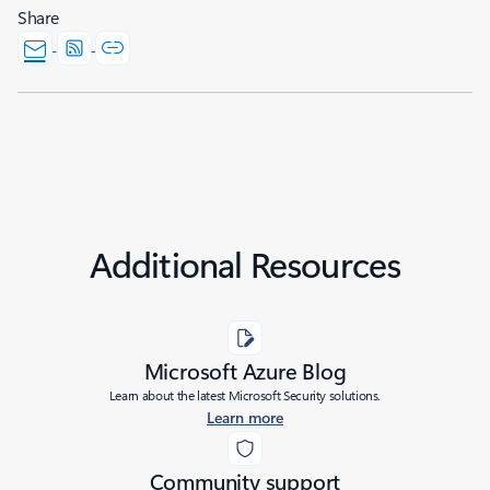
Share
Additional Resources
Microsoft Azure Blog
Learn about the latest Microsoft Security solutions.
Learn more
Community support