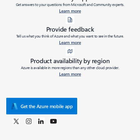
Get answers to your questions from Microsoft and Community experts.
Learn more
Provide feedback
Tell us what you think of Azure and what you want to see in the future.
Learn more
Product availability by region
Azure is available in more regions than any other cloud provider.
Learn more
Get the Azure mobile app