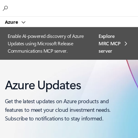
Microsoft
Azure
Enable AI-powered discovery of Azure
Explore
Updates using Microsoft Release
MRC MCP
Communications MCP server.
server​
Azure Updates
Get the latest updates on Azure products and
features to meet your cloud investment needs.
Subscribe to notifications to stay informed.