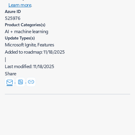
Learn more
.
Azure ID
525976
Product Categories(s)
AI + machine learning
Update Types(s)
Microsoft Ignite, Features
Added to roadmap:
11/18/2025
|
Last modified:
11/18/2025
Share