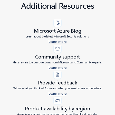
Additional Resources
Microsoft Azure Blog
Learn about the latest Microsoft Security solutions.
Learn more
Community support
Get answers to your questions from Microsoft and Community experts.
Learn more
Provide feedback
Tell us what you think of Azure and what you want to see in the future.
Learn more
Product availability by region
Azure is available in more regions than any other cloud provider.