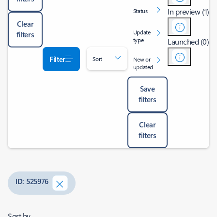
In preview (1)
Status
Clear
Update
filters
type
Launched (0)
Filter
Sort
New or
updated
Save
filters
Clear
filters
ID: 525976
Sort by