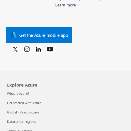
Learn more
Get the Azure mobile app
Explore Azure
What is Azure?
Get started with Azure
Global infrastructure
Datacenter regions
Trust your cloud