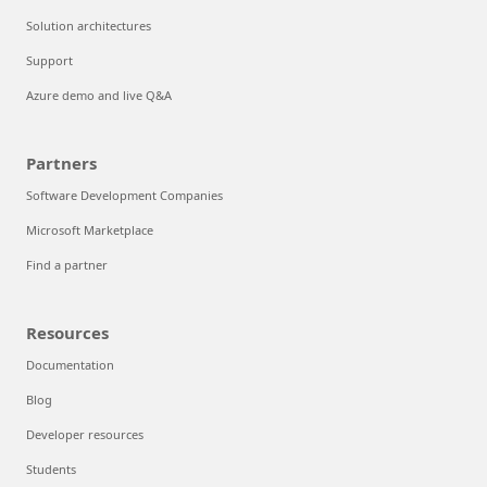
Solution architectures
Support
Azure demo and live Q&A
Partners
Software Development Companies
Microsoft Marketplace
Find a partner
Resources
Documentation
Blog
Developer resources
Students