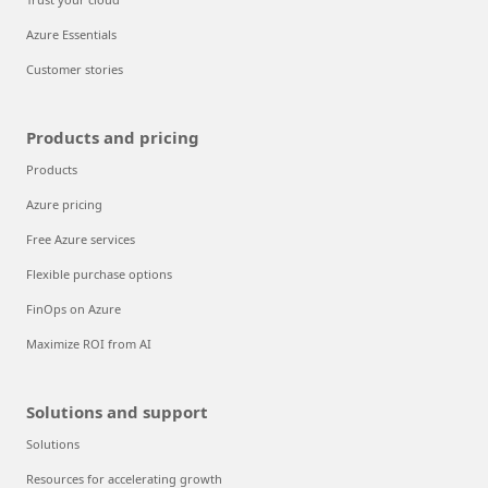
Azure Essentials
Customer stories
Products and pricing
Products
Azure pricing
Free Azure services
Flexible purchase options
FinOps on Azure
Maximize ROI from AI
Solutions and support
Solutions
Resources for accelerating growth