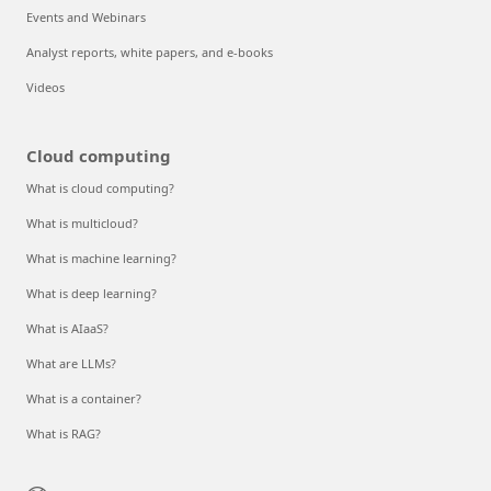
Events and Webinars
Analyst reports, white papers, and e-books
Videos
Cloud computing
What is cloud computing?
What is multicloud?
What is machine learning?
What is deep learning?
What is AIaaS?
What are LLMs?
What is a container?
What is RAG?