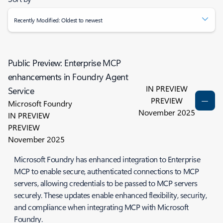
Recently Modified: Oldest to newest
Public Preview: Enterprise MCP
enhancements in Foundry Agent
IN PREVIEW
Service
PREVIEW
Microsoft Foundry
November 2025
IN PREVIEW
PREVIEW
November 2025
Microsoft Foundry has enhanced integration to Enterprise
MCP to enable secure, authenticated connections to MCP
servers, allowing credentials to be passed to MCP servers
securely. These updates enable enhanced flexibility, security,
and compliance when integrating MCP with Microsoft
Foundry.