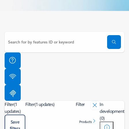
Filter
(1
Filter
(1 updates)
Filter
In
updates)
development
(0)
Save
Products
filters