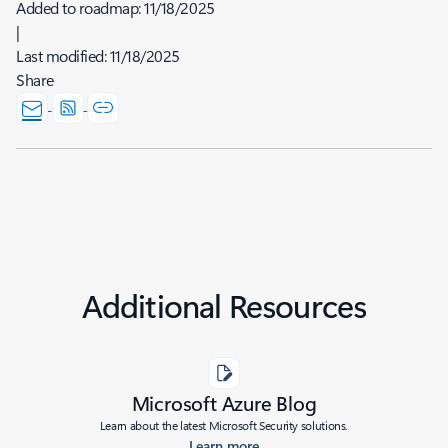
Added to roadmap:
11/18/2025
|
Last modified:
11/18/2025
Share
Additional Resources
Microsoft Azure Blog
Learn about the latest Microsoft Security solutions.
Learn more