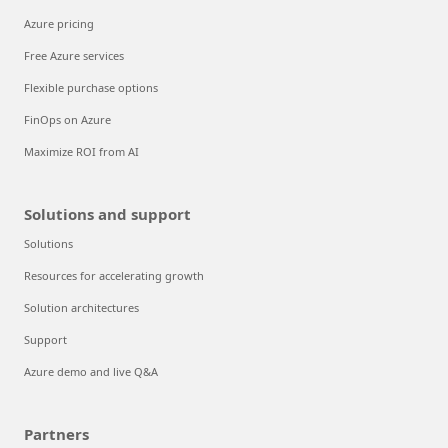
Azure pricing
Free Azure services
Flexible purchase options
FinOps on Azure
Maximize ROI from AI
Solutions and support
Solutions
Resources for accelerating growth
Solution architectures
Support
Azure demo and live Q&A
Partners