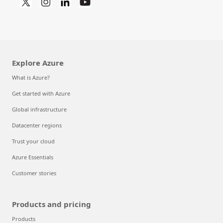
Explore Azure
What is Azure?
Get started with Azure
Global infrastructure
Datacenter regions
Trust your cloud
Azure Essentials
Customer stories
Products and pricing
Products