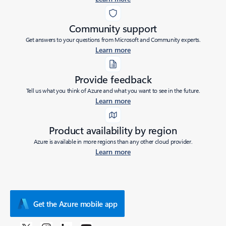
Community support
Get answers to your questions from Microsoft and Community experts.
Learn more
Provide feedback
Tell us what you think of Azure and what you want to see in the future.
Learn more
Product availability by region
Azure is available in more regions than any other cloud provider.
Learn more
Get the Azure mobile app