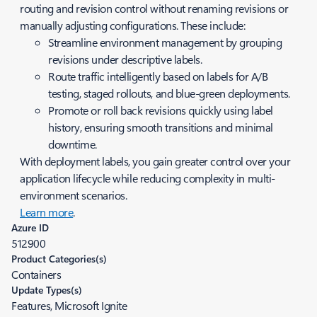
routing and revision control without renaming revisions or
manually adjusting configurations. These include:
Streamline environment management by grouping
revisions under descriptive labels.
Route traffic intelligently based on labels for A/B
testing, staged rollouts, and blue-green deployments.
Promote or roll back revisions quickly using label
history, ensuring smooth transitions and minimal
downtime.
With deployment labels, you gain greater control over your
application lifecycle while reducing complexity in multi-
environment scenarios.
Learn more
.
Azure ID
512900
Product Categories(s)
Containers
Update Types(s)
Features, Microsoft Ignite