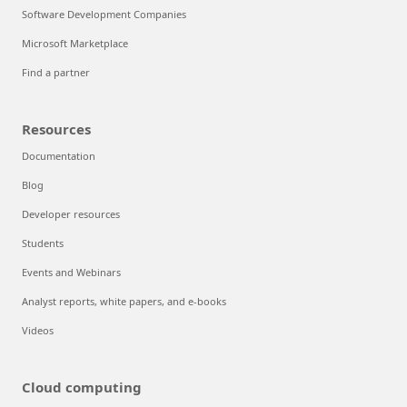
Software Development Companies
Microsoft Marketplace
Find a partner
Resources
Documentation
Blog
Developer resources
Students
Events and Webinars
Analyst reports, white papers, and e-books
Videos
Cloud computing