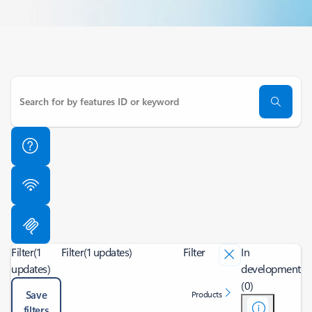
Filter
(1
Filter
(1 updates)
Filter
In
updates)
development
(0)
Save
Products
filters