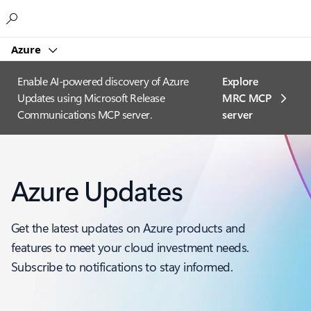
Microsoft
Azure
Enable AI-powered discovery of Azure
Explore
Updates using Microsoft Release
MRC MCP
Communications MCP server.
server​
Azure Updates
Get the latest updates on Azure products and
features to meet your cloud investment needs.
Subscribe to notifications to stay informed.