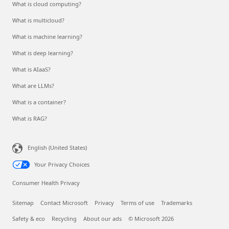
What is cloud computing?
What is multicloud?
What is machine learning?
What is deep learning?
What is AIaaS?
What are LLMs?
What is a container?
What is RAG?
English (United States)
Your Privacy Choices
Consumer Health Privacy
Sitemap
Contact Microsoft
Privacy
Terms of use
Trademarks
Safety & eco
Recycling
About our ads
© Microsoft 2026