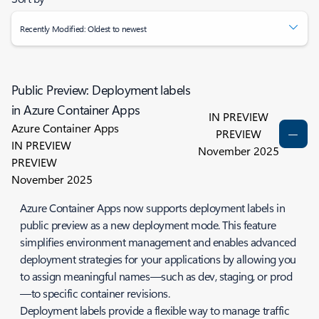
Recently Modified: Oldest to newest
Public Preview: Deployment labels
in Azure Container Apps
IN PREVIEW
Azure Container Apps
PREVIEW
IN PREVIEW
November 2025
PREVIEW
November 2025
Azure Container Apps now supports deployment labels in
public preview as a new deployment mode. This feature
simplifies environment management and enables advanced
deployment strategies for your applications by allowing you
to assign meaningful names—such as dev, staging, or prod
—to specific container revisions.
Deployment labels provide a flexible way to manage traffic