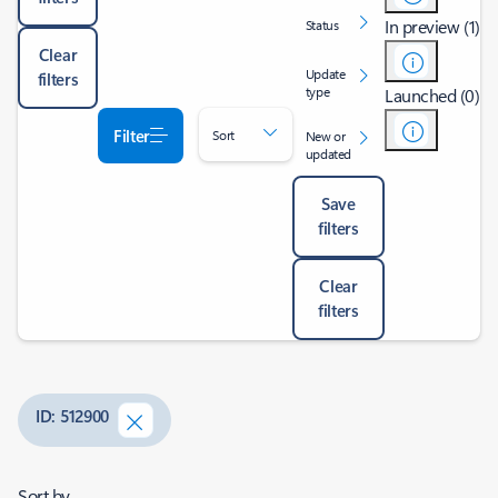
In preview (1)
Status
Clear
Update
filters
type
Launched (0)
Filter
Sort
New or
updated
Save
filters
Clear
filters
ID: 512900
Sort by