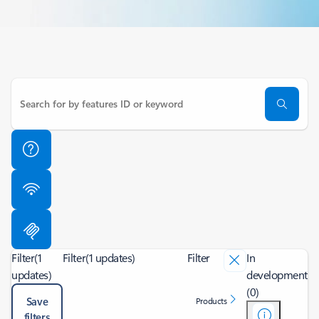
Filter
(1
Filter
(1 updates)
Filter
In
updates)
development
(0)
Save
Products
filters