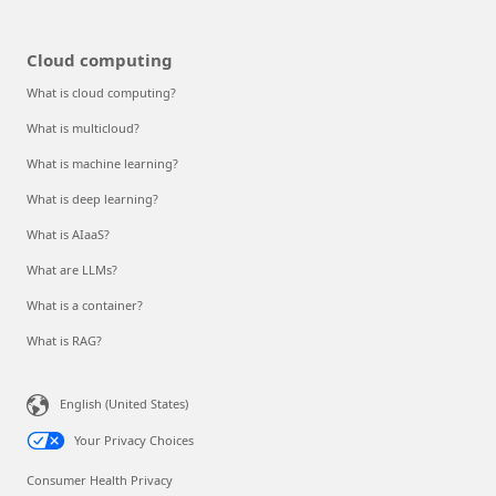
Cloud computing
What is cloud computing?
What is multicloud?
What is machine learning?
What is deep learning?
What is AIaaS?
What are LLMs?
What is a container?
What is RAG?
English (United States)
Your Privacy Choices
Consumer Health Privacy