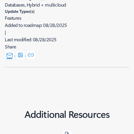
Databases, Hybrid + multicloud
Update Types(s)
Features
Added to roadmap:
08/28/2025
|
Last modified:
08/28/2025
Share
Additional Resources