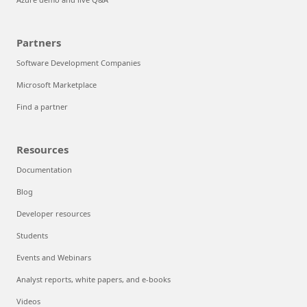
Partners
Software Development Companies
Microsoft Marketplace
Find a partner
Resources
Documentation
Blog
Developer resources
Students
Events and Webinars
Analyst reports, white papers, and e-books
Videos