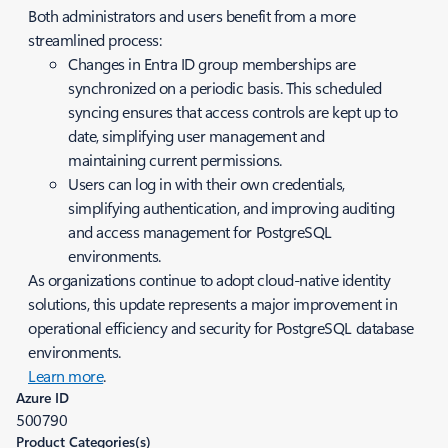
Both administrators and users benefit from a more
streamlined process:
Changes in Entra ID group memberships are
synchronized on a periodic basis. This scheduled
syncing ensures that access controls are kept up to
date, simplifying user management and
maintaining current permissions.
Users can log in with their own credentials,
simplifying authentication, and improving auditing
and access management for PostgreSQL
environments.
As organizations continue to adopt cloud-native identity
solutions, this update represents a major improvement in
operational efficiency and security for PostgreSQL database
environments.
Learn more
.
Azure ID
500790
Product Categories(s)