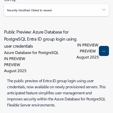
Recently Modified: Oldest to newest
Public Preview: Azure Database for
PostgreSQL Entra ID group login using
IN PREVIEW
user credentials
PREVIEW
Azure Database for PostgreSQL
August 2025
IN PREVIEW
PREVIEW
August 2025
The public preview of Entra ID group login using user
credentials, now available on newly provisioned servers. This
anticipated feature simplifies user management and
improves security within the Azure Database for PostgreSQL
Flexible Server environments.