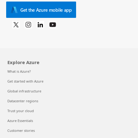
Get the Azure mobile app
Explore Azure
What is Azure?
Get started with Azure
Global infrastructure
Datacenter regions
Trust your cloud
Azure Essentials
Customer stories