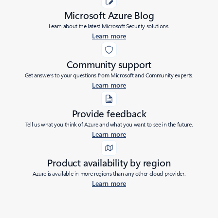
Microsoft Azure Blog
Learn about the latest Microsoft Security solutions.
Learn more
Community support
Get answers to your questions from Microsoft and Community experts.
Learn more
Provide feedback
Tell us what you think of Azure and what you want to see in the future.
Learn more
Product availability by region
Azure is available in more regions than any other cloud provider.
Learn more