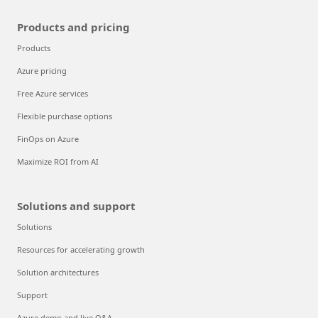
Products and pricing
Products
Azure pricing
Free Azure services
Flexible purchase options
FinOps on Azure
Maximize ROI from AI
Solutions and support
Solutions
Resources for accelerating growth
Solution architectures
Support
Azure demo and live Q&A