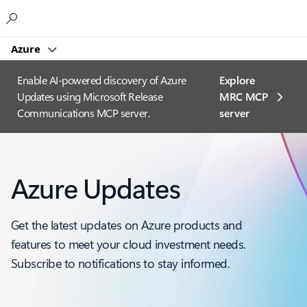
Microsoft
Azure
Enable AI-powered discovery of Azure
Explore
Updates using Microsoft Release
MRC MCP
Communications MCP server.
server​
Azure Updates
Get the latest updates on Azure products and
features to meet your cloud investment needs.
Subscribe to notifications to stay informed.