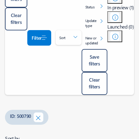
In preview (1)
Status
Clear
Update
filters
type
Launched (0)
Filter
Sort
New or
updated
Save
filters
Clear
filters
ID: 500790
Sort by