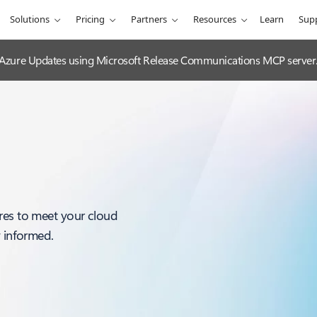
Solutions
Pricing
Partners
Resources
Learn
Sup
 Azure Updates using Microsoft Release Communications MCP server
res to meet your cloud
y informed.