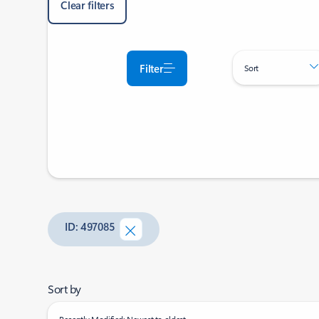
Clear filters
Filter
Sort
ID: 497085
Sort by