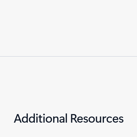
Additional Resources