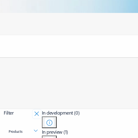
Filter
In development (0)
In preview (1)
Products