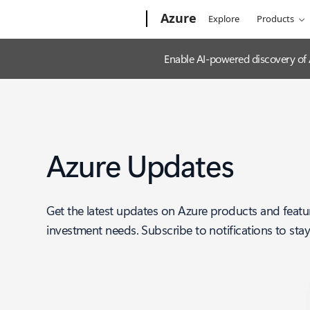
Microsoft
Azure
Explore
Products
Enable AI-powered discovery of
Azure Updates
Get the latest updates on Azure products and featu
investment needs. Subscribe to notifications to sta