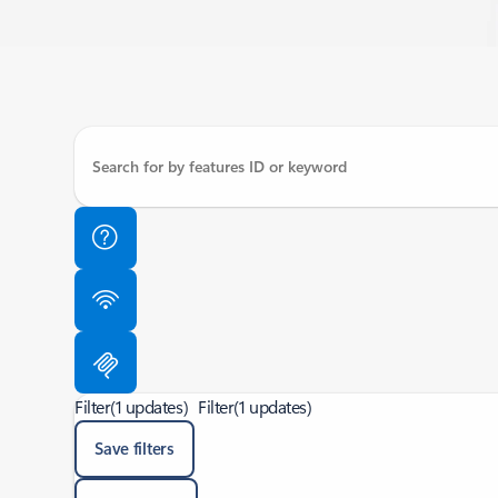
Filter
(1 updates)
Filter
(1 updates)
Save filters