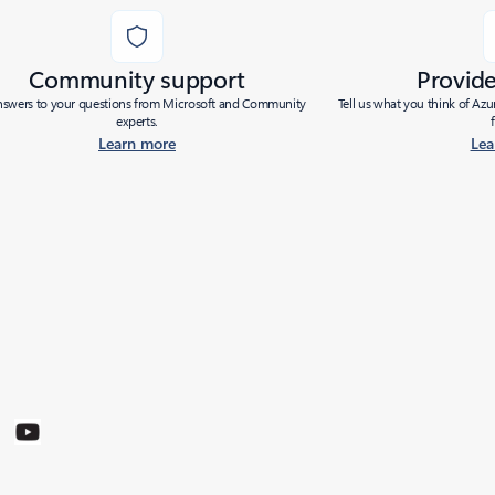
Community support
Provid
nswers to your questions from Microsoft and Community
Tell us what you think of Az
experts.
Learn more
Lea