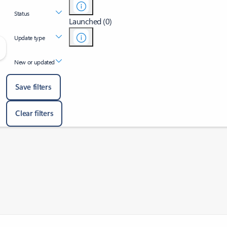
Status
Launched (0)
Update type
New or updated
Save filters
Clear filters