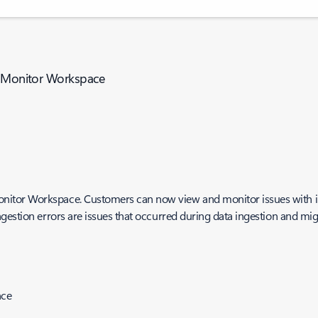
re Monitor Workspace
itor Workspace. Customers can now view and monitor issues with in
gestion errors are issues that occurred during data ingestion and mig
nce