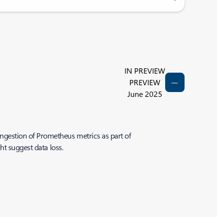
IN PREVIEW
PREVIEW
June 2025
gestion of Prometheus metrics as part of
ht suggest data loss.