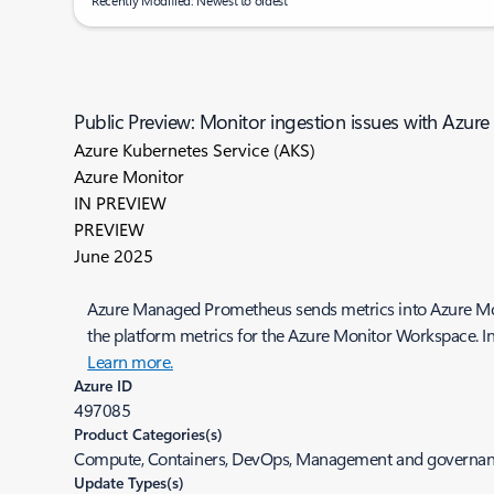
Recently Modified: Newest to oldest
Public Preview: Monitor ingestion issues with Azu
Azure Kubernetes Service (AKS)
Azure Monitor
IN PREVIEW
PREVIEW
June 2025
Azure Managed Prometheus sends metrics into Azure Mon
the platform metrics for the Azure Monitor Workspace. In
Learn more.
Azure ID
497085
Product Categories(s)
Compute, Containers, DevOps, Management and governa
Update Types(s)