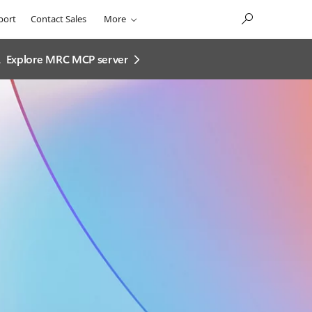
port
Contact Sales
More
.
Explore MRC MCP server​