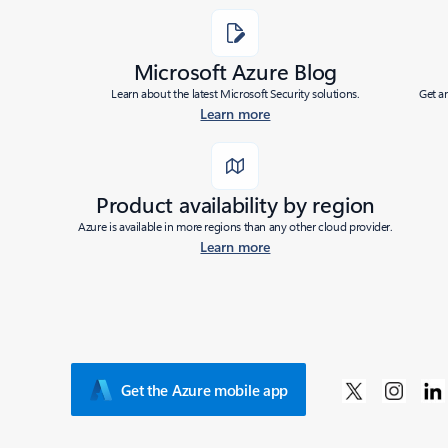
Microsoft Azure Blog
Learn about the latest Microsoft Security solutions.
Get a
Learn more
Product availability by region
Azure is available in more regions than any other cloud provider.
Learn more
Get the Azure mobile app