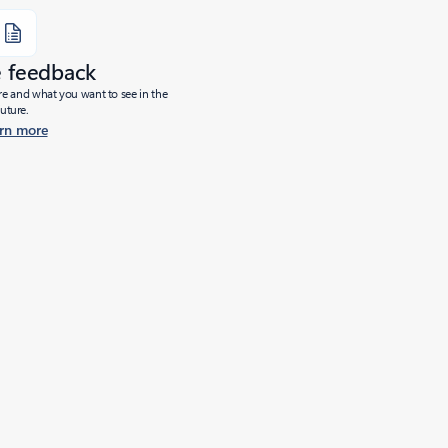
e feedback
ure and what you want to see in the
future.
rn more