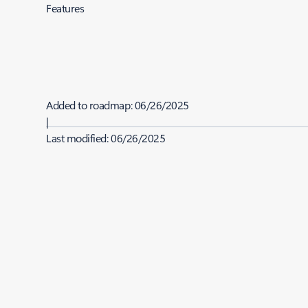
Features
Added to roadmap:
06/26/2025
|
Last modified:
06/26/2025
Share