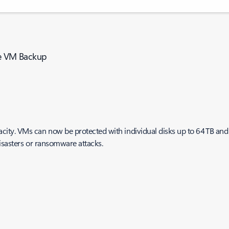
ure VM Backup
y. VMs can now be protected with individual disks up to 64 TB and a 
disasters or ransomware attacks.