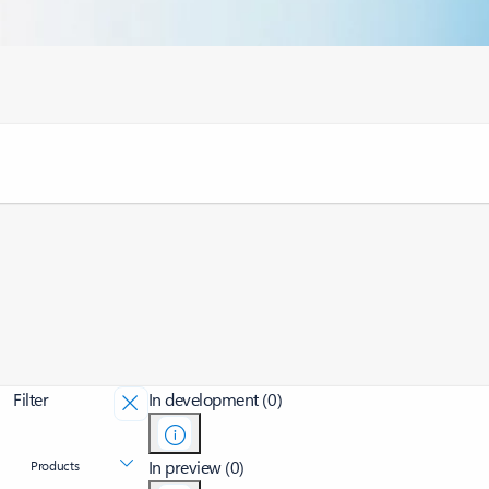
Filter
In development (0)
In preview (0)
Products