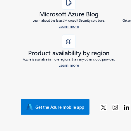
Microsoft Azure Blog
Learn about the latest Microsoft Security solutions.
Get a
Learn more
Product availability by region
Azure is available in more regions than any other cloud provider.
Learn more
Get the Azure mobile app