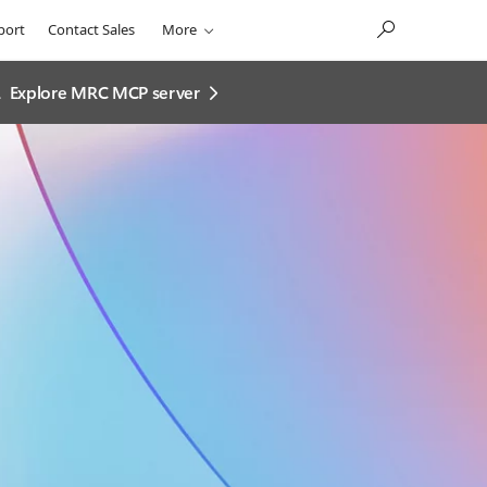
port
Contact Sales
More
.
Explore MRC MCP server​