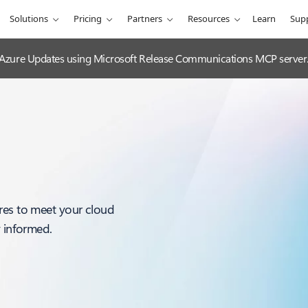
Solutions
Pricing
Partners
Resources
Learn
Sup
 Azure Updates using Microsoft Release Communications MCP server
res to meet your cloud
y informed.