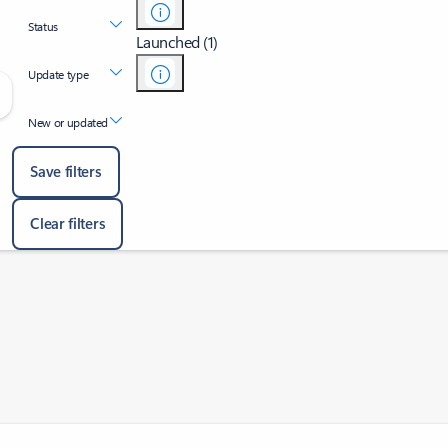
Status
Launched (1)
Update type
New or updated
Save filters
Clear filters