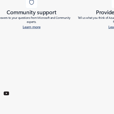
Community support
Provid
nswers to your questions from Microsoft and Community
Tell us what you think of Az
experts.
Learn more
Lea