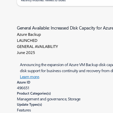
Recently Modified: Newest to oldest
General Available: Increased Disk Capacity for Az
Azure Backup
LAUNCHED
GENERAL AVAILABILITY
June 2025
Announcing the expansion of Azure VM Backup disk capacit
disk support for business continuity and recovery from 
Learn more
.
Azure ID
496651
Product Categories(s)
Management and governance, Storage
Update Types(s)
Features