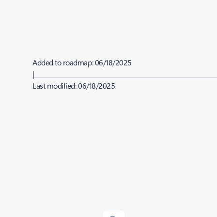
Added to roadmap:
06/18/2025
|
Last modified:
06/18/2025
Share