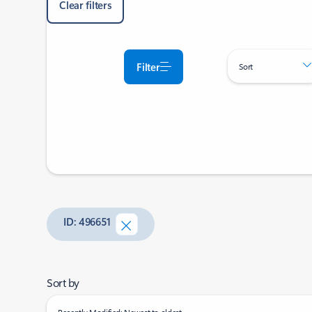
Clear filters
Filter
Sort
ID: 496651
Sort by