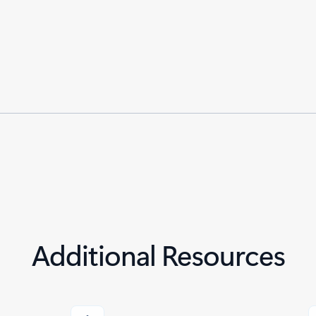
Additional Resources