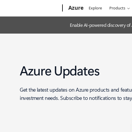
Microsoft
Azure
Explore
Products
Enable AI-powered discovery of
Azure Updates
Get the latest updates on Azure products and featu
investment needs. Subscribe to notifications to sta