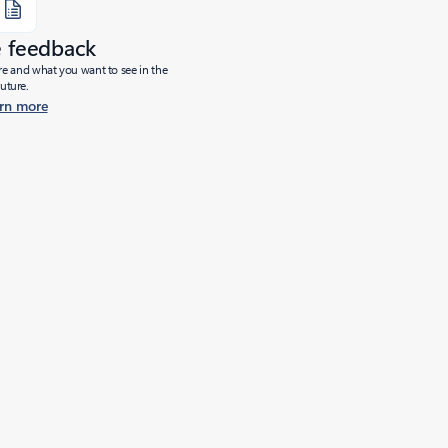
e feedback
ure and what you want to see in the
future.
rn more