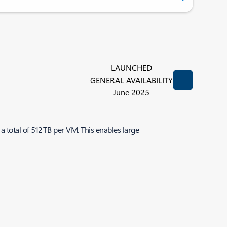
LAUNCHED
GENERAL AVAILABILITY
June 2025
total of 512 TB per VM. This enables large