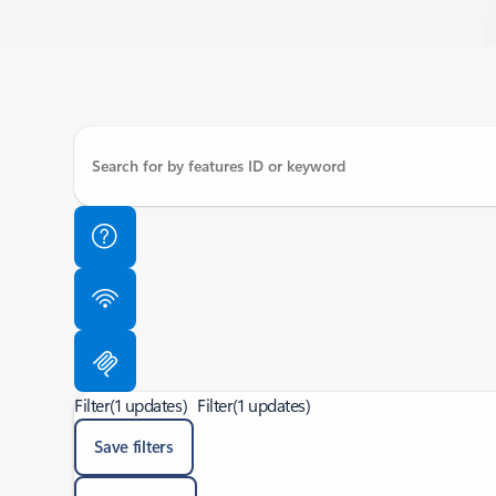
Filter
(1 updates)
Filter
(1 updates)
Save filters