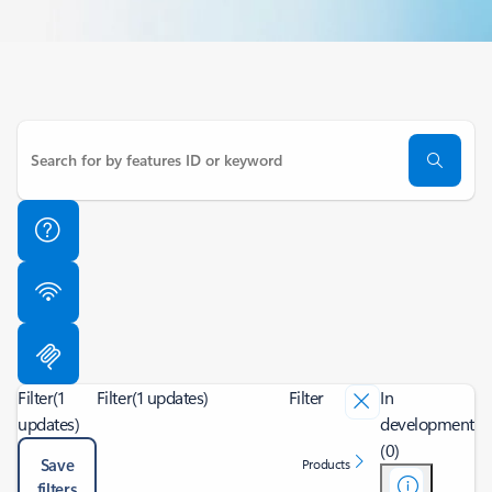
Filter
(1
Filter
(1 updates)
Filter
In
updates)
development
(0)
Save
Products
filters