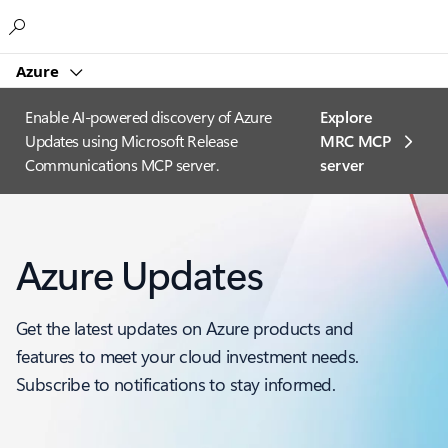
Microsoft
Azure
Enable AI-powered discovery of Azure
Explore
Updates using Microsoft Release
MRC MCP
Communications MCP server.
server​
Azure Updates
Get the latest updates on Azure products and
features to meet your cloud investment needs.
Subscribe to notifications to stay informed.