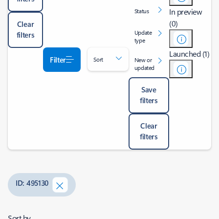
In preview
Status
(0)
Clear
Update
filters
type
Launched (1)
Filter
Sort
New or
updated
Save
filters
Clear
filters
ID: 495130
Sort by