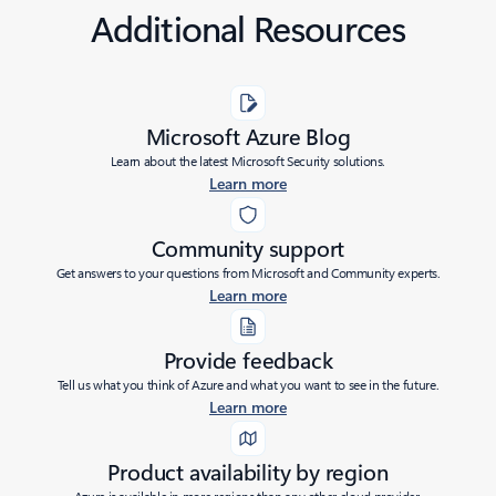
Additional Resources
Microsoft Azure Blog
Learn about the latest Microsoft Security solutions.
Learn more
Community support
Get answers to your questions from Microsoft and Community experts.
Learn more
Provide feedback
Tell us what you think of Azure and what you want to see in the future.
Learn more
Product availability by region