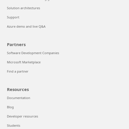
Solution architectures
Support
Azure demo and live Q&A
Partners
Software Development Companies
Microsoft Marketplace
Find a partner
Resources
Documentation
Blog
Developer resources
Students