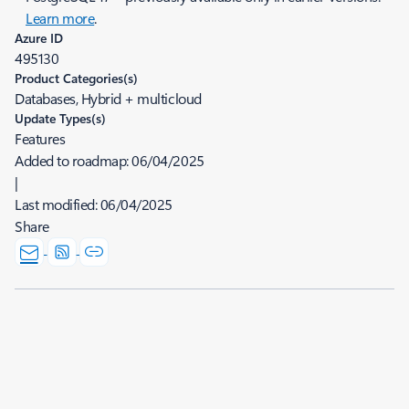
Learn more
.
Azure ID
495130
Product Categories(s)
Databases, Hybrid + multicloud
Update Types(s)
Features
Added to roadmap:
06/04/2025
|
Last modified:
06/04/2025
Share