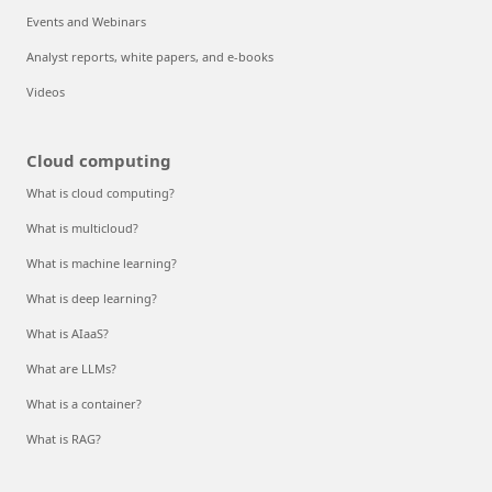
Events and Webinars
Analyst reports, white papers, and e-books
Videos
Cloud computing
What is cloud computing?
What is multicloud?
What is machine learning?
What is deep learning?
What is AIaaS?
What are LLMs?
What is a container?
What is RAG?