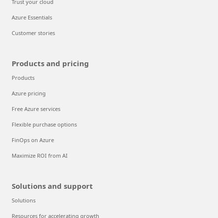
Trust your cloud
Azure Essentials
Customer stories
Products and pricing
Products
Azure pricing
Free Azure services
Flexible purchase options
FinOps on Azure
Maximize ROI from AI
Solutions and support
Solutions
Resources for accelerating growth