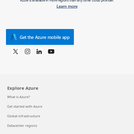
Azure is available in more regions than any other cloud provider.
Learn more
Get the Azure mobile app
Explore Azure
What is Azure?
Get started with Azure
Global infrastructure
Datacenter regions