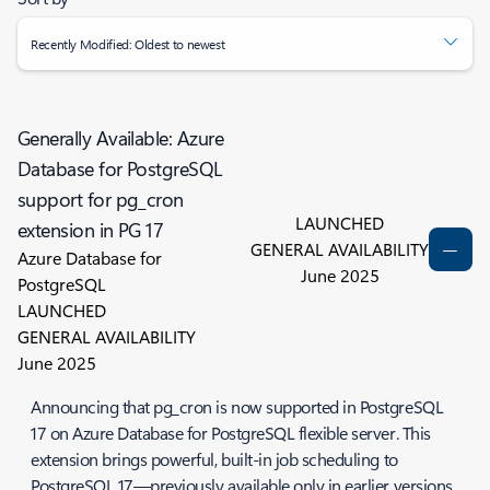
Recently Modified: Oldest to newest
Generally Available: Azure
Database for PostgreSQL
support for pg_cron
LAUNCHED
extension in PG 17
GENERAL AVAILABILITY
Azure Database for
June 2025
PostgreSQL
LAUNCHED
GENERAL AVAILABILITY
June 2025
Announcing that pg_cron is now supported in PostgreSQL
17 on Azure Database for PostgreSQL flexible server. This
extension brings powerful, built-in job scheduling to
PostgreSQL 17—previously available only in earlier versions.