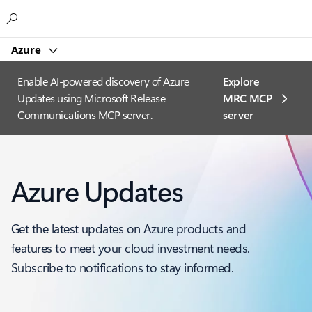
Microsoft
Azure
Enable AI-powered discovery of Azure
Explore
Updates using Microsoft Release
MRC MCP
Communications MCP server.
server​
Azure Updates
Get the latest updates on Azure products and
features to meet your cloud investment needs.
Subscribe to notifications to stay informed.