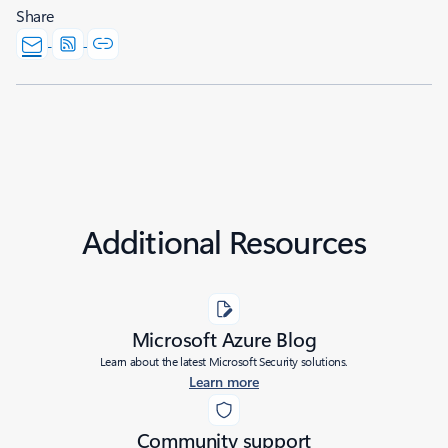
Share
Additional Resources
Microsoft Azure Blog
Learn about the latest Microsoft Security solutions.
Learn more
Community support