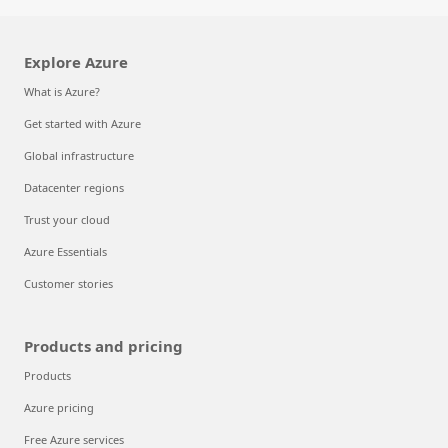
Explore Azure
What is Azure?
Get started with Azure
Global infrastructure
Datacenter regions
Trust your cloud
Azure Essentials
Customer stories
Products and pricing
Products
Azure pricing
Free Azure services