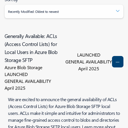
Recently Modified: Oldest to newest
Generally Available: ACLs
(Access Control Lists) for
Local Users in Azure Blob
LAUNCHED
Storage SFTP
GENERAL AVAILABILITY
Azure Blob Storage
April 2025
LAUNCHED
GENERAL AVAILABILITY
April 2025
We are excited to announce the general availability of ACLs
(Access Control Lists) for Azure Blob Storage SFTP local
users. ACLs make it simple and intuitive for administrators to
manage fine-grained access control to blobs and directories
for Azure Blob Storage SFTP local users. Learn more about