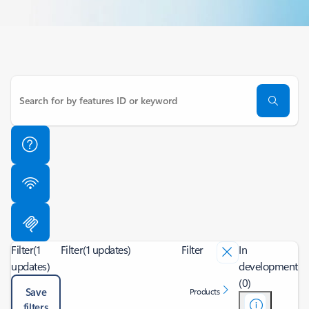
Filter
(1
Filter
(1 updates)
Filter
In
updates)
development
(0)
Save
Products
filters