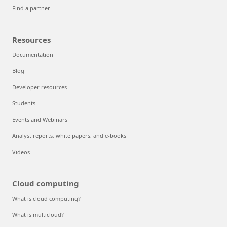
Find a partner
Resources
Documentation
Blog
Developer resources
Students
Events and Webinars
Analyst reports, white papers, and e-books
Videos
Cloud computing
What is cloud computing?
What is multicloud?