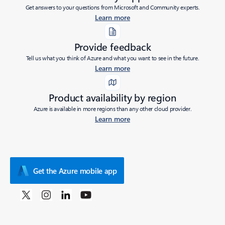
Get answers to your questions from Microsoft and Community experts.
Learn more
Provide feedback
Tell us what you think of Azure and what you want to see in the future.
Learn more
Product availability by region
Azure is available in more regions than any other cloud provider.
Learn more
Get the Azure mobile app