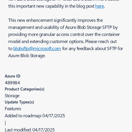
this important new capability in the blog post
here
.
This new enhancement significantly improves the
management and usability of Azure Blob Storage SFTP by
providing more granular access control over the container
model and extending customer options. Please reach out
to
blobsftp@microsoft.com
for any feedback about SFTP for
Azure Blob Storage.
Azure ID
489984
Product Categories(s)
Storage
Update Types(s)
Features
Added to roadmap:
04/17/2025
|
Last modified:
04/17/2025