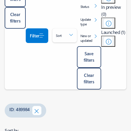
In preview
Status
(0)
Clear
Update
filters
type
Launched (1)
Filter
Sort
New or
updated
Save
filters
Clear
filters
ID: 489984
Sort by