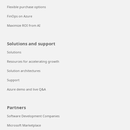
Flexible purchase options
FinOps on Azure
Maximize ROI from AI
Solutions and support
Solutions
Resources for accelerating growth
Solution architectures
Support
Azure demo and live Q&A
Partners
Software Development Companies
Microsoft Marketplace