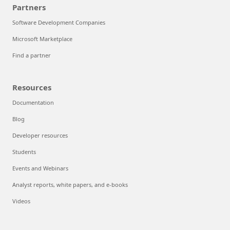
Partners
Software Development Companies
Microsoft Marketplace
Find a partner
Resources
Documentation
Blog
Developer resources
Students
Events and Webinars
Analyst reports, white papers, and e-books
Videos