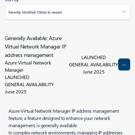
Recently Modified: Oldest to newest
Generally Available: Azure
Virtual Network Manager IP
address management
LAUNCHED
Azure Virtual Network
GENERAL AVAILABILITY
Manager
June 2025
LAUNCHED
GENERAL AVAILABILITY
June 2025
Azure Virtual Network Manager IP address management
feature, a feature designed to enhance your network
management, is generally available.
In complex network environments, managing IP addresses