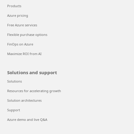
Products
Azure pricing
Free Azure services
Flexible purchase options
FinOps on Azure
Maximize ROI from AI
Solutions and support
Solutions
Resources for accelerating growth
Solution architectures
Support
Azure demo and live Q&A