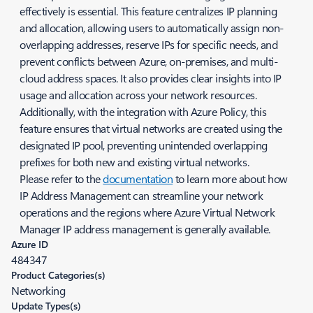
effectively is essential. This feature centralizes IP planning
and allocation, allowing users to automatically assign non-
overlapping addresses, reserve IPs for specific needs, and
prevent conflicts between Azure, on-premises, and multi-
cloud address spaces. It also provides clear insights into IP
usage and allocation across your network resources.
Additionally, with the integration with Azure Policy, this
feature ensures that virtual networks are created using the
designated IP pool, preventing unintended overlapping
prefixes for both new and existing virtual networks.
Please refer to the
documentation
to learn more about how
IP Address Management can streamline your network
operations and the regions where Azure Virtual Network
Manager IP address management is generally available.
Azure ID
484347
Product Categories(s)
Networking
Update Types(s)