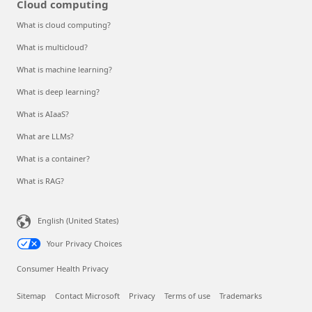
Cloud computing
What is cloud computing?
What is multicloud?
What is machine learning?
What is deep learning?
What is AIaaS?
What are LLMs?
What is a container?
What is RAG?
English (United States)
Your Privacy Choices
Consumer Health Privacy
Sitemap
Contact Microsoft
Privacy
Terms of use
Trademarks