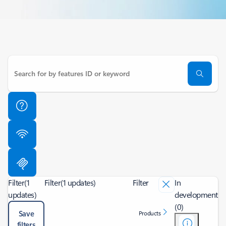
Filter
(1
Filter
(1 updates)
Filter
In
updates)
development
(0)
Save
Products
filters