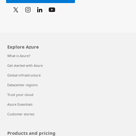
Explore Azure
What is Azure?
Get started with Azure
Global infrastructure
Datacenter regions
Trust your cloud
Azure Essentials
Customer stories
Products and pricing