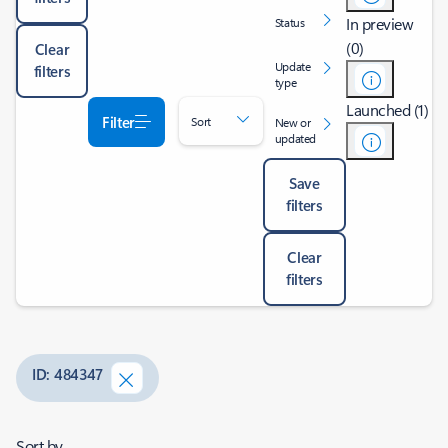
In preview
Status
(0)
Clear
Update
filters
type
Launched (1)
Filter
Sort
New or
updated
Save
filters
Clear
filters
ID: 484347
Sort by