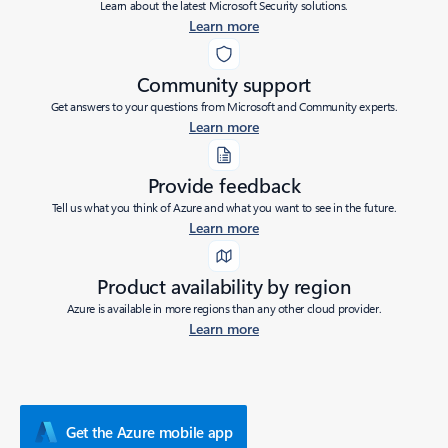
Learn about the latest Microsoft Security solutions.
Learn more
Community support
Get answers to your questions from Microsoft and Community experts.
Learn more
Provide feedback
Tell us what you think of Azure and what you want to see in the future.
Learn more
Product availability by region
Azure is available in more regions than any other cloud provider.
Learn more
Get the Azure mobile app