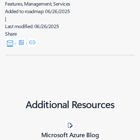
Features, Management, Services
Added to roadmap:
06/26/2025
|
Last modified:
06/26/2025
Share
Additional Resources
Microsoft Azure Blog