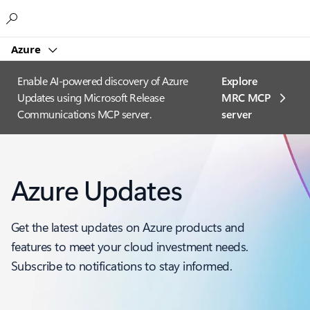
Microsoft
Azure
Enable AI-powered discovery of Azure
Explore
Updates using Microsoft Release
MRC MCP
Communications MCP server.
server​
Azure Updates
Get the latest updates on Azure products and
features to meet your cloud investment needs.
Subscribe to notifications to stay informed.