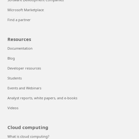
Microsoft Marketplace
Find a partner
Resources
Documentation
Blog
Developer resources
Students
Events and Webinars
Analyst reports, white papers, and e-books
Videos
Cloud computing
What is cloud computing?