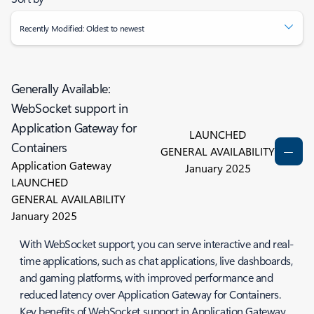
Recently Modified: Oldest to newest
Generally Available:
WebSocket support in
Application Gateway for
LAUNCHED
Containers
GENERAL AVAILABILITY
Application Gateway
January 2025
LAUNCHED
GENERAL AVAILABILITY
January 2025
With WebSocket support, you can serve interactive and real-
time applications, such as chat applications, live dashboards,
and gaming platforms, with improved performance and
reduced latency over Application Gateway for Containers.
Key benefits of WebSocket support in Application Gateway