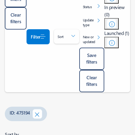
In preview
Status
(0)
Clear
Update
filters
type
Launched (1)
Filter
Sort
New or
updated
Save
filters
Clear
filters
ID: 475194
Sort by