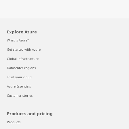
Explore Azure
What is Azure?
Get started with Azure
Global infrastructure
Datacenter regions
Trust your cloud
Azure Essentials
Customer stories
Products and pricing
Products