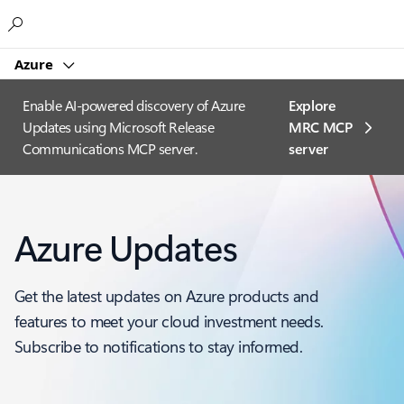
Microsoft
Azure
Enable AI-powered discovery of Azure
Explore
Updates using Microsoft Release
MRC MCP
Communications MCP server.
server​
Azure Updates
Get the latest updates on Azure products and
features to meet your cloud investment needs.
Subscribe to notifications to stay informed.