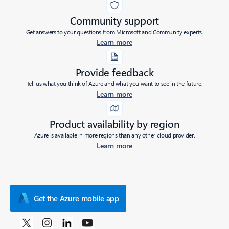
Community support
Get answers to your questions from Microsoft and Community experts.
Learn more
Provide feedback
Tell us what you think of Azure and what you want to see in the future.
Learn more
Product availability by region
Azure is available in more regions than any other cloud provider.
Learn more
Get the Azure mobile app