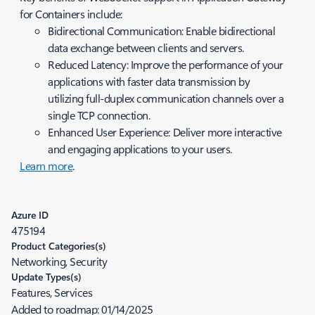
for Containers include:
Bidirectional Communication: Enable bidirectional
data exchange between clients and servers.
Reduced Latency: Improve the performance of your
applications with faster data transmission by
utilizing full-duplex communication channels over a
single TCP connection.
Enhanced User Experience: Deliver more interactive
and engaging applications to your users.
Learn more
.
Azure ID
475194
Product Categories(s)
Networking, Security
Update Types(s)
Features, Services
Added to roadmap:
01/14/2025