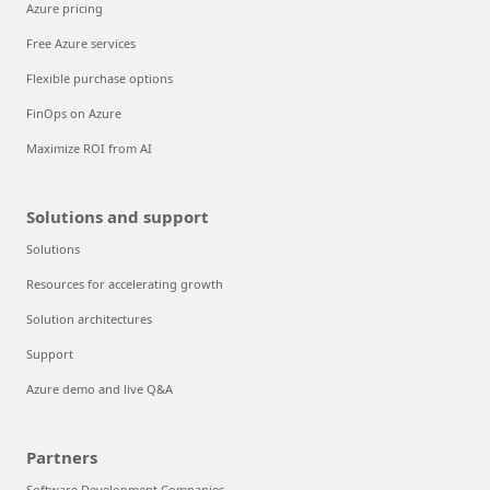
Azure pricing
Free Azure services
Flexible purchase options
FinOps on Azure
Maximize ROI from AI
Solutions and support
Solutions
Resources for accelerating growth
Solution architectures
Support
Azure demo and live Q&A
Partners
Software Development Companies