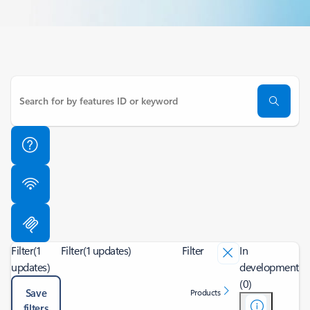
Filter
(1
Filter
(1 updates)
Filter
In
updates)
development
(0)
Save
Products
filters