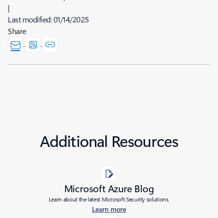
|
Last modified:
01/14/2025
Share
Additional Resources
Microsoft Azure Blog
Learn about the latest Microsoft Security solutions.
Learn more