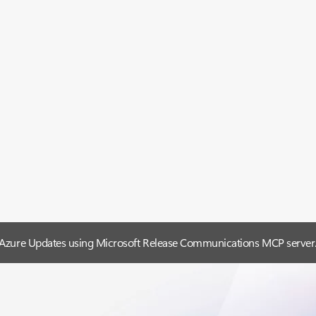
 Azure Updates using Microsoft Release Communications MCP server