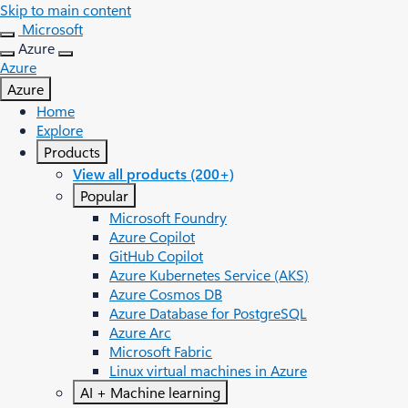
Skip to main content
Microsoft
Azure
Azure
Azure
Home
Explore
Products
View all products (200+)
Popular
Microsoft Foundry
Azure Copilot
GitHub Copilot
Azure Kubernetes Service (AKS)
Azure Cosmos DB
Azure Database for PostgreSQL
Azure Arc​
Microsoft Fabric
Linux virtual machines in Azure
AI + Machine learning