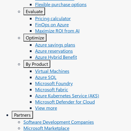
Flexible purchase options
Evaluate
Pricing calculator
FinOps on Azure
Maximize ROI from AI
Optimize
Azure savings plans
Azure reservations
Azure Hybrid Benefit
By Product
Virtual Machines
Azure SQL
Microsoft Foundry
Microsoft Fabric
Azure Kubernetes Service (AKS)
Microsoft Defender for Cloud
View more
Partners
Software Development Companies
Microsoft Marketplace