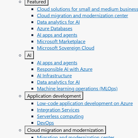
Featured
Cloud solutions for small and medium busines
Cloud migration and modernization center
Data analytics for AI
Azure Databases
AI apps and agents
Microsoft Marketplace
Microsoft Sovereign Cloud
AI
AI apps and agents
Responsible AI with Azure
AI Infrastructure
Data analytics for AI
Machine learning operations (MLOps)
Application development
Low-code application development on Azure
Integration Services
Serverless computing
DevOps
Cloud migration and modernization
Migration and modernization center