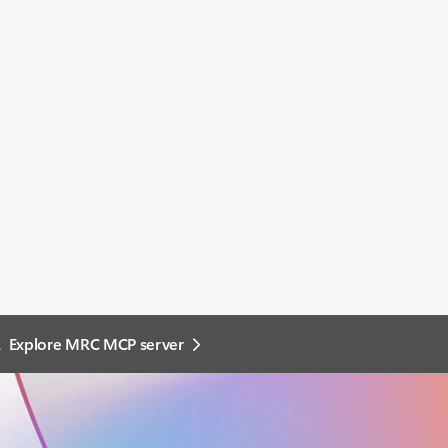
.
Explore MRC MCP server​