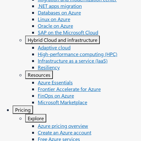
.NET apps migration
Databases on Azure
Linux on Azure
Oracle on Azure
SAP on the Microsoft Cloud
Hybrid Cloud and infrastructure
Adaptive cloud
High-performance computing (HPC)
Infrastructure as a service (IaaS)
Resiliency
Resources
Azure Essentials
Frontier Accelerate for Azure
FinOps on Azure
Microsoft Marketplace
Pricing
Explore
Azure pricing overview
Create an Azure account
Free Azure services