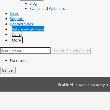
Blog
Events and Webinars
Learn
Support
Contact Sales
Get started with Azure
Sign in
More
Search
Search Azure
No results
Cancel
Enable AI-powered discovery of