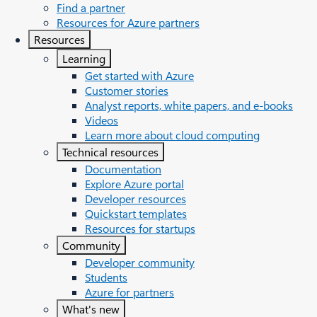
Find a partner
Resources for Azure partners
Resources
Learning
Get started with Azure
Customer stories
Analyst reports, white papers, and e-books
Videos
Learn more about cloud computing
Technical resources
Documentation
Explore Azure portal
Developer resources
Quickstart templates
Resources for startups
Community
Developer community
Students
Azure for partners
What's new