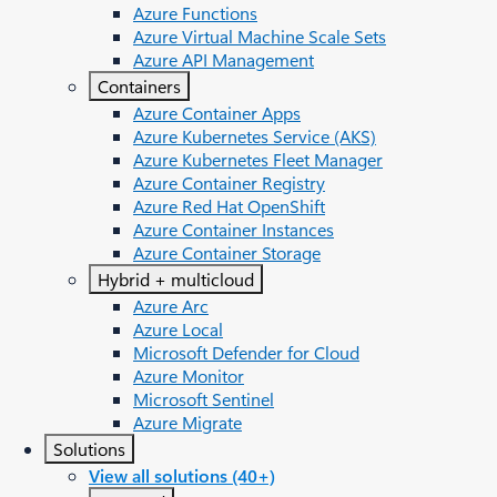
Azure Functions
Azure Virtual Machine Scale Sets
Azure API Management
Containers
Azure Container Apps
Azure Kubernetes Service (AKS)
Azure Kubernetes Fleet Manager
Azure Container Registry
Azure Red Hat OpenShift
Azure Container Instances​
Azure Container Storage
Hybrid + multicloud
Azure Arc​
Azure Local
Microsoft Defender for Cloud
Azure Monitor
Microsoft Sentinel
Azure Migrate
Solutions
View all solutions (40+)