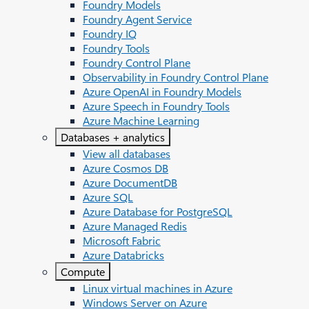
Foundry Models
Foundry Agent Service
Foundry IQ
Foundry Tools
Foundry Control Plane
Observability in Foundry Control Plane
Azure OpenAI in Foundry Models
Azure Speech in Foundry Tools
Azure Machine Learning
Databases + analytics
View all databases
Azure Cosmos DB
Azure DocumentDB
Azure SQL
Azure Database for PostgreSQL
Azure Managed Redis
Microsoft Fabric
Azure Databricks
Compute
Linux virtual machines in Azure
Windows Server on Azure