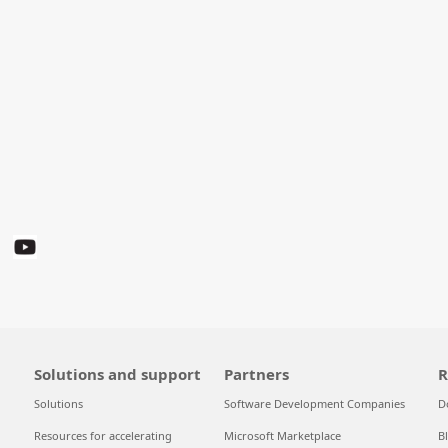
Solutions and support
Partners
R
Solutions
Software Development Companies
D
Resources for accelerating
Microsoft Marketplace
B