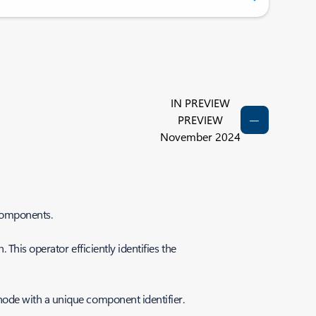
IN PREVIEW
PREVIEW
November 2024
-components.
This operator efficiently identifies the
node with a unique component identifier.