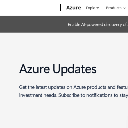
Microsoft
Azure
Explore
Products
Enable AI-powered discovery of
Azure Updates
Get the latest updates on Azure products and featu
investment needs. Subscribe to notifications to sta