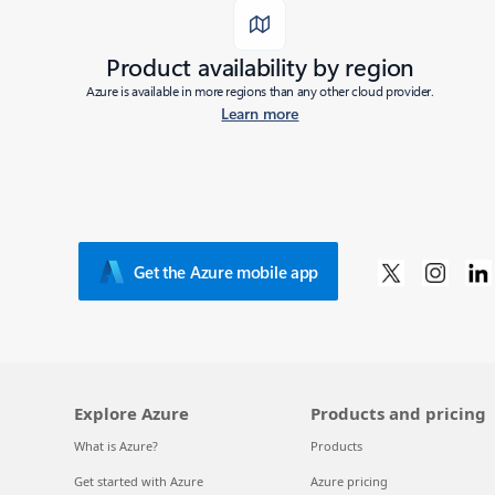
Product availability by region
Azure is available in more regions than any other cloud provider.
Learn more
Get the Azure mobile app
Explore Azure
Products and pricing
What is Azure?
Products
Get started with Azure
Azure pricing