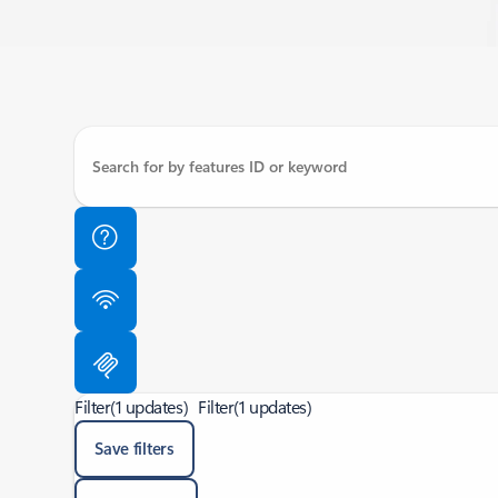
Filter
(1 updates)
Filter
(1 updates)
Save filters