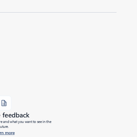
e feedback
ure and what you want to see in the
future.
rn more