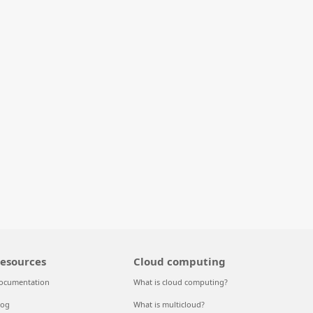
esources
Cloud computing
ocumentation
What is cloud computing?
log
What is multicloud?