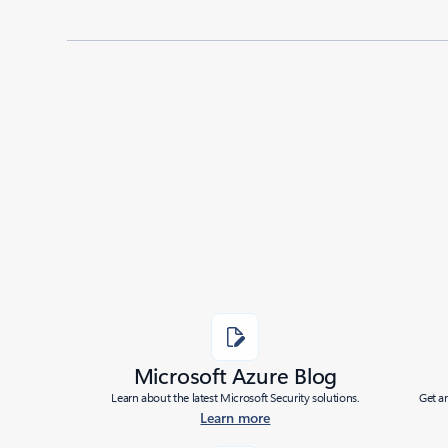
Added to roadmap:
11/22/2024
|
Last modified:
11/22/2024
Share
Microsoft Azure Blog
Learn about the latest Microsoft Security solutions.
Get a
Learn more