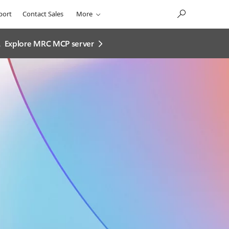
port
Contact Sales
More
.
Explore MRC MCP server​