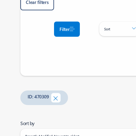
Clear filters
Filter
Sort
ID: 470309
Sort by