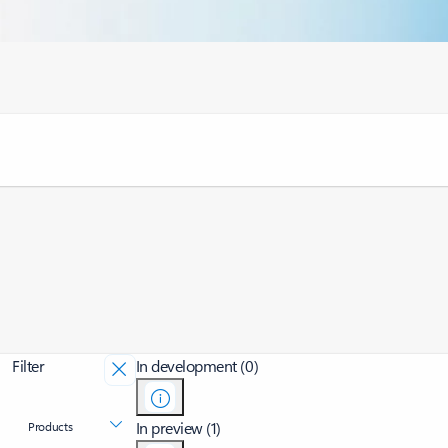
Filter
In development (0)
In preview (1)
Products