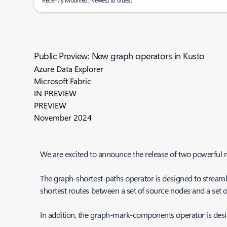
Recently Modified: Newest to oldest
Public Preview: New graph operators in Kusto
Azure Data Explorer
Microsoft Fabric
IN PREVIEW
PREVIEW
November 2024
We are excited to announce the release of two powerful
The graph-shortest-paths operator is designed to streamlin
shortest routes between a set of source nodes and a set of
In addition, the graph-mark-components operator is des