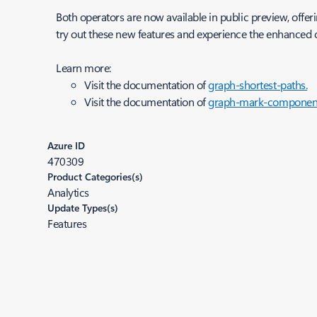
Both operators are now available in public preview, offeri
try out these new features and experience the enhanced c
Learn more:
Visit the documentation of
graph-shortest-paths.
Visit the documentation of
graph-mark-component
Azure ID
470309
Product Categories(s)
Analytics
Update Types(s)
Features