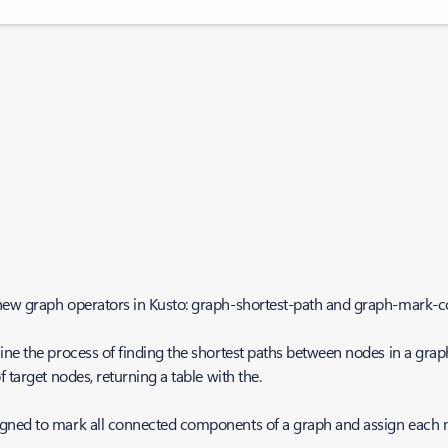
 new graph operators in Kusto: graph-shortest-path and graph-mark
e the process of finding the shortest paths between nodes in a graph. 
 target nodes, returning a table with the.
igned to mark all connected components of a graph and assign each 