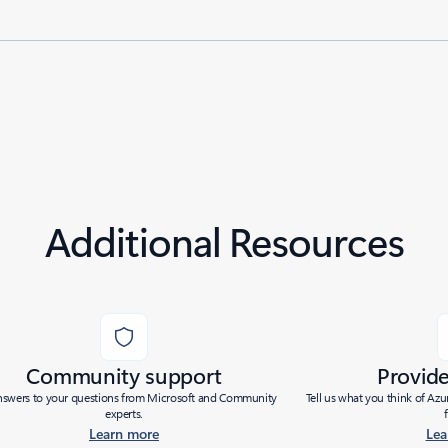
Additional Resources
Community support
Provid
nswers to your questions from Microsoft and Community
Tell us what you think of Az
experts.
Learn more
Lea