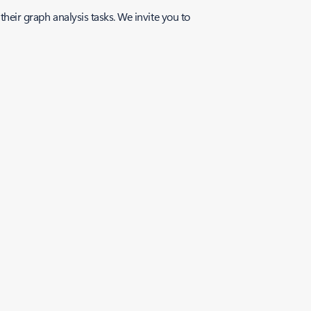
their graph analysis tasks. We invite you to