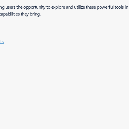
ng users the opportunity to explore and utilize these powerful tools in 
apabilities they bring.
s.