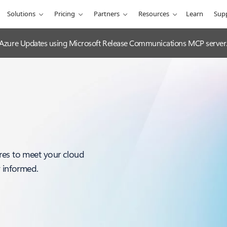
Solutions
Pricing
Partners
Resources
Learn
Sup
 Azure Updates using Microsoft Release Communications MCP server
res to meet your cloud
y informed.