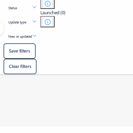
Status
Launched (0)
Update type
New or updated
Save filters
Clear filters