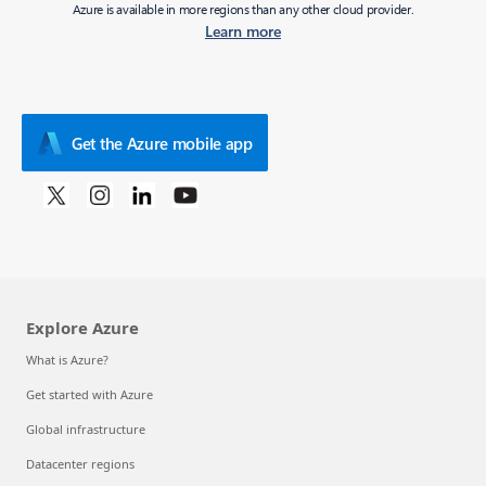
Azure is available in more regions than any other cloud provider.
Learn more
Get the Azure mobile app
Explore Azure
What is Azure?
Get started with Azure
Global infrastructure
Datacenter regions