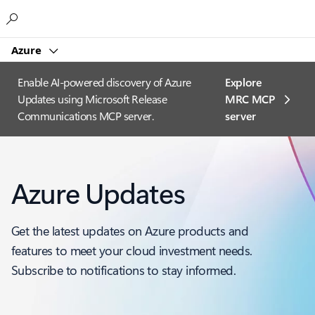
Microsoft
Azure
Enable AI-powered discovery of Azure
Explore
Updates using Microsoft Release
MRC MCP
Communications MCP server.
server​
Azure Updates
Get the latest updates on Azure products and
features to meet your cloud investment needs.
Subscribe to notifications to stay informed.