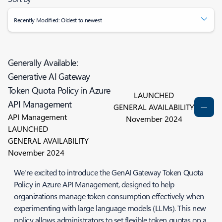
Recently Modified: Oldest to newest
Generally Available:
Generative AI Gateway
Token Quota Policy in Azure
LAUNCHED
API Management
GENERAL AVAILABILITY
API Management
November 2024
LAUNCHED
GENERAL AVAILABILITY
November 2024
We're excited to introduce the GenAI Gateway Token Quota
Policy in Azure API Management, designed to help
organizations manage token consumption effectively when
experimenting with large language models (LLMs). This new
policy allows administrators to set flexible token quotas on a