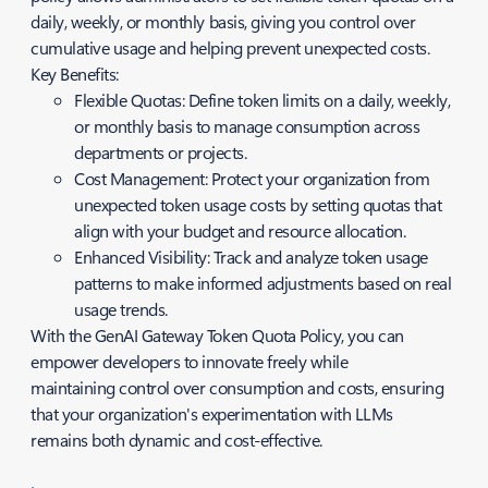
daily, weekly, or monthly basis, giving you control over
cumulative usage and helping prevent unexpected costs.
Key Benefits:
Flexible Quotas: Define token limits on a daily, weekly,
or monthly basis to manage consumption across
departments or projects.
Cost Management: Protect your organization from
unexpected token usage costs by setting quotas that
align with your budget and resource allocation.
Enhanced Visibility: Track and analyze token usage
patterns to make informed adjustments based on real
usage trends.
With the GenAI Gateway Token Quota Policy, you can
empower developers to innovate freely while
maintaining control over consumption and costs, ensuring
that your organization's experimentation with LLMs
remains both dynamic and cost-effective.