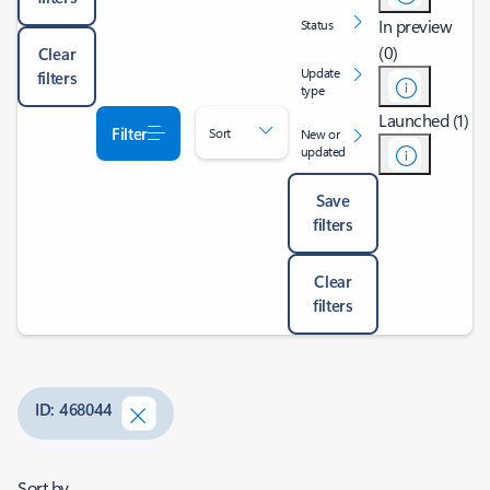
In preview
Status
(0)
Clear
Update
filters
type
Launched (1)
Filter
Sort
New or
updated
Save
filters
Clear
filters
ID: 468044
Sort by