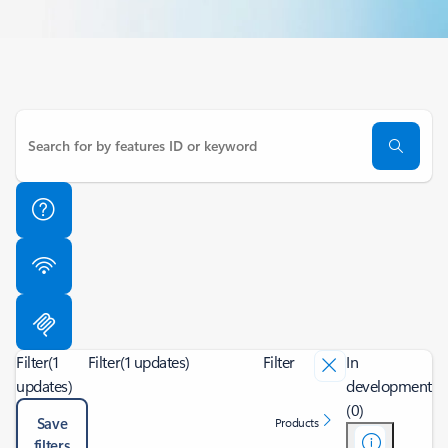
Filter
(1
Filter
(1 updates)
Filter
In
updates)
development
(0)
Save
Products
filters