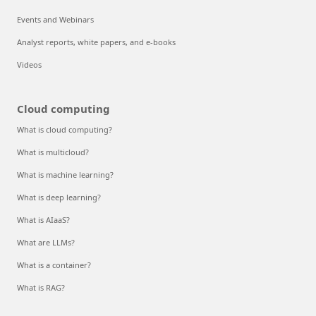
Events and Webinars
Analyst reports, white papers, and e-books
Videos
Cloud computing
What is cloud computing?
What is multicloud?
What is machine learning?
What is deep learning?
What is AIaaS?
What are LLMs?
What is a container?
What is RAG?