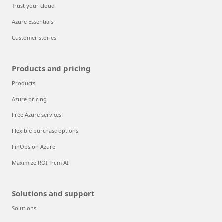
Trust your cloud
Azure Essentials
Customer stories
Products and pricing
Products
Azure pricing
Free Azure services
Flexible purchase options
FinOps on Azure
Maximize ROI from AI
Solutions and support
Solutions