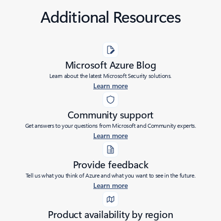
Additional Resources
Microsoft Azure Blog
Learn about the latest Microsoft Security solutions.
Learn more
Community support
Get answers to your questions from Microsoft and Community experts.
Learn more
Provide feedback
Tell us what you think of Azure and what you want to see in the future.
Learn more
Product availability by region