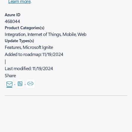
Learn more
.
Azure ID
468044
Product Categories(s)
Integration, Internet of Things, Mobile, Web
Update Types(s)
Features, Microsoft Ignite
Added to roadmap:
11/19/2024
|
Last modified:
11/19/2024
Share