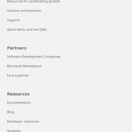
Resources for accelerating growth
Solution architectures
Support
Azure demo and live Q&A
Partners
Software Development Companies
Microsoft Marketplace
Find a partner
Resources
Documentation
Blog
Developer resources
Students