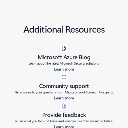
Additional Resources
Microsoft Azure Blog
Learn about the latest Microsoft Security solutions.
Learn more
Community support
Get answers to your questions from Microsoft and Community experts.
Learn more
Provide feedback
Tell us what you think of Azure and what you want to see in the future.
Learn more