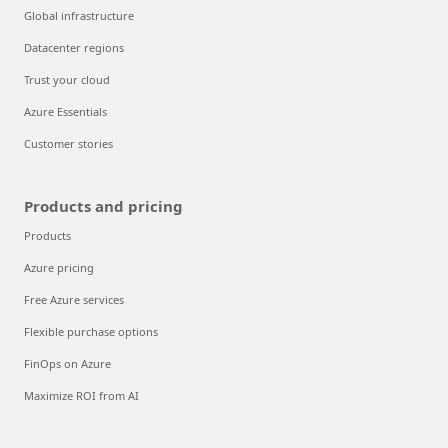
Global infrastructure
Datacenter regions
Trust your cloud
Azure Essentials
Customer stories
Products and pricing
Products
Azure pricing
Free Azure services
Flexible purchase options
FinOps on Azure
Maximize ROI from AI