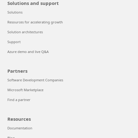
Solutions and support
Solutions
Resources for accelerating growth
Solution architectures
Support
Azure demo and live Q&A
Partners
Software Development Companies
Microsoft Marketplace
Find a partner
Resources
Documentation
Blog