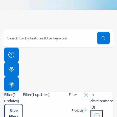
Filter
(1
Filter
(1 updates)
Filter
In
updates)
development
(0)
Save
Products
filters