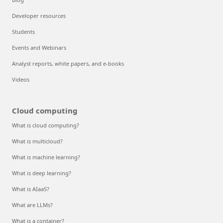
Developer resources
Students
Events and Webinars
Analyst reports, white papers, and e-books
Videos
Cloud computing
What is cloud computing?
What is multicloud?
What is machine learning?
What is deep learning?
What is AIaaS?
What are LLMs?
What is a container?