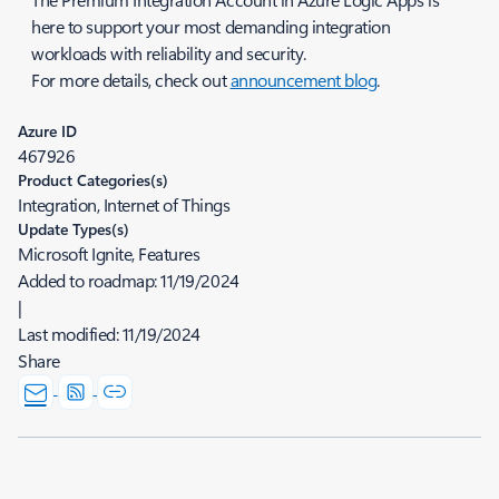
here to support your most demanding integration
workloads with reliability and security.
For more details, check out
announcement blog
.
Azure ID
467926
Product Categories(s)
Integration, Internet of Things
Update Types(s)
Microsoft Ignite, Features
Added to roadmap:
11/19/2024
|
Last modified:
11/19/2024
Share