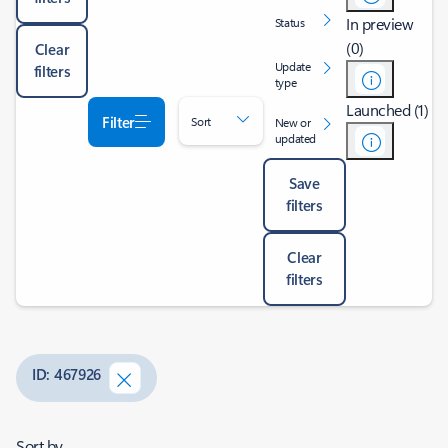
In preview
Status
(0)
Clear
Update
filters
type
Launched (1)
Filter
Sort
New or
updated
Save
filters
Clear
filters
ID: 467926
Sort by