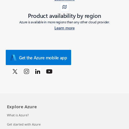
Product availability by region
Azure is available in more regions than any other cloud provider.
Learn more
Get the Azure mobile app
Explore Azure
What is Azure?
Get started with Azure