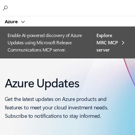
Microsoft
Azure
Enable AI-powered discovery of Azure
Explore
Updates using Microsoft Release
MRC MCP
Communications MCP server.
server​
Azure Updates
Get the latest updates on Azure products and
features to meet your cloud investment needs.
Subscribe to notifications to stay informed.