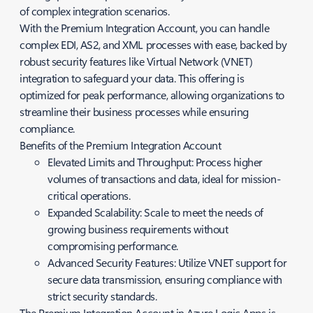
of complex integration scenarios.
With the Premium Integration Account, you can handle
complex EDI, AS2, and XML processes with ease, backed by
robust security features like Virtual Network (VNET)
integration to safeguard your data. This offering is
optimized for peak performance, allowing organizations to
streamline their business processes while ensuring
compliance.
Benefits of the Premium Integration Account
Elevated Limits and Throughput: Process higher
volumes of transactions and data, ideal for mission-
critical operations.
Expanded Scalability: Scale to meet the needs of
growing business requirements without
compromising performance.
Advanced Security Features: Utilize VNET support for
secure data transmission, ensuring compliance with
strict security standards.
The Premium Integration Account in Azure Logic Apps is