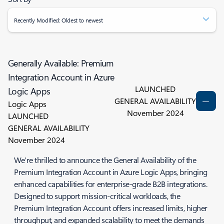
Recently Modified: Oldest to newest
Generally Available: Premium
Integration Account in Azure
LAUNCHED
Logic Apps
GENERAL AVAILABILITY
Logic Apps
November 2024
LAUNCHED
GENERAL AVAILABILITY
November 2024
We’re thrilled to announce the General Availability of the
Premium Integration Account in Azure Logic Apps, bringing
enhanced capabilities for enterprise-grade B2B integrations.
Designed to support mission-critical workloads, the
Premium Integration Account offers increased limits, higher
throughput, and expanded scalability to meet the demands