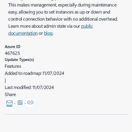
This makes management, especially during maintenance
easy, allowing you to set instances as up or down and
control connection behavior with no additional overhead.
Learn more about admin state via our
public
documentation
or
blog
.
Azure ID
467625
Update Types(s)
Features
Added to roadmap:
11/07/2024
|
Last modified:
11/07/2024
Share