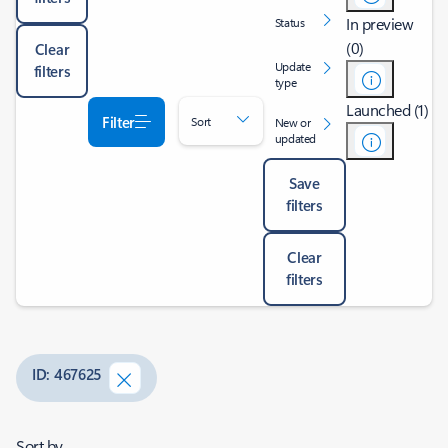
In preview
Status
(0)
Clear
Update
filters
type
Launched (1)
Filter
Sort
New or
updated
Save
filters
Clear
filters
ID: 467625
Sort by