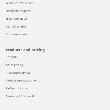
Global infrastructure
Datacenter regions
Trust your cloud
Azure Essentials
Customer stories
Products and pricing
Products
Azure pricing
Free Azure services
Flexible purchase options
FinOps on Azure
Maximize ROI from AI