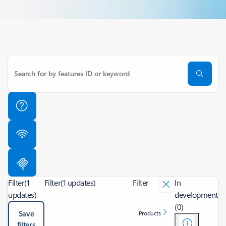
Filter
(1
Filter
(1 updates)
Filter
In
updates)
development
(0)
Save
Products
filters