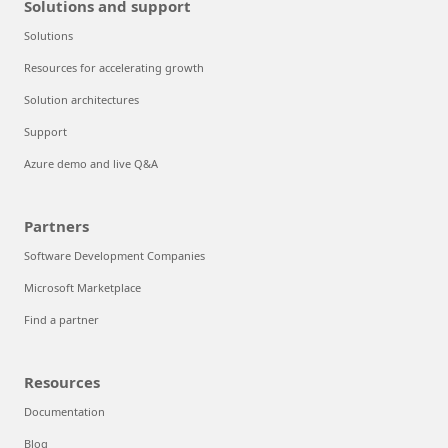
Solutions and support
Solutions
Resources for accelerating growth
Solution architectures
Support
Azure demo and live Q&A
Partners
Software Development Companies
Microsoft Marketplace
Find a partner
Resources
Documentation
Blog