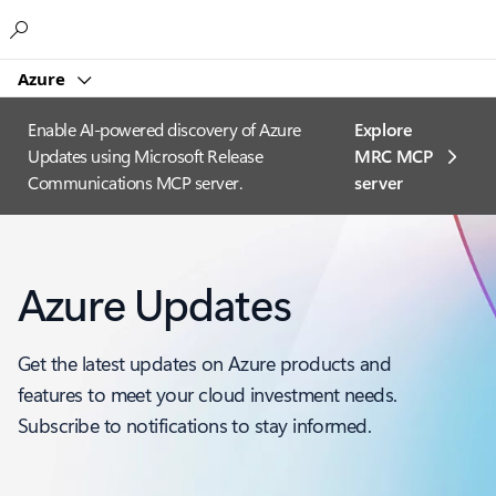
Microsoft
Azure
Enable AI-powered discovery of Azure
Explore
Updates using Microsoft Release
MRC MCP
Communications MCP server.
server​
Azure Updates
Get the latest updates on Azure products and
features to meet your cloud investment needs.
Subscribe to notifications to stay informed.