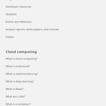
Developer resources
Students
Events and Webinars
Analyst reports, white papers, and e-books
Videos
Cloud computing
What is cloud computing?
What is multicloud?
What is machine learning?
What is deep learning?
What is AIaaS?
What are LLMs?
What is a container?