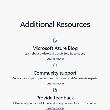
Additional Resources
Microsoft Azure Blog
Learn about the latest Microsoft Security solutions.
Learn more
Community support
Get answers to your questions from Microsoft and Community experts.
Learn more
Provide feedback
Tell us what you think of Azure and what you want to see in the future.
Learn more