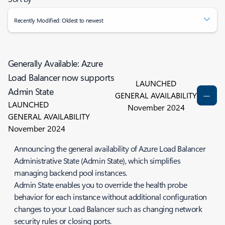
Recently Modified: Oldest to newest
Generally Available: Azure
Load Balancer now supports
LAUNCHED
Admin State
GENERAL AVAILABILITY
LAUNCHED
November 2024
GENERAL AVAILABILITY
November 2024
Announcing the general availability of Azure Load Balancer
Administrative State (Admin State), which simplifies
managing backend pool instances.
Admin State enables you to override the health probe
behavior for each instance without additional configuration
changes to your Load Balancer such as changing network
security rules or closing ports.