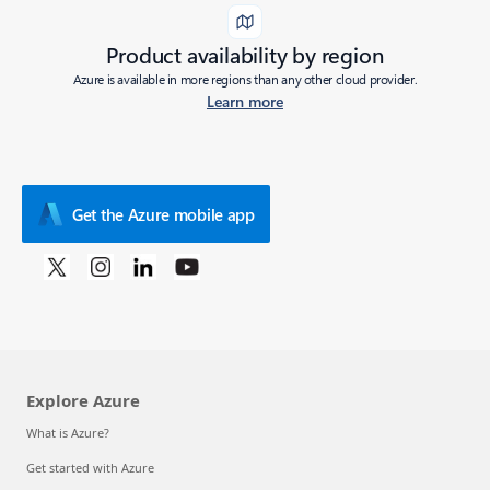
Product availability by region
Azure is available in more regions than any other cloud provider.
Learn more
Get the Azure mobile app
Explore Azure
What is Azure?
Get started with Azure