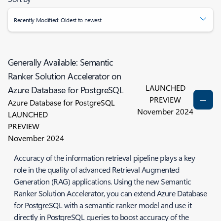
Recently Modified: Oldest to newest
Generally Available: Semantic
Ranker Solution Accelerator on
LAUNCHED
Azure Database for PostgreSQL
PREVIEW
Azure Database for PostgreSQL
November 2024
LAUNCHED
PREVIEW
November 2024
Accuracy of the information retrieval pipeline plays a key
role in the quality of advanced Retrieval Augmented
Generation (RAG) applications. Using the new Semantic
Ranker Solution Accelerator, you can extend Azure Database
for PostgreSQL with a semantic ranker model and use it
directly in PostgreSQL queries to boost accuracy of the