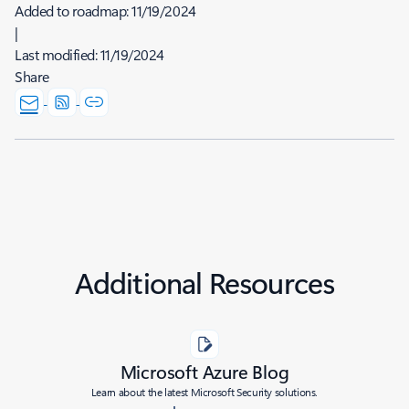
Added to roadmap:
11/19/2024
|
Last modified:
11/19/2024
Share
Additional Resources
Microsoft Azure Blog
Learn about the latest Microsoft Security solutions.