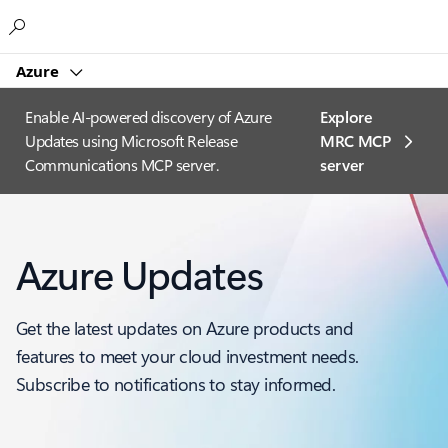
Microsoft
Azure
Enable AI-powered discovery of Azure
Explore
Updates using Microsoft Release
MRC MCP
Communications MCP server.
server​
Azure Updates
Get the latest updates on Azure products and
features to meet your cloud investment needs.
Subscribe to notifications to stay informed.