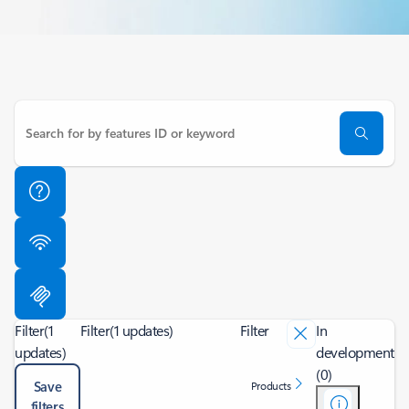
Filter
(1
Filter
(1 updates)
Filter
In
updates)
development
(0)
Save
Products
filters