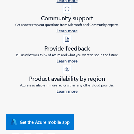
Learn more
Community support
Get answers to your questions from Microsoft and Community experts.
Learn more
Provide feedback
Tell us what you think of Azure and what you want to see in the future.
Learn more
Product availability by region
Azure is available in more regions than any other cloud provider.
Learn more
Get the Azure mobile app