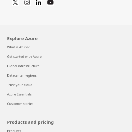
Explore Azure
What is Azure?
Get started with Azure
Global infrastructure
Datacenter regions
Trust your cloud
Azure Essentials
Customer stories
Products and pricing
Products