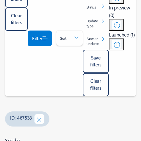
In preview
Status
(0)
Clear
Update
filters
type
Launched (1)
Filter
Sort
New or
updated
Save
filters
Clear
filters
ID: 467538
Sort by