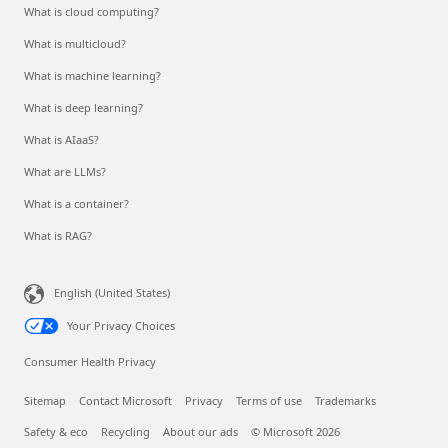
What is cloud computing?
What is multicloud?
What is machine learning?
What is deep learning?
What is AIaaS?
What are LLMs?
What is a container?
What is RAG?
English (United States)
Your Privacy Choices
Consumer Health Privacy
Sitemap
Contact Microsoft
Privacy
Terms of use
Trademarks
Safety & eco
Recycling
About our ads
© Microsoft 2026