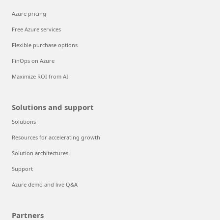
Azure pricing
Free Azure services
Flexible purchase options
FinOps on Azure
Maximize ROI from AI
Solutions and support
Solutions
Resources for accelerating growth
Solution architectures
Support
Azure demo and live Q&A
Partners