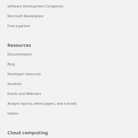
Software Development Companies
Microsoft Marketplace
Find a partner
Resources
Documentation
Blog
Developer resources
Students
Events and Webinars
Analyst reports, white papers, and e-books
Videos
Cloud computing