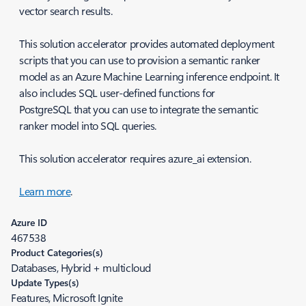
vector search results.
This solution accelerator provides automated deployment
scripts that you can use to provision a semantic ranker
model as an Azure Machine Learning inference endpoint. It
also includes SQL user-defined functions for
PostgreSQL that you can use to integrate the semantic
ranker model into SQL queries.
This solution accelerator requires azure_ai extension.
Learn more
.
Azure ID
467538
Product Categories(s)
Databases, Hybrid + multicloud
Update Types(s)
Features, Microsoft Ignite