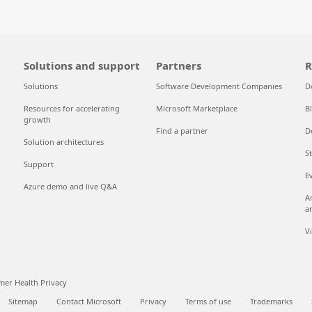
Solutions and support
Partners
R
Solutions
Software Development Companies
D
Resources for accelerating
Microsoft Marketplace
B
growth
Find a partner
D
Solution architectures
S
Support
E
Azure demo and live Q&A
A
a
V
er Health Privacy
Sitemap
Contact Microsoft
Privacy
Terms of use
Trademarks