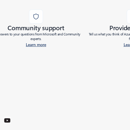
Community support
Provid
nswers to your questions from Microsoft and Community
Tell us what you think of Az
experts.
Learn more
Lea