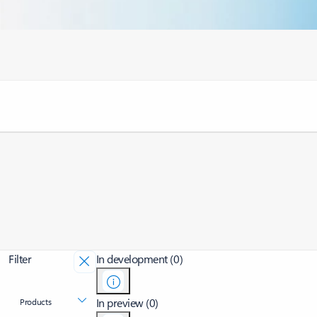
Filter
In development (0)
In preview (0)
Products