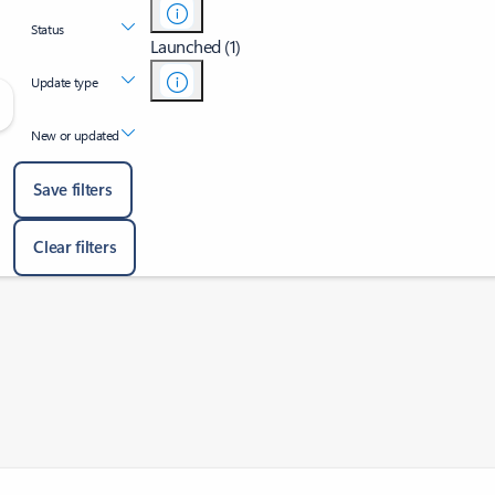
Status
Launched (1)
Update type
New or updated
Save filters
Clear filters