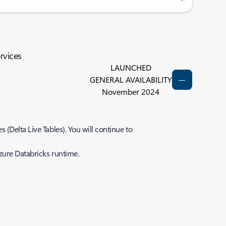
rvices
LAUNCHED
GENERAL AVAILABILITY
November 2024
(Delta Live Tables). You will continue to
Azure Databricks runtime.