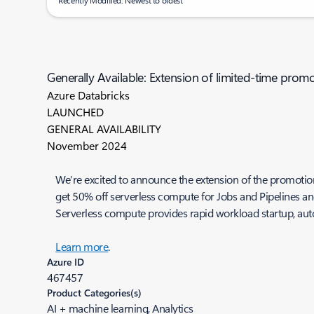
Recently Modified: Newest to oldest
Generally Available: Extension of limited-time pro
Azure Databricks
LAUNCHED
GENERAL AVAILABILITY
November 2024
We’re excited to announce the extension of the promotiona
get 50% off serverless compute for Jobs and Pipelines a
Serverless compute provides rapid workload startup, aut
Learn more
.
Azure ID
467457
Product Categories(s)
AI + machine learning, Analytics