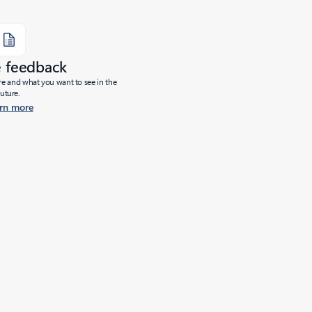
e feedback
ure and what you want to see in the
future.
rn more