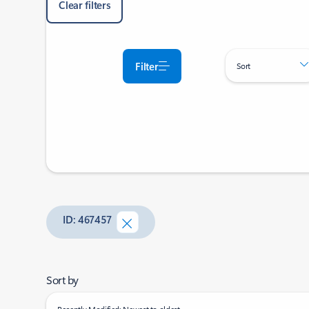
Clear filters
Filter
Sort
ID: 467457
Sort by