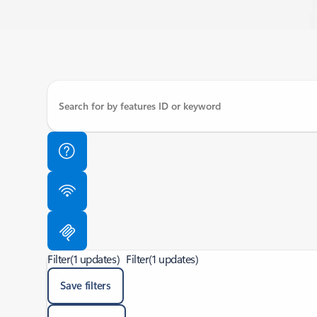
Filter
(1 updates)
Filter
(1 updates)
Save filters