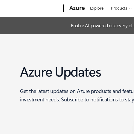
Microsoft
Azure
Explore
Products
Enable AI-powered discovery of
Azure Updates
Get the latest updates on Azure products and featu
investment needs. Subscribe to notifications to sta