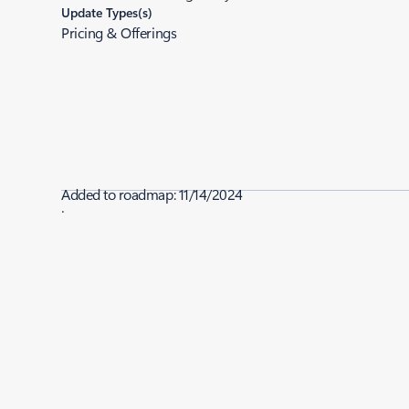
Update Types(s)
Pricing & Offerings
Added to roadmap:
11/14/2024
|
Last modified:
12/12/2024
Share