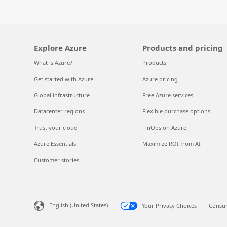
Explore Azure
Products and pricing
What is Azure?
Products
Get started with Azure
Azure pricing
Global infrastructure
Free Azure services
Datacenter regions
Flexible purchase options
Trust your cloud
FinOps on Azure
Azure Essentials
Maximize ROI from AI
Customer stories
English (United States)
Your Privacy Choices
Consum