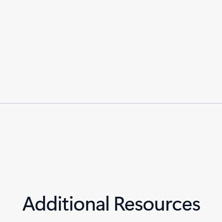
Additional Resources