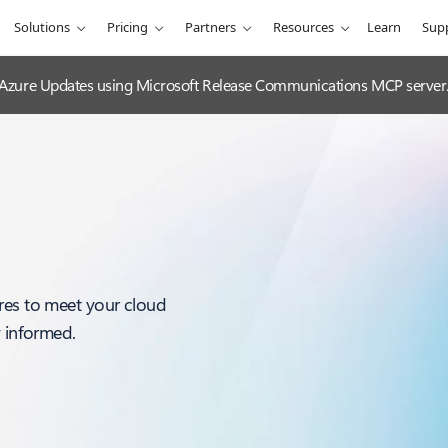
Solutions
Pricing
Partners
Resources
Learn
Sup
 Azure Updates using Microsoft Release Communications MCP server
res to meet your cloud
y informed.