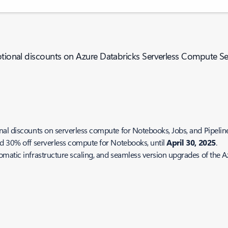
motional discounts on Azure Databricks Serverless Compute Se
l discounts on serverless compute for Notebooks, Jobs, and Pipelines 
nd 30% off serverless compute for Notebooks, until
April 30, 2025
.
omatic infrastructure scaling, and seamless version upgrades of the 