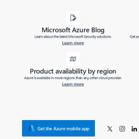
Microsoft Azure Blog
Learn about the latest Microsoft Security solutions.
Get a
Learn more
Product availability by region
Azure is available in more regions than any other cloud provider.
Learn more
Get the Azure mobile app