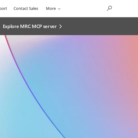
port
Contact Sales
More
.
Explore MRC MCP server​