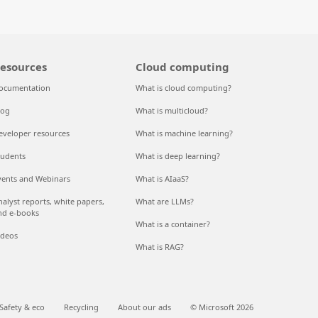
esources
Cloud computing
ocumentation
What is cloud computing?
log
What is multicloud?
eveloper resources
What is machine learning?
tudents
What is deep learning?
vents and Webinars
What is AIaaS?
nalyst reports, white papers,
What are LLMs?
nd e-books
What is a container?
ideos
What is RAG?
Safety & eco
Recycling
About our ads
© Microsoft 2026