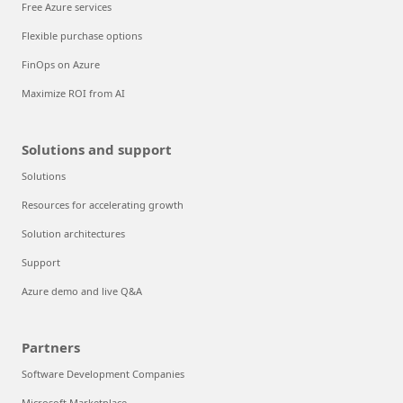
Free Azure services
Flexible purchase options
FinOps on Azure
Maximize ROI from AI
Solutions and support
Solutions
Resources for accelerating growth
Solution architectures
Support
Azure demo and live Q&A
Partners
Software Development Companies
Microsoft Marketplace