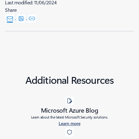
Last modified:
11/06/2024
Share
Additional Resources
Microsoft Azure Blog
Learn about the latest Microsoft Security solutions.
Learn more