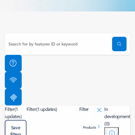
Filter
(1
Filter
(1 updates)
Filter
In
updates)
development
(0)
Save
Products
filters