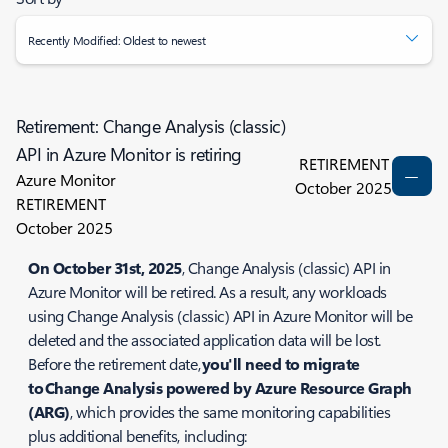
Recently Modified: Oldest to newest
Retirement: Change Analysis (classic)
API in Azure Monitor is retiring
RETIREMENT
Azure Monitor
October 2025
RETIREMENT
October 2025
On October 31st, 2025
, Change Analysis (classic) API in
Azure Monitor will be retired. As a result, any workloads
using Change Analysis (classic) API in Azure Monitor will be
deleted and the associated application data will be lost.
Before the retirement date,
you'll need to migrate
to Change Analysis powered by Azure Resource Graph
(ARG)
, which provides the same monitoring capabilities
plus additional benefits, including: