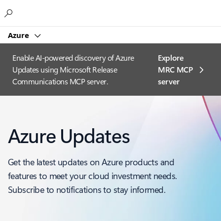
Microsoft
Azure
Enable AI-powered discovery of Azure
Explore
Updates using Microsoft Release
MRC MCP
Communications MCP server.
server​
Azure Updates
Get the latest updates on Azure products and
features to meet your cloud investment needs.
Subscribe to notifications to stay informed.