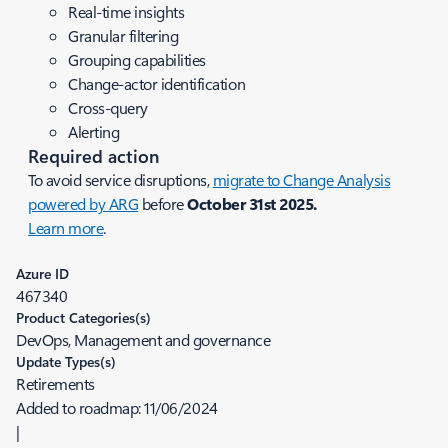
Real-time insights
Granular filtering
Grouping capabilities
Change-actor identification
Cross-query
Alerting
Required action
To avoid service disruptions,
migrate to Change Analysis
powered by ARG
before
October 31st 2025.
Learn more
.
Azure ID
467340
Product Categories(s)
DevOps, Management and governance
Update Types(s)
Retirements
Added to roadmap:
11/06/2024
|