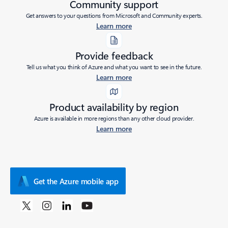
Community support
Get answers to your questions from Microsoft and Community experts.
Learn more
Provide feedback
Tell us what you think of Azure and what you want to see in the future.
Learn more
Product availability by region
Azure is available in more regions than any other cloud provider.
Learn more
Get the Azure mobile app