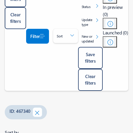
In preview
Status
(0)
Clear
Update
filters
type
Launched (0)
Filter
Sort
New or
updated
Save
filters
Clear
filters
ID: 467340
Sort by