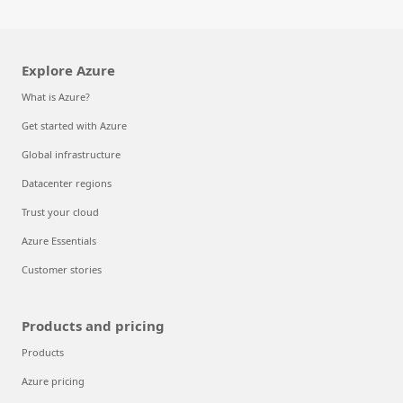
Explore Azure
What is Azure?
Get started with Azure
Global infrastructure
Datacenter regions
Trust your cloud
Azure Essentials
Customer stories
Products and pricing
Products
Azure pricing