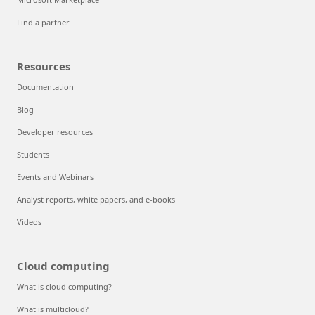
Find a partner
Resources
Documentation
Blog
Developer resources
Students
Events and Webinars
Analyst reports, white papers, and e-books
Videos
Cloud computing
What is cloud computing?
What is multicloud?