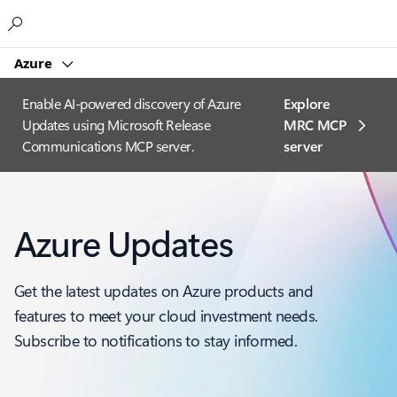
Microsoft
Azure
Enable AI-powered discovery of Azure
Explore
Updates using Microsoft Release
MRC MCP
Communications MCP server.
server​
Azure Updates
Get the latest updates on Azure products and
features to meet your cloud investment needs.
Subscribe to notifications to stay informed.