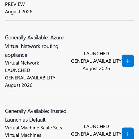
PREVIEW
August 2026
Generally Available: Azure
Virtual Network routing
LAUNCHED
appliance
GENERAL AVAILABILITY
Virtual Network
August 2026
LAUNCHED
GENERAL AVAILABILITY
August 2026
Generally Available: Trusted
Launch as Default
LAUNCHED
Virtual Machine Scale Sets
GENERAL AVAILABILITY
Virtual Machines