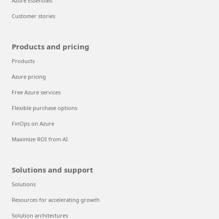
Azure Essentials
Customer stories
Products and pricing
Products
Azure pricing
Free Azure services
Flexible purchase options
FinOps on Azure
Maximize ROI from AI
Solutions and support
Solutions
Resources for accelerating growth
Solution architectures