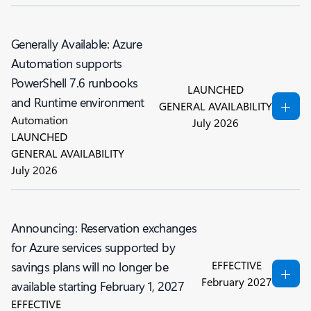
Generally Available: Azure
Automation supports
PowerShell 7.6 runbooks
LAUNCHED
and Runtime environment
GENERAL AVAILABILITY
Automation
July 2026
LAUNCHED
GENERAL AVAILABILITY
July 2026
Announcing: Reservation exchanges
for Azure services supported by
EFFECTIVE
savings plans will no longer be
February 2027
available starting February 1, 2027
EFFECTIVE