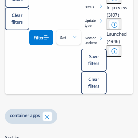
In preview
Status
(3107)
Clear
Update
filters
type
Launched
Filter
Sort
New or
(4946)
updated
Save
filters
Clear
filters
container apps
Sort by