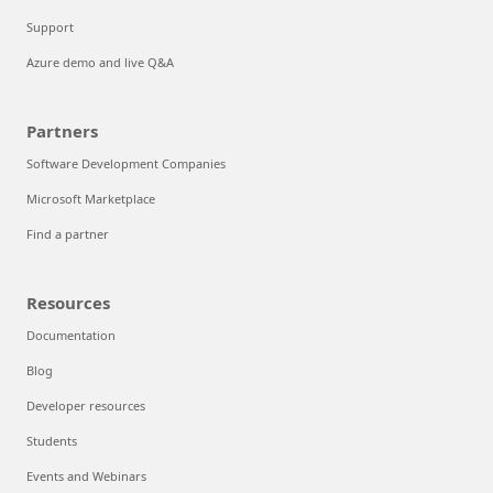
Support
Azure demo and live Q&A
Partners
Software Development Companies
Microsoft Marketplace
Find a partner
Resources
Documentation
Blog
Developer resources
Students
Events and Webinars