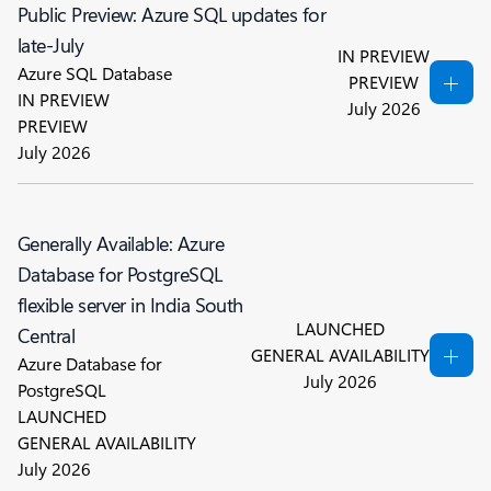
Public Preview: Azure SQL updates for
late-July
IN PREVIEW
Azure SQL Database
PREVIEW
IN PREVIEW
July 2026
PREVIEW
July 2026
Generally Available: Azure
Database for PostgreSQL
flexible server in India South
LAUNCHED
Central
GENERAL AVAILABILITY
Azure Database for
July 2026
PostgreSQL
LAUNCHED
GENERAL AVAILABILITY
July 2026