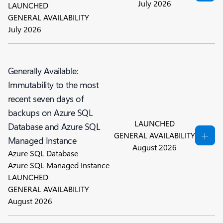
July 2026
LAUNCHED
GENERAL AVAILABILITY
July 2026
Generally Available:
Immutability to the most
recent seven days of
backups on Azure SQL
LAUNCHED
Database and Azure SQL
GENERAL AVAILABILITY
Managed Instance
August 2026
Azure SQL Database
Azure SQL Managed Instance
LAUNCHED
GENERAL AVAILABILITY
August 2026