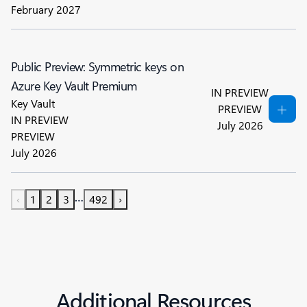
February 2027
Public Preview: Symmetric keys on
Azure Key Vault Premium
IN PREVIEW
Key Vault
PREVIEW
IN PREVIEW
July 2026
PREVIEW
July 2026
…
‹
1
2
3
492
›
Additional Resources