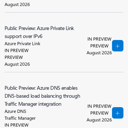
August 2026
Public Preview: Azure Private Link
support over IPv6
IN PREVIEW
Azure Private Link
PREVIEW
IN PREVIEW
August 2026
PREVIEW
August 2026
Public Preview: Azure DNS enables
DNS-based load balancing through
Traffic Manager integration
IN PREVIEW
Azure DNS
PREVIEW
Traffic Manager
August 2026
IN PREVIEW