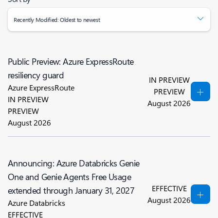
Recently Modified: Oldest to newest
Public Preview: Azure ExpressRoute
resiliency guard
IN PREVIEW
Azure ExpressRoute
PREVIEW
IN PREVIEW
August 2026
PREVIEW
August 2026
Announcing: Azure Databricks Genie
One and Genie Agents Free Usage
EFFECTIVE
extended through January 31, 2027
August 2026
Azure Databricks
EFFECTIVE