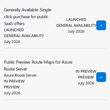
Generally Available: Single-
click purchase for public
LAUNCHED
SaaS offers
GENERAL AVAILABILITY
LAUNCHED
July 2026
GENERAL AVAILABILITY
July 2026
Public Preview: Route-Maps for Azure
Route Server
IN PREVIEW
Azure Route Server
PREVIEW
IN PREVIEW
July 2026
PREVIEW
July 2026