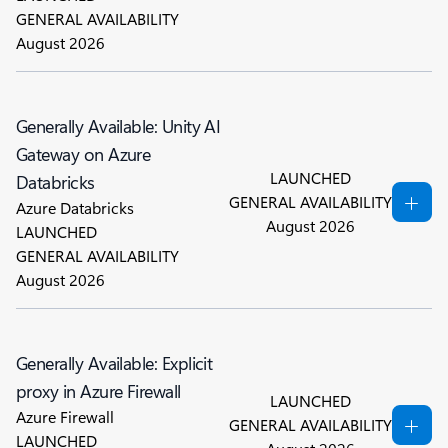
GENERAL AVAILABILITY
August 2026
Generally Available: Unity AI
Gateway on Azure
LAUNCHED
Databricks
GENERAL AVAILABILITY
Azure Databricks
August 2026
LAUNCHED
GENERAL AVAILABILITY
August 2026
Generally Available: Explicit
proxy in Azure Firewall
LAUNCHED
Azure Firewall
GENERAL AVAILABILITY
LAUNCHED