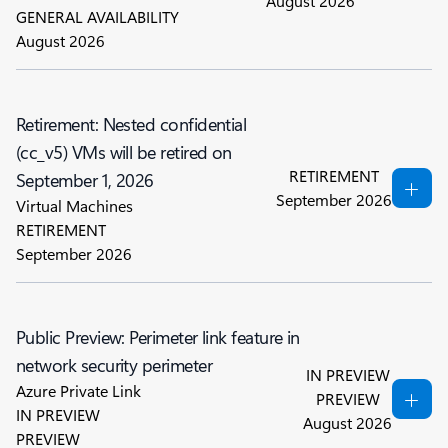
August 2026
GENERAL AVAILABILITY
August 2026
Retirement: Nested confidential
(cc_v5) VMs will be retired on
RETIREMENT
September 1, 2026
September 2026
Virtual Machines
RETIREMENT
September 2026
Public Preview: Perimeter link feature in
network security perimeter
IN PREVIEW
Azure Private Link
PREVIEW
IN PREVIEW
August 2026
PREVIEW