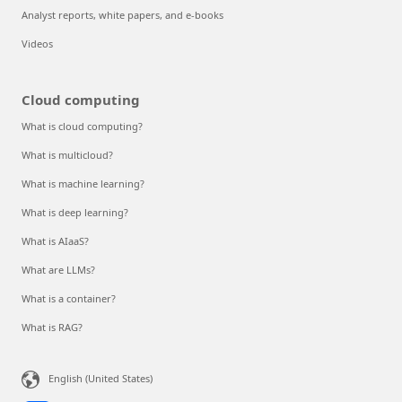
Analyst reports, white papers, and e-books
Videos
Cloud computing
What is cloud computing?
What is multicloud?
What is machine learning?
What is deep learning?
What is AIaaS?
What are LLMs?
What is a container?
What is RAG?
English (United States)