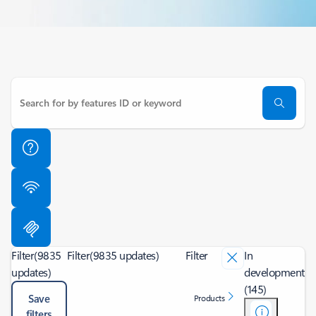
Filter
(9835
Filter
(9835 updates)
Filter
In
updates)
development
(145)
Save
Products
filters