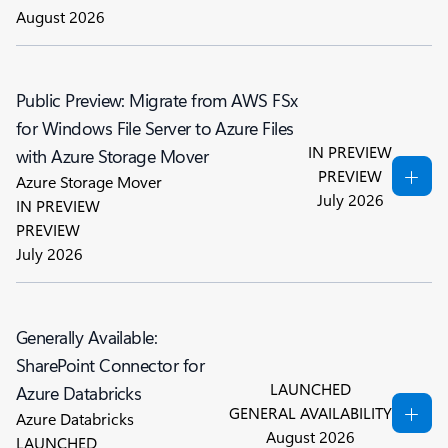
August 2026
Public Preview: Migrate from AWS FSx
for Windows File Server to Azure Files
IN PREVIEW
with Azure Storage Mover
PREVIEW
Azure Storage Mover
July 2026
IN PREVIEW
PREVIEW
July 2026
Generally Available:
SharePoint Connector for
LAUNCHED
Azure Databricks
GENERAL AVAILABILITY
Azure Databricks
August 2026
LAUNCHED