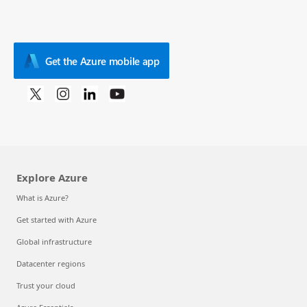
Get the Azure mobile app
Explore Azure
What is Azure?
Get started with Azure
Global infrastructure
Datacenter regions
Trust your cloud