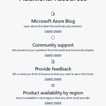
Microsoft Azure Blog
Learn about the latest Microsoft Security solutions.
Learn more
Community support
Get answers to your questions from Microsoft and Community experts.
Learn more
Provide feedback
Tell us what you think of Azure and what you want to see in the future.
Learn more
Product availability by region
Azure is available in more regions than any other cloud provider.
Learn more