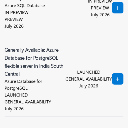
IN PREVIEW
Azure SQL Database
PREVIEW
IN PREVIEW
July 2026
PREVIEW
July 2026
Generally Available: Azure
Database for PostgreSQL
flexible server in India South
LAUNCHED
Central
GENERAL AVAILABILITY
Azure Database for
July 2026
PostgreSQL
LAUNCHED
GENERAL AVAILABILITY
July 2026