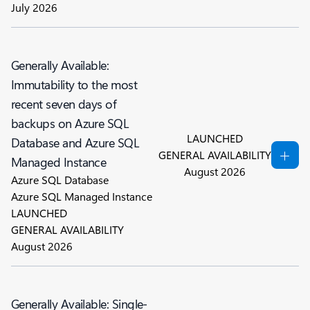
July 2026
Generally Available:
Immutability to the most
recent seven days of
backups on Azure SQL
LAUNCHED
Database and Azure SQL
GENERAL AVAILABILITY
Managed Instance
August 2026
Azure SQL Database
Azure SQL Managed Instance
LAUNCHED
GENERAL AVAILABILITY
August 2026
Generally Available: Single-