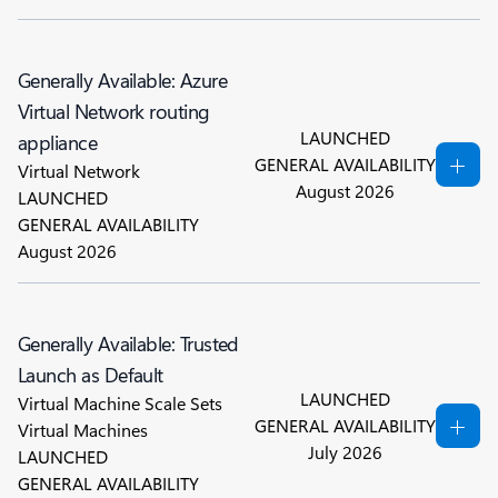
Generally Available: Azure
Virtual Network routing
LAUNCHED
appliance
GENERAL AVAILABILITY
Virtual Network
August 2026
LAUNCHED
GENERAL AVAILABILITY
August 2026
Generally Available: Trusted
Launch as Default
LAUNCHED
Virtual Machine Scale Sets
GENERAL AVAILABILITY
Virtual Machines
July 2026
LAUNCHED
GENERAL AVAILABILITY