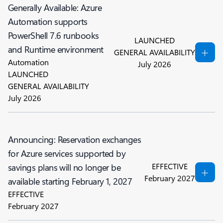
Generally Available: Azure
Automation supports
PowerShell 7.6 runbooks
LAUNCHED
and Runtime environment
GENERAL AVAILABILITY
Automation
July 2026
LAUNCHED
GENERAL AVAILABILITY
July 2026
Announcing: Reservation exchanges
for Azure services supported by
EFFECTIVE
savings plans will no longer be
February 2027
available starting February 1, 2027
EFFECTIVE
February 2027