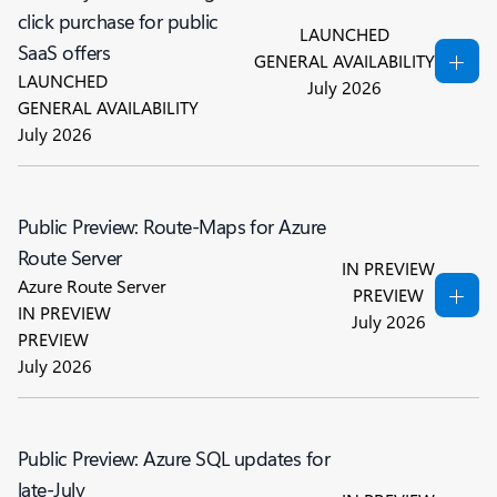
click purchase for public
LAUNCHED
SaaS offers
GENERAL AVAILABILITY
LAUNCHED
July 2026
GENERAL AVAILABILITY
July 2026
Public Preview: Route-Maps for Azure
Route Server
IN PREVIEW
Azure Route Server
PREVIEW
IN PREVIEW
July 2026
PREVIEW
July 2026
Public Preview: Azure SQL updates for
late-July