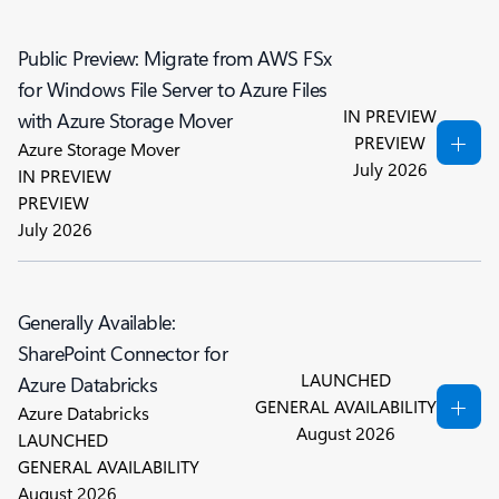
Public Preview: Migrate from AWS FSx
for Windows File Server to Azure Files
IN PREVIEW
with Azure Storage Mover
PREVIEW
Azure Storage Mover
July 2026
IN PREVIEW
PREVIEW
July 2026
Generally Available:
SharePoint Connector for
LAUNCHED
Azure Databricks
GENERAL AVAILABILITY
Azure Databricks
August 2026
LAUNCHED
GENERAL AVAILABILITY
August 2026