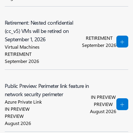
Retirement: Nested confidential
(cc_v5) VMs will be retired on
RETIREMENT
September 1, 2026
September 2026
Virtual Machines
RETIREMENT
September 2026
Public Preview: Perimeter link feature in
network security perimeter
IN PREVIEW
Azure Private Link
PREVIEW
IN PREVIEW
August 2026
PREVIEW
August 2026