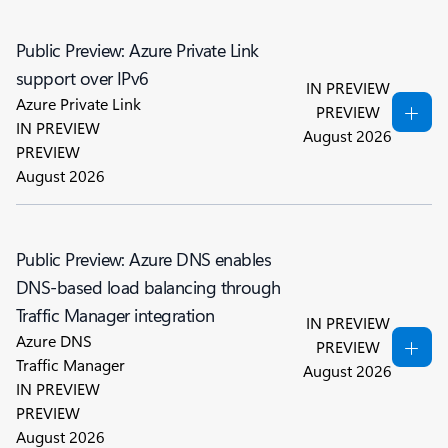
Public Preview: Azure Private Link
support over IPv6
IN PREVIEW
Azure Private Link
PREVIEW
IN PREVIEW
August 2026
PREVIEW
August 2026
Public Preview: Azure DNS enables
DNS-based load balancing through
Traffic Manager integration
IN PREVIEW
Azure DNS
PREVIEW
Traffic Manager
August 2026
IN PREVIEW
PREVIEW
August 2026