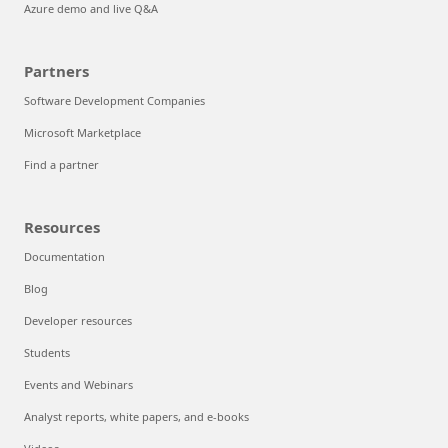
Azure demo and live Q&A
Partners
Software Development Companies
Microsoft Marketplace
Find a partner
Resources
Documentation
Blog
Developer resources
Students
Events and Webinars
Analyst reports, white papers, and e-books