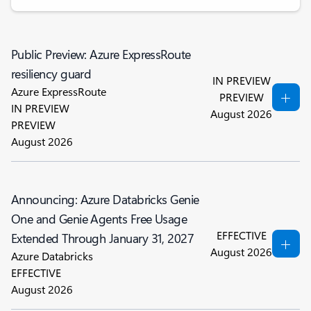
Public Preview: Azure ExpressRoute
resiliency guard
IN PREVIEW
Azure ExpressRoute
PREVIEW
IN PREVIEW
August 2026
PREVIEW
August 2026
Announcing: Azure Databricks Genie
One and Genie Agents Free Usage
EFFECTIVE
Extended Through January 31, 2027
August 2026
Azure Databricks
EFFECTIVE
August 2026