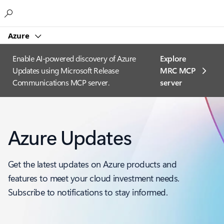
Microsoft
Azure
Enable AI-powered discovery of Azure
Explore
Updates using Microsoft Release
MRC MCP
Communications MCP server.
server​
Azure Updates
Get the latest updates on Azure products and
features to meet your cloud investment needs.
Subscribe to notifications to stay informed.