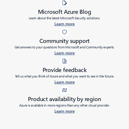
Microsoft Azure Blog
Learn about the latest Microsoft Security solutions.
Learn more
Community support
Get answers to your questions from Microsoft and Community experts.
Learn more
Provide feedback
Tell us what you think of Azure and what you want to see in the future.
Learn more
Product availability by region
Azure is available in more regions than any other cloud provider.
Learn more