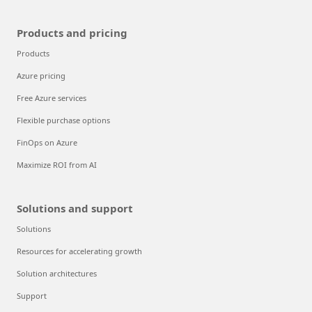
Products and pricing
Products
Azure pricing
Free Azure services
Flexible purchase options
FinOps on Azure
Maximize ROI from AI
Solutions and support
Solutions
Resources for accelerating growth
Solution architectures
Support