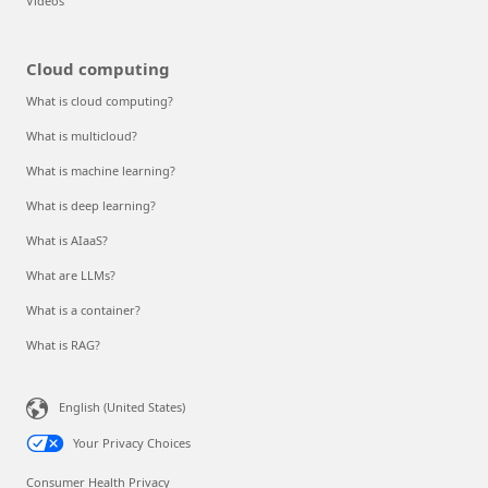
Videos
Cloud computing
What is cloud computing?
What is multicloud?
What is machine learning?
What is deep learning?
What is AIaaS?
What are LLMs?
What is a container?
What is RAG?
English (United States)
Your Privacy Choices
Consumer Health Privacy