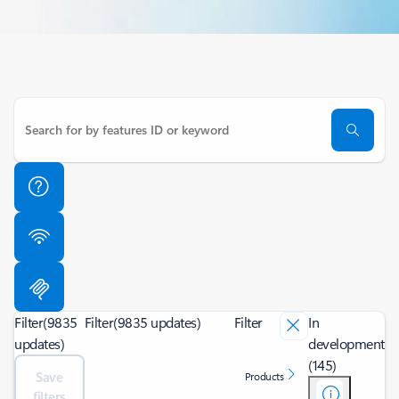
Filter
(9835
Filter
(9835 updates)
Filter
In
updates)
development
(145)
Save
Products
filters