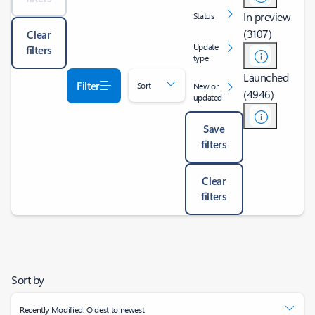
In preview
Status
(3107)
Clear
Update
filters
type
Launched
Filter
Sort
New or
(4946)
updated
Save
filters
Clear
filters
Sort by
Recently Modified: Oldest to newest