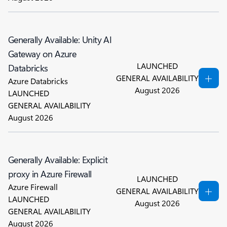
Generally Available: Unity AI
Gateway on Azure
LAUNCHED
Databricks
GENERAL AVAILABILITY
Azure Databricks
August 2026
LAUNCHED
GENERAL AVAILABILITY
August 2026
Generally Available: Explicit
proxy in Azure Firewall
LAUNCHED
Azure Firewall
GENERAL AVAILABILITY
LAUNCHED
August 2026
GENERAL AVAILABILITY
August 2026