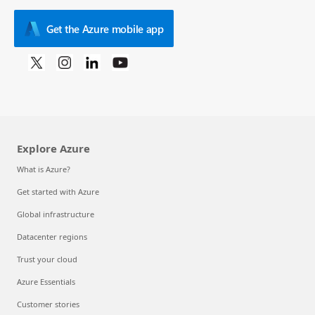
Get the Azure mobile app
Explore Azure
What is Azure?
Get started with Azure
Global infrastructure
Datacenter regions
Trust your cloud
Azure Essentials
Customer stories