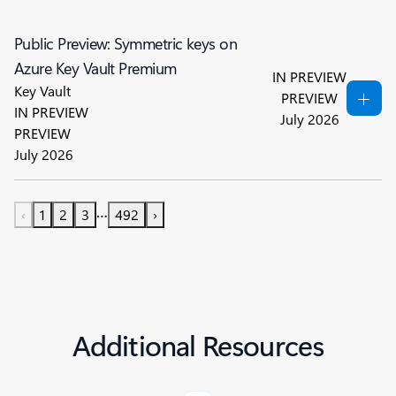
Public Preview: Symmetric keys on
Azure Key Vault Premium
IN PREVIEW
Key Vault
PREVIEW
IN PREVIEW
July 2026
PREVIEW
July 2026
…
‹
1
2
3
492
›
Additional Resources