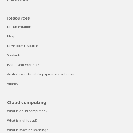
Resources
Documentation
Blog
Developer resources
Students
Events and Webinars
Analyst reports, white papers, and e-books
Videos
Cloud computing
What is cloud computing?
What is multicloud?
What is machine learning?