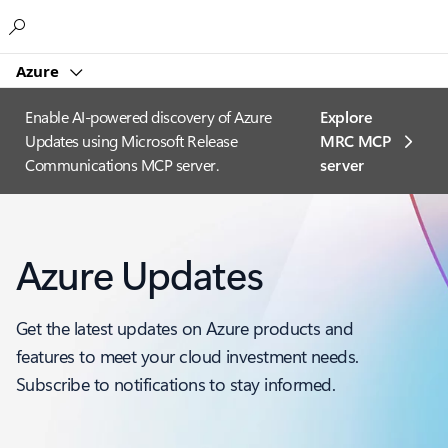
Microsoft
Azure
Enable AI-powered discovery of Azure
Explore
Updates using Microsoft Release
MRC MCP
Communications MCP server.
server​
Azure Updates
Get the latest updates on Azure products and
features to meet your cloud investment needs.
Subscribe to notifications to stay informed.