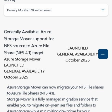
Recently Modified: Oldest to newest
Generally Available: Azure
Storage Mover support for
NFS source to Azure File
LAUNCHED
Share (NFS 4.1) target
GENERAL AVAILABILITY
Azure Storage Mover
October 2025
LAUNCHED
GENERAL AVAILABILITY
October 2025
Azure Storage Mover can now migrate your NFS File shares
to Azure File Shares (NFS 4.1).
Storage Mover is a fully managed migration service that
enables you to migrate on-premises files and folders to
Azure Storage while minimizing downtime for your