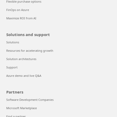
Flexible purchase options
FinOps on Azure
Maximize ROI from AI
Solutions and support
Solutions
Resources for accelerating growth
Solution architectures
Support
Azure demo and live Q&A
Partners
Software Development Companies
Microsoft Marketplace
Find a partner