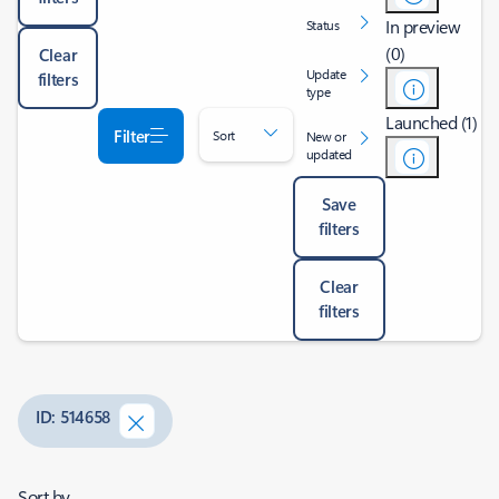
In preview
Status
(0)
Clear
Update
filters
type
Launched (1)
Filter
Sort
New or
updated
Save
filters
Clear
filters
ID: 514658
Sort by