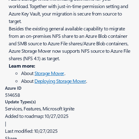
workload. Together with just-in-time permission setting and
Azure Key Vault, your migration is secure from source to
target.
Besides the existing general available capability to migrate
from an on-premises NFS share to an Azure Blob container
and SMB source to Azure File shares/Azure Blob containers,
Azure Storage Mover now supports NFS source to Azure File
shares (NFS 4.1) as target.
Learn more:
About
Storage Mover
.
About
Deploying Storage Mover
.
Azure ID
514658
Update Types(s)
Services, Features, Microsoft Ignite
Added to roadmap:
10/27/2025
|
Last modified:
10/27/2025
Share