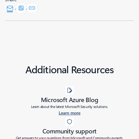
Additional Resources
Microsoft Azure Blog
Learn about the latest Microsoft Security solutions.
Learn more
Community support
Get answers to your questions from Microsoft and Community experts.