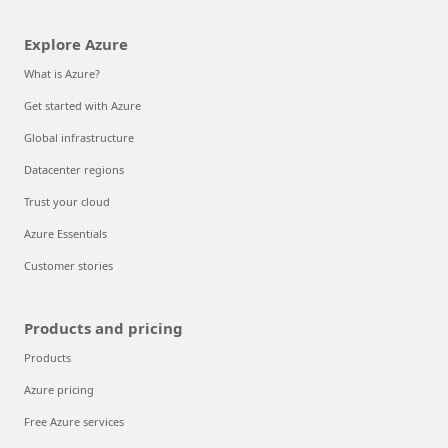
Explore Azure
What is Azure?
Get started with Azure
Global infrastructure
Datacenter regions
Trust your cloud
Azure Essentials
Customer stories
Products and pricing
Products
Azure pricing
Free Azure services