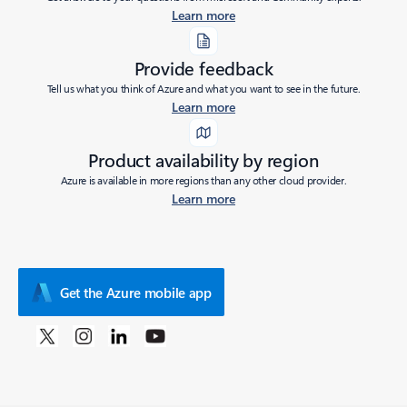
Learn more
Provide feedback
Tell us what you think of Azure and what you want to see in the future.
Learn more
Product availability by region
Azure is available in more regions than any other cloud provider.
Learn more
Get the Azure mobile app