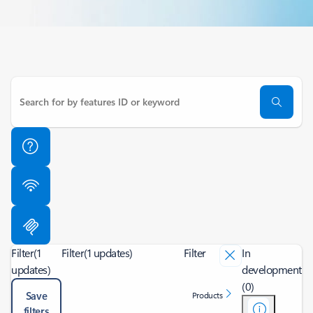
Filter
(1
Filter
(1 updates)
Filter
In
updates)
development
(0)
Save
Products
filters