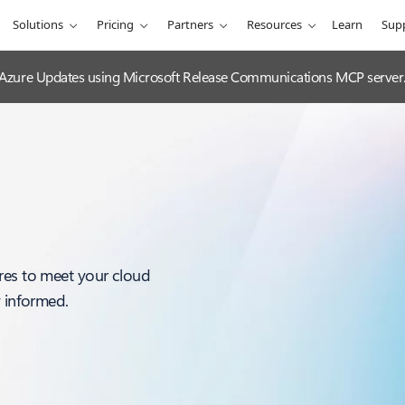
Solutions
Pricing
Partners
Resources
Learn
Sup
 Azure Updates using Microsoft Release Communications MCP server
res to meet your cloud
y informed.