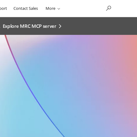
port
Contact Sales
More
.
Explore MRC MCP server​