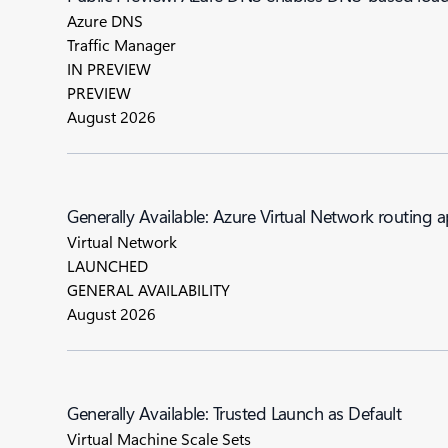
Azure DNS
Traffic Manager
IN PREVIEW
PREVIEW
August 2026
Generally Available: Azure Virtual Network routing 
Virtual Network
LAUNCHED
GENERAL AVAILABILITY
August 2026
Generally Available: Trusted Launch as Default
Virtual Machine Scale Sets