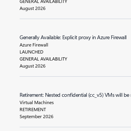
GENERAL AVAILABILITY
August 2026
Generally Available: Explicit proxy in Azure Firewall
Azure Firewall
LAUNCHED
GENERAL AVAILABILITY
August 2026
Retirement: Nested confidential (cc_v5) VMs will be
Virtual Machines
RETIREMENT
September 2026