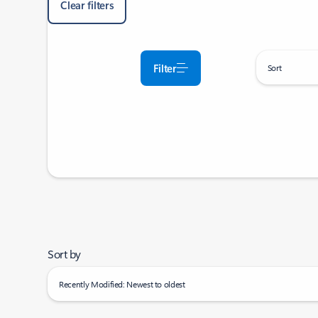
Clear filters
Filter
Sort
Sort by
Recently Modified: Newest to oldest