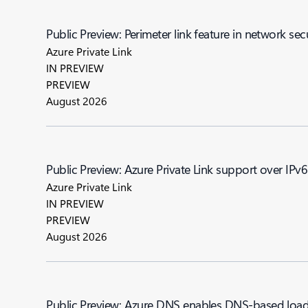
Public Preview: Perimeter link feature in network sec
Azure Private Link
IN PREVIEW
PREVIEW
August 2026
Public Preview: Azure Private Link support over IPv6
Azure Private Link
IN PREVIEW
PREVIEW
August 2026
Public Preview: Azure DNS enables DNS-based load 