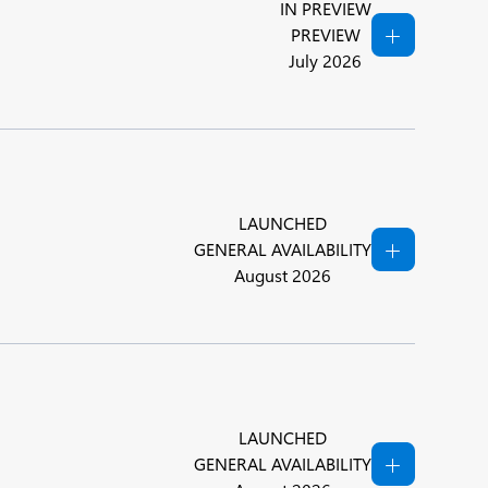
IN PREVIEW
PREVIEW
July 2026
LAUNCHED
GENERAL AVAILABILITY
August 2026
LAUNCHED
GENERAL AVAILABILITY