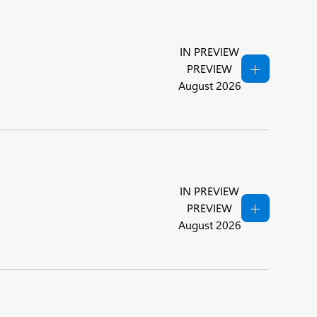
IN PREVIEW
PREVIEW
August 2026
IN PREVIEW
PREVIEW
August 2026