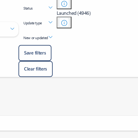
Status
Launched (4946)
Update type
New or updated
Save filters
Clear filters