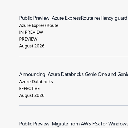
Public Preview: Azure ExpressRoute resiliency guard
Azure ExpressRoute
IN PREVIEW
PREVIEW
August 2026
Announcing: Azure Databricks Genie One a
Azure Databricks
EFFECTIVE
August 2026
Public Preview: Migrate from AWS FSx for Windows F