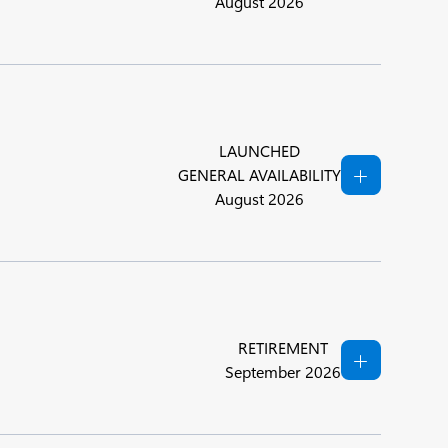
August 2026
LAUNCHED
GENERAL AVAILABILITY
August 2026
RETIREMENT
September 2026