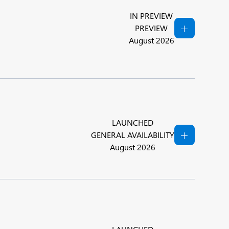
IN PREVIEW
PREVIEW
August 2026
LAUNCHED
GENERAL AVAILABILITY
August 2026