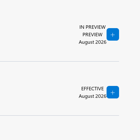
IN PREVIEW
PREVIEW
August 2026
EFFECTIVE
August 2026