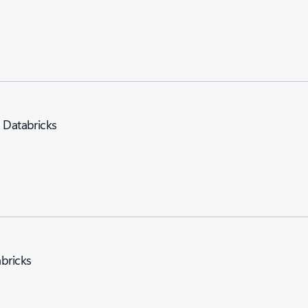
e Databricks
abricks