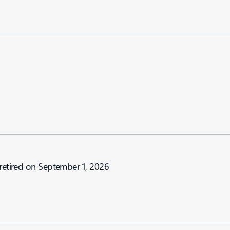
 retired on September 1, 2026