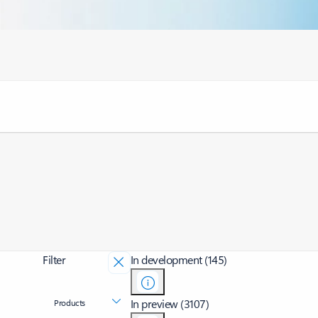
Filter
In development (145)
In preview (3107)
Products