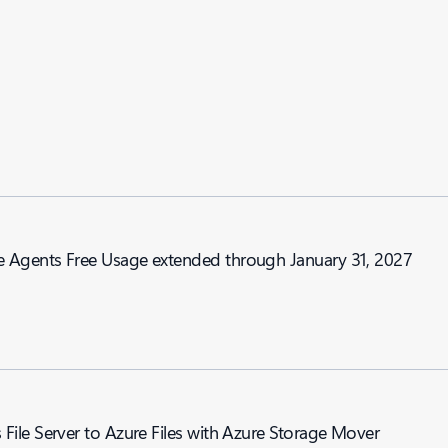
nd Genie Agents Free Usage extended through January 31, 2027
ile Server to Azure Files with Azure Storage Mover