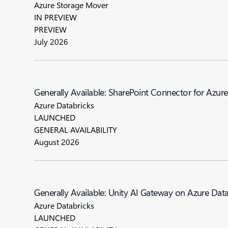
Azure Storage Mover
IN PREVIEW
PREVIEW
July 2026
Generally Available: SharePoint Connector for Azur
Azure Databricks
LAUNCHED
GENERAL AVAILABILITY
August 2026
Generally Available: Unity AI Gateway on Azure Dat
Azure Databricks
LAUNCHED