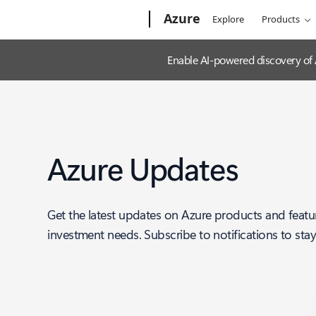
Microsoft
Azure
Explore
Products
Enable AI-powered discovery of
Azure Updates
Get the latest updates on Azure products and featu
investment needs. Subscribe to notifications to sta