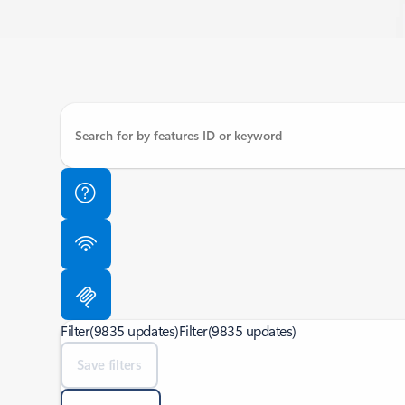
Filter
(9835 updates)
Filter
(9835 updates)
Save filters