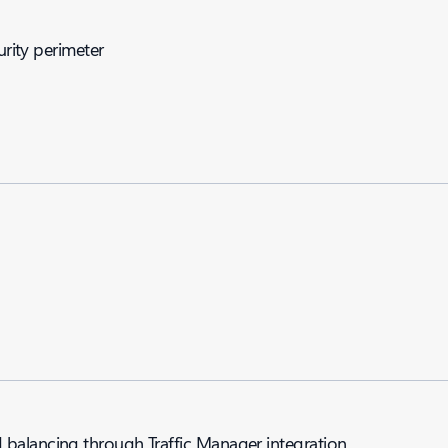
urity perimeter
balancing through Traffic Manager integration