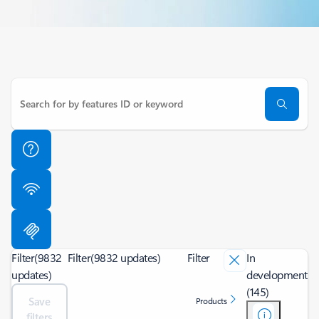
Filter
(9832
Filter
(9832 updates)
Filter
In
updates)
development
(145)
Save
Products
filters