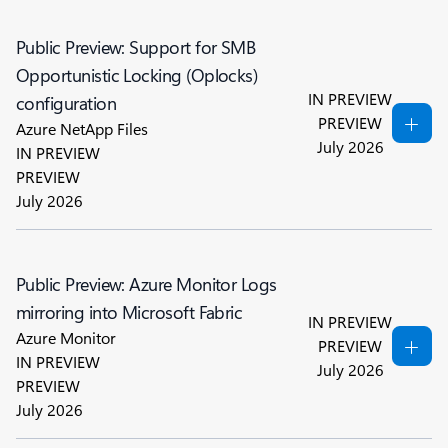
Public Preview: Support for SMB
Opportunistic Locking (Oplocks)
IN PREVIEW
configuration
PREVIEW
Azure NetApp Files
July 2026
IN PREVIEW
PREVIEW
July 2026
Public Preview: Azure Monitor Logs
mirroring into Microsoft Fabric
IN PREVIEW
Azure Monitor
PREVIEW
IN PREVIEW
July 2026
PREVIEW
July 2026