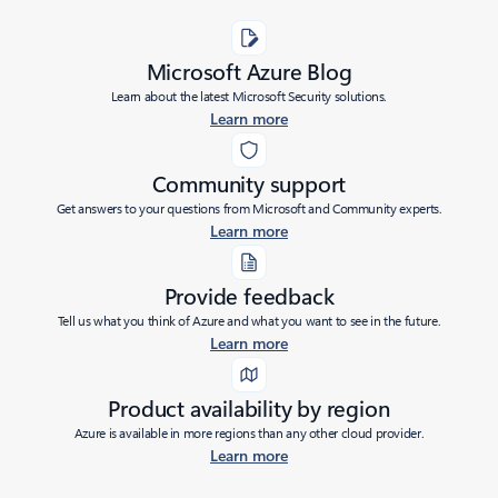
Microsoft Azure Blog
Learn about the latest Microsoft Security solutions.
Learn more
Community support
Get answers to your questions from Microsoft and Community experts.
Learn more
Provide feedback
Tell us what you think of Azure and what you want to see in the future.
Learn more
Product availability by region
Azure is available in more regions than any other cloud provider.
Learn more