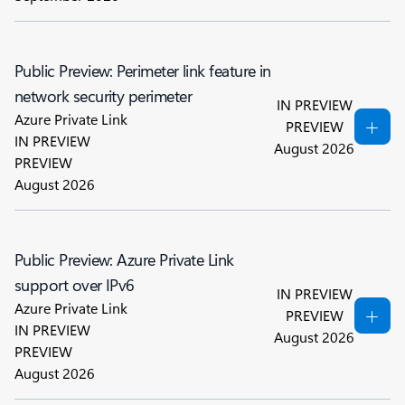
Public Preview: Perimeter link feature in
network security perimeter
IN PREVIEW
Azure Private Link
PREVIEW
IN PREVIEW
August 2026
PREVIEW
August 2026
Public Preview: Azure Private Link
support over IPv6
IN PREVIEW
Azure Private Link
PREVIEW
IN PREVIEW
August 2026
PREVIEW
August 2026