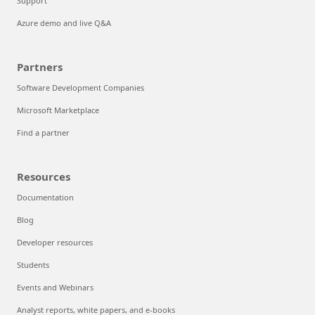
Support
Azure demo and live Q&A
Partners
Software Development Companies
Microsoft Marketplace
Find a partner
Resources
Documentation
Blog
Developer resources
Students
Events and Webinars
Analyst reports, white papers, and e-books