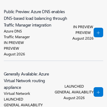
Public Preview: Azure DNS enables
DNS-based load balancing through
Traffic Manager integration
IN PREVIEW
Azure DNS
PREVIEW
Traffic Manager
August 2026
IN PREVIEW
PREVIEW
August 2026
Generally Available: Azure
Virtual Network routing
LAUNCHED
appliance
GENERAL AVAILABILITY
Virtual Network
August 2026
LAUNCHED
GENERAL AVAILABILITY