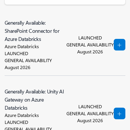
Generally Available:
SharePoint Connector for
LAUNCHED
Azure Databricks
GENERAL AVAILABILITY
Azure Databricks
August 2026
LAUNCHED
GENERAL AVAILABILITY
August 2026
Generally Available: Unity AI
Gateway on Azure
LAUNCHED
Databricks
GENERAL AVAILABILITY
Azure Databricks
August 2026
LAUNCHED
GENERAL AVAILABILITY