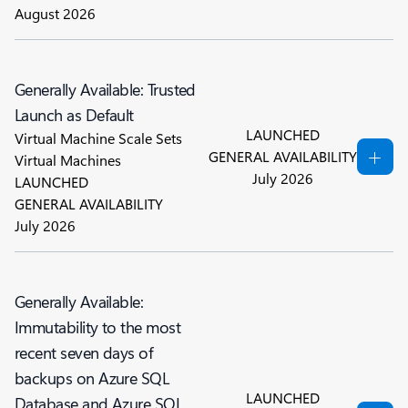
August 2026
Generally Available: Trusted
Launch as Default
LAUNCHED
Virtual Machine Scale Sets
GENERAL AVAILABILITY
Virtual Machines
July 2026
LAUNCHED
GENERAL AVAILABILITY
July 2026
Generally Available:
Immutability to the most
recent seven days of
backups on Azure SQL
LAUNCHED
Database and Azure SQL