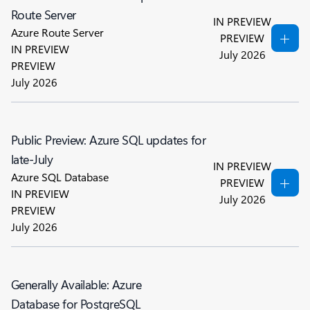
Route Server
IN PREVIEW
Azure Route Server
PREVIEW
IN PREVIEW
July 2026
PREVIEW
July 2026
Public Preview: Azure SQL updates for
late-July
IN PREVIEW
Azure SQL Database
PREVIEW
IN PREVIEW
July 2026
PREVIEW
July 2026
Generally Available: Azure
Database for PostgreSQL