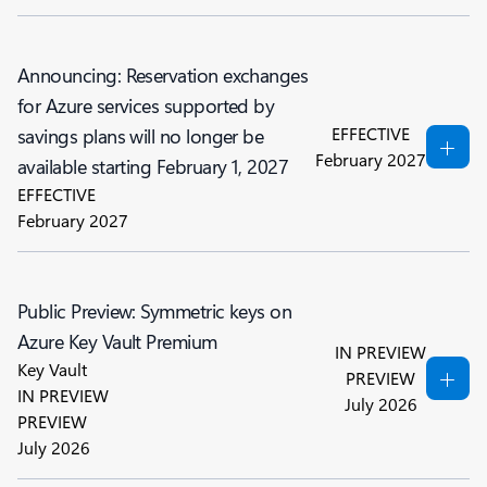
Announcing: Reservation exchanges
for Azure services supported by
EFFECTIVE
savings plans will no longer be
February 2027
available starting February 1, 2027
EFFECTIVE
February 2027
Public Preview: Symmetric keys on
Azure Key Vault Premium
IN PREVIEW
Key Vault
PREVIEW
IN PREVIEW
July 2026
PREVIEW
July 2026