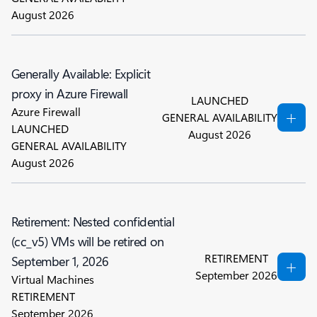
August 2026
Generally Available: Explicit
proxy in Azure Firewall
LAUNCHED
Azure Firewall
GENERAL AVAILABILITY
LAUNCHED
August 2026
GENERAL AVAILABILITY
August 2026
Retirement: Nested confidential
(cc_v5) VMs will be retired on
RETIREMENT
September 1, 2026
September 2026
Virtual Machines
RETIREMENT
September 2026