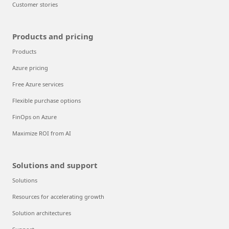
Customer stories
Products and pricing
Products
Azure pricing
Free Azure services
Flexible purchase options
FinOps on Azure
Maximize ROI from AI
Solutions and support
Solutions
Resources for accelerating growth
Solution architectures