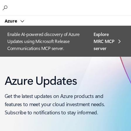
Microsoft
Azure
Enable AI-powered discovery of Azure
Explore
Updates using Microsoft Release
MRC MCP
Communications MCP server.
server​
Azure Updates
Get the latest updates on Azure products and
features to meet your cloud investment needs.
Subscribe to notifications to stay informed.