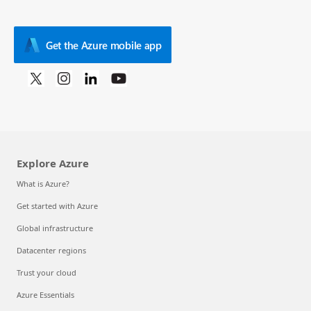
Get the Azure mobile app
Explore Azure
What is Azure?
Get started with Azure
Global infrastructure
Datacenter regions
Trust your cloud
Azure Essentials