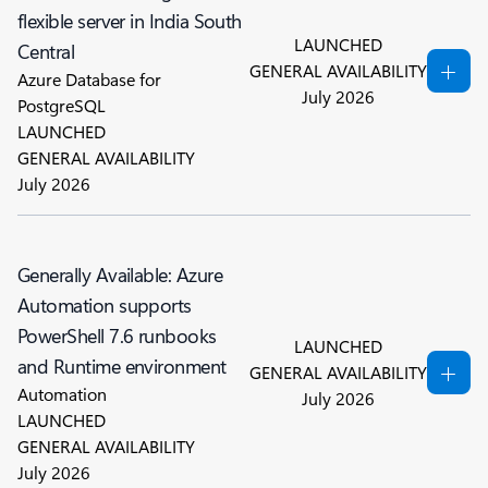
flexible server in India South
LAUNCHED
Central
GENERAL AVAILABILITY
Azure Database for
July 2026
PostgreSQL
LAUNCHED
GENERAL AVAILABILITY
July 2026
Generally Available: Azure
Automation supports
PowerShell 7.6 runbooks
LAUNCHED
and Runtime environment
GENERAL AVAILABILITY
Automation
July 2026
LAUNCHED
GENERAL AVAILABILITY
July 2026