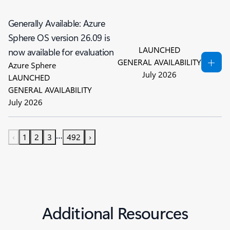
Generally Available: Azure
Sphere OS version 26.09 is
LAUNCHED
now available for evaluation
GENERAL AVAILABILITY
Azure Sphere
July 2026
LAUNCHED
GENERAL AVAILABILITY
July 2026
…
‹
1
2
3
492
›
Additional Resources