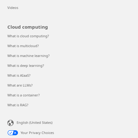
Videos
Cloud computing
What is cloud computing?
What is multicloud?
What is machine learning?
What is deep learning?
What is AIaaS?
What are LLMs?
What is a container?
What is RAG?
English (United States)
Your Privacy Choices