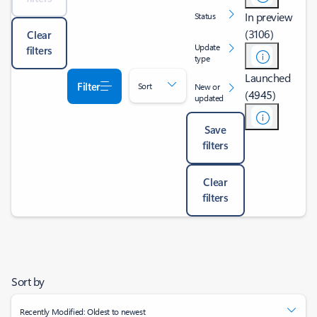
In preview
Status
(3106)
Clear
Update
filters
type
Launched
Filter
Sort
New or
(4945)
updated
Save
filters
Clear
filters
Sort by
Recently Modified: Oldest to newest