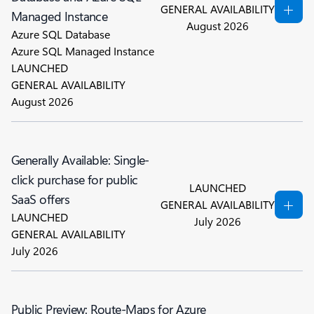
GENERAL AVAILABILITY
Managed Instance
August 2026
Azure SQL Database
Azure SQL Managed Instance
LAUNCHED
GENERAL AVAILABILITY
August 2026
Generally Available: Single-
click purchase for public
LAUNCHED
SaaS offers
GENERAL AVAILABILITY
LAUNCHED
July 2026
GENERAL AVAILABILITY
July 2026
Public Preview: Route-Maps for Azure