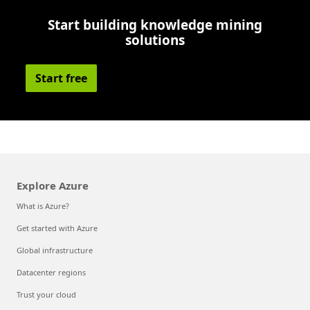
Start building knowledge mining
solutions
Start free
Explore Azure
What is Azure?
Get started with Azure
Global infrastructure
Datacenter regions
Trust your cloud