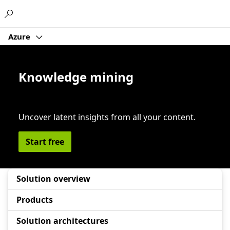
Microsoft
Azure
Knowledge mining
Uncover latent insights from all your content.
Start free
Solution overview
Products
Solution architectures