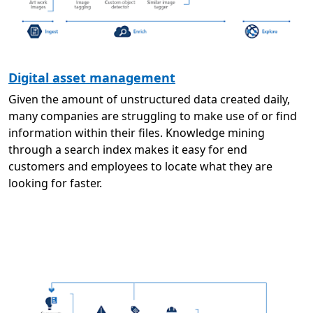
Digital asset management
Given the amount of unstructured data created daily,
many companies are struggling to make use of or find
information within their files. Knowledge mining
through a search index makes it easy for end
customers and employees to locate what they are
looking for faster.