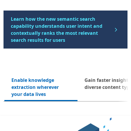
Learn how the new semantic search
capability understands user intent and
contextually ranks the most relevant
search results for users
Enable knowledge
Gain faster insight
Next
extraction wherever
diverse content typ
your data lives