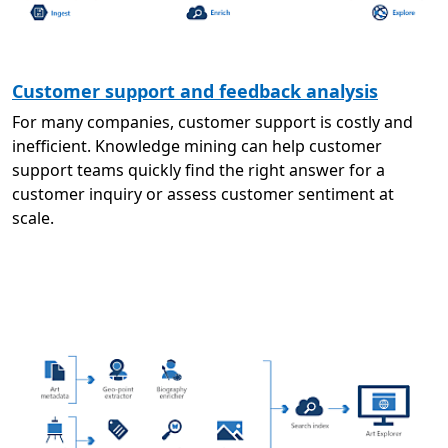
Customer support and feedback analysis
For many companies, customer support is costly and
inefficient. Knowledge mining can help customer
support teams quickly find the right answer for a
customer inquiry or assess customer sentiment at
scale.