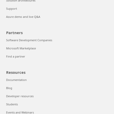
Solution architectures
Support
Azure demo and live Q&A
Partners
Software Development Companies
Microsoft Marketplace
Find a partner
Resources
Documentation
Blog
Developer resources
Students
Events and Webinars