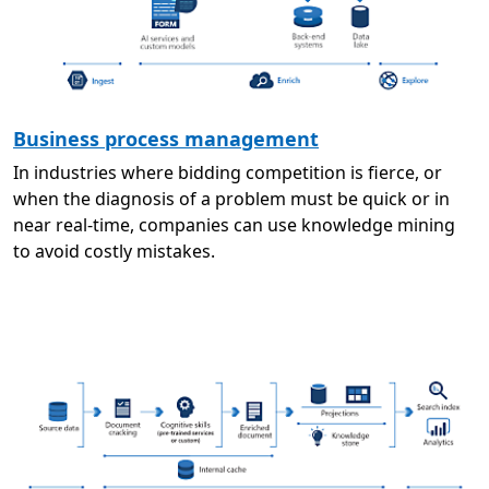
Business process management
In industries where bidding competition is fierce, or
when the diagnosis of a problem must be quick or in
near real-time, companies can use knowledge mining
to avoid costly mistakes.