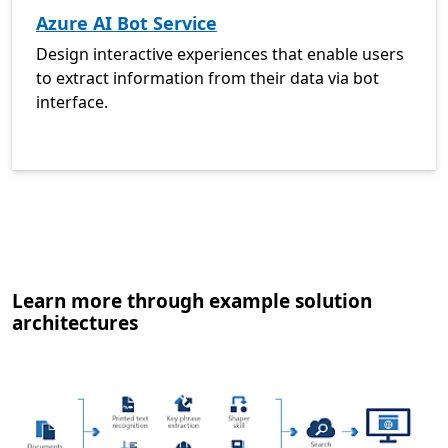
Azure AI Bot Service
Design interactive experiences that enable users
to extract information from their data via bot
interface.
Learn more through example solution
architectures