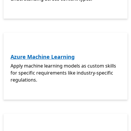
Azure Machine Learning
Apply machine learning models as custom skills
for specific requirements like industry-specific
regulations.