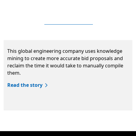
This global engineering company uses knowledge
mining to create more accurate bid proposals and
reclaim the time it would take to manually compile
them.
Read the story
Back to tabs