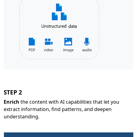
STEP 2
Enrich
the content with AI capabilities that let you
extract information, find patterns, and deepen
understanding.