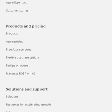
Azure Essentials
Customer stories
Products and pricing
Products
Azure pricing
Free Azure services
Flexible purchase options
FinOps on Azure
Maximize ROI from AI
Solutions and support
Solutions
Resources for accelerating growth