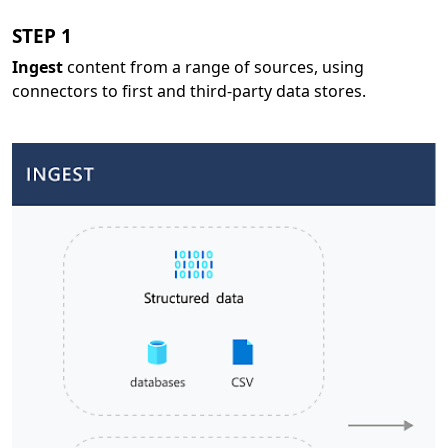
STEP 1
Ingest
content from a range of sources, using
connectors to first and third-party data stores.