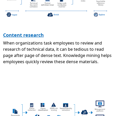
Content research
When organizations task employees to review and
research of technical data, it can be tedious to read
page after page of dense text. Knowledge mining helps
employees quickly review these dense materials.