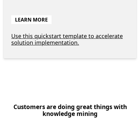
LEARN MORE
Use this quickstart template to accelerate
solution implementation.
Customers are doing great things with
knowledge mining