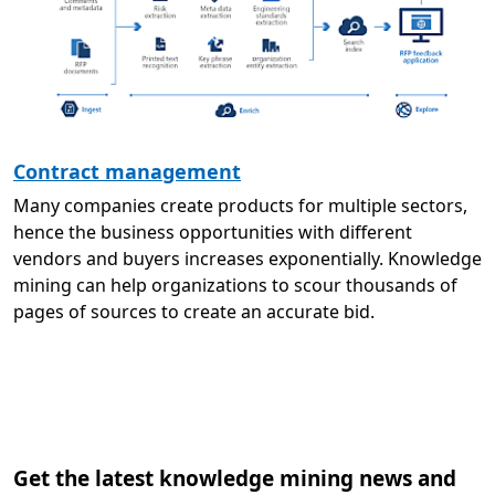
Contract management
Many companies create products for multiple sectors,
hence the business opportunities with different
vendors and buyers increases exponentially. Knowledge
mining can help organizations to scour thousands of
pages of sources to create an accurate bid.
Get the latest knowledge mining news and