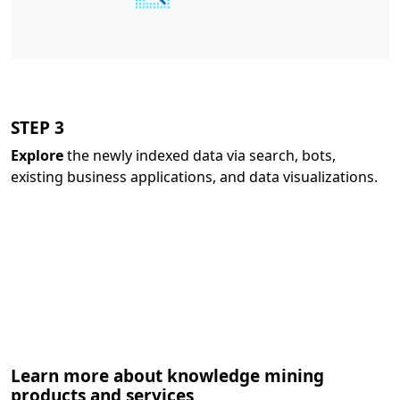
STEP 3
Explore
the newly indexed data via search, bots,
existing business applications, and data visualizations.
Learn more about knowledge mining
products and services