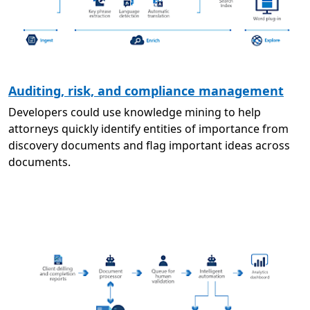
Auditing, risk, and compliance management
Developers could use knowledge mining to help
attorneys quickly identify entities of importance from
discovery documents and flag important ideas across
documents.