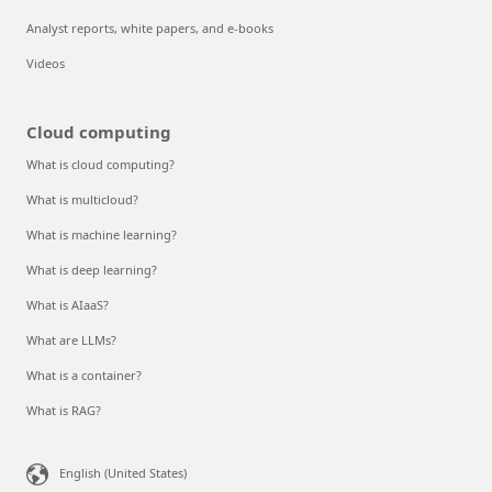
Analyst reports, white papers, and e-books
Videos
Cloud computing
What is cloud computing?
What is multicloud?
What is machine learning?
What is deep learning?
What is AIaaS?
What are LLMs?
What is a container?
What is RAG?
English (United States)