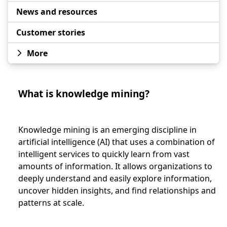
News and resources
Customer stories
More
What is knowledge mining?
Knowledge mining is an emerging discipline in
artificial intelligence (AI) that uses a combination of
intelligent services to quickly learn from vast
amounts of information. It allows organizations to
deeply understand and easily explore information,
uncover hidden insights, and find relationships and
patterns at scale.