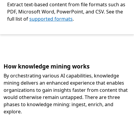
Extract text-based content from file formats such as
PDF, Microsoft Word, PowerPoint, and CSV. See the
full list of
supported formats
.
Back to tabs
How knowledge mining works
By orchestrating various AI capabilities, knowledge
mining delivers an enhanced experience that enables
organizations to gain insights faster from content that
would otherwise remain untapped. There are three
phases to knowledge mining: ingest, enrich, and
explore.