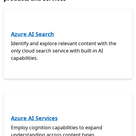
Azure AI Search
Identify and explore relevant content with the
only cloud search service with built-in AI
capabilities.
Azure AI Services
Employ cognition capabilities to expand
understanding across content types.