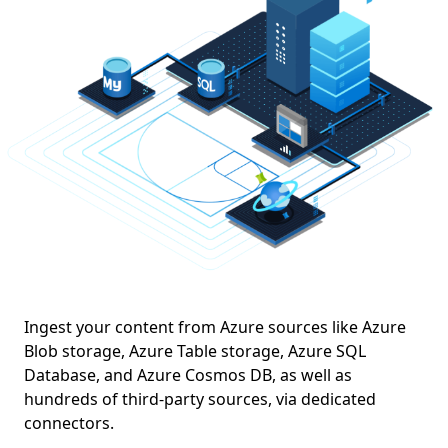
Azure Kubernetes Service (AKS)
Ingest your content from Azure sources like Azure
Blob storage, Azure Table storage, Azure SQL
Database, and Azure Cosmos DB, as well as
hundreds of third-party sources, via dedicated
connectors.