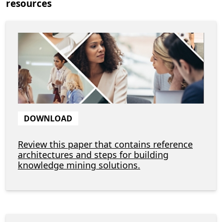
resources
DOWNLOAD
Review this paper that contains reference
architectures and steps for building
knowledge mining solutions.