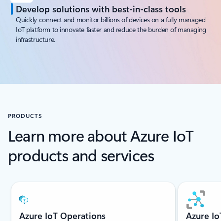
Develop solutions with best-in-class tools
Quickly connect and monitor billions of devices on a fully managed
IoT platform to innovate faster and reduce the burden of managing
infrastructure.
PRODUCTS
Learn more about Azure IoT
products and services
Showing slide 1 of 6
Azure IoT Operations
Azure I