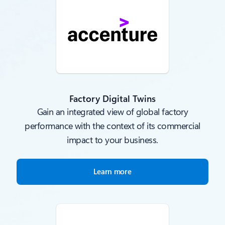
Factory Digital Twins
Gain an integrated view of global factory
performance with the context of its commercial
impact to your business.
Learn more