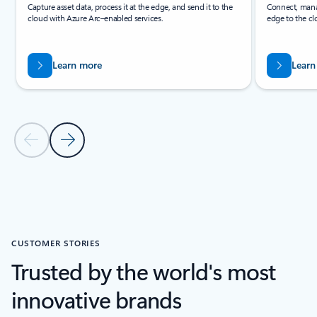
Capture asset data, process it at the edge, and send it to the
Connect, manag
cloud with Azure Arc–enabled services.
edge to the cl
Learn more
Learn
Previous Slide
Next Slide
Back to PRODUCTS section
CUSTOMER STORIES
Trusted by the world's most
innovative brands