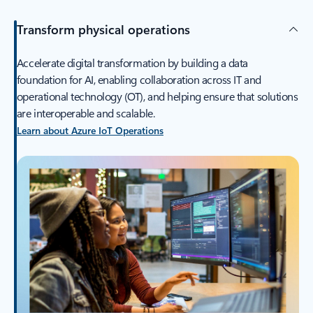
Transform physical operations
Accelerate digital transformation by building a data
foundation for AI, enabling collaboration across IT and
operational technology (OT), and helping ensure that solutions
are interoperable and scalable.
Learn about Azure IoT Operations