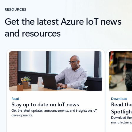
RESOURCES
Get the latest Azure IoT news
and resources
Showing slide 1 of 4
Read
Download
Stay up to date on IoT news
Read the
Get the latest updates, announcements, and insights on IoT
Spotligh
developments.
Download the l
manufacturing