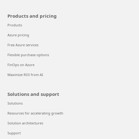
Products and pricing
Products
Azure pricing
Free Azure services
Flexible purchase options
FinOps on Azure
Maximize ROI from AI
Solutions and support
Solutions
Resources for accelerating growth
Solution architectures
Support