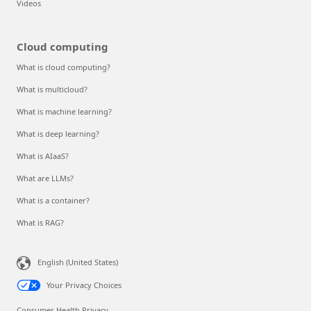
Videos
Cloud computing
What is cloud computing?
What is multicloud?
What is machine learning?
What is deep learning?
What is AIaaS?
What are LLMs?
What is a container?
What is RAG?
English (United States)
Your Privacy Choices
Consumer Health Privacy