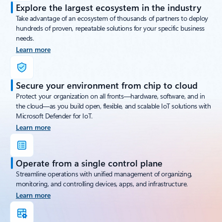
Explore the largest ecosystem in the industry
Take advantage of an ecosystem of thousands of partners to deploy
hundreds of proven, repeatable solutions for your specific business
needs.
Learn more
Secure your environment from chip to cloud
Protect your organization on all fronts—hardware, software, and in
the cloud—as you build open, flexible, and scalable IoT solutions with
Microsoft Defender for IoT.
Learn more
Operate from a single control plane
Streamline operations with unified management of organizing,
monitoring, and controlling devices, apps, and infrastructure.
Learn more