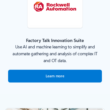
Factory Talk Innovation Suite
Use AI and machine learning to simplify and
automate gathering and analysis of complex IT
and OT data.
Learn more