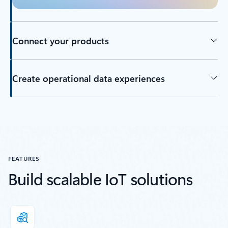
Connect your products
Create operational data experiences
Back to tabs
FEATURES
Build scalable IoT solutions