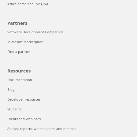
Azure demo and live Q&A
Partners
Software Development Companies
Microsoft Marketplace
Find a partner
Resources
Documentation
Blog
Developer resources
Students
Events and Webinars
Analyst reports, white papers, and e-books