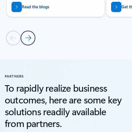
Read the blogs
Get t
Previous Slide
Next Slide
Back to RESOURCES section
PARTNERS
To rapidly realize business
outcomes, here are some key
solutions readily available
from partners.