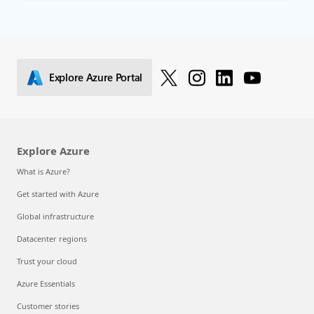
Explore Azure Portal
Explore Azure
What is Azure?
Get started with Azure
Global infrastructure
Datacenter regions
Trust your cloud
Azure Essentials
Customer stories