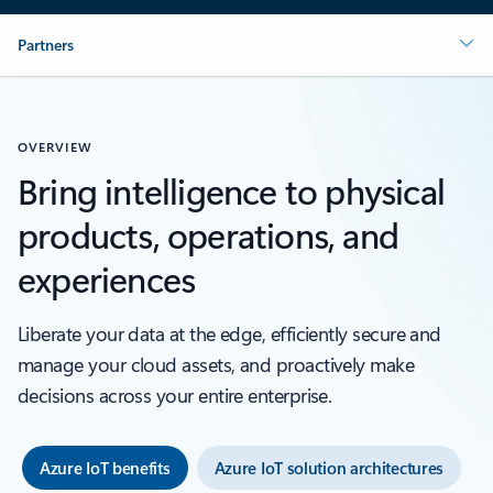
Partners
OVERVIEW
Bring intelligence to physical
products, operations, and
experiences
Liberate your data at the edge, efficiently secure and
manage your cloud assets, and proactively make
decisions across your entire enterprise.
Azure IoT benefits
Azure IoT solution architectures