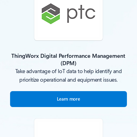
ThingWorx Digital Performance Management
(DPM)
Take advantage of IoT data to help identify and
prioritize operational and equipment issues.
Learn more