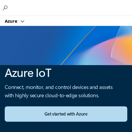
Microsoft
Azure
Azure IoT
Connect, monitor, and control devices and assets
with highly secure cloud-to-edge solutions.
Get started with Azure