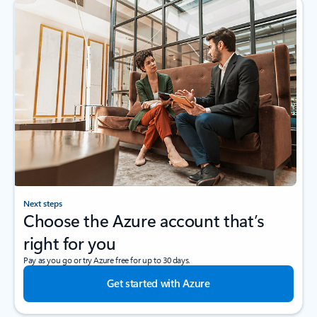
Next steps
Choose the Azure account that’s
right for you
Pay as you go or try Azure free for up to 30 days.
Get started with Azure