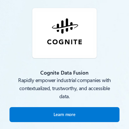
Cognite Data Fusion
Rapidly empower industrial companies with
contextualized, trustworthy, and accessible
data.
Learn more