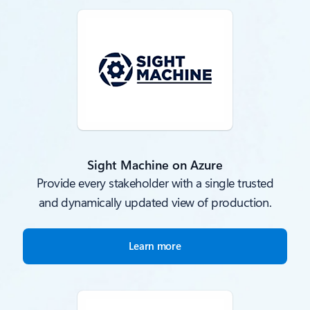
Sight Machine on Azure
Provide every stakeholder with a single trusted
and dynamically updated view of production.
Learn more