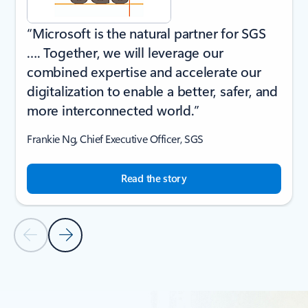
“Microsoft is the natural partner for SGS
…. Together, we will leverage our
combined expertise and accelerate our
digitalization to enable a better, safer, and
more interconnected world.”
Frankie Ng, Chief Executive Officer, SGS
Read the story
Previous Slide
Next Slide
Back to CUSTOMER STORIES section