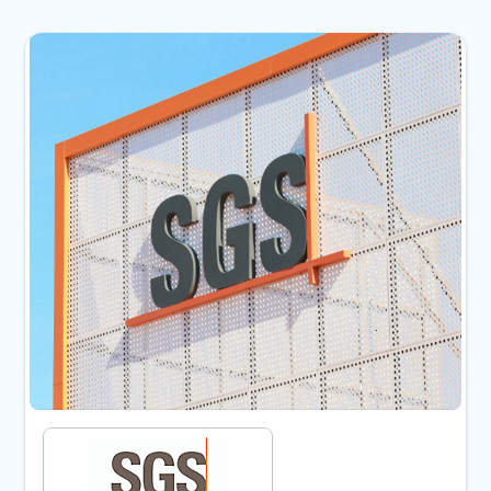
Showing slide 1 of 2