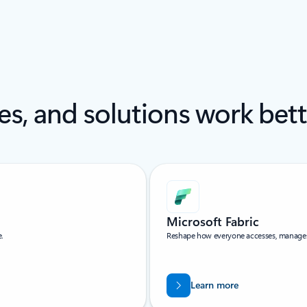
es, and solutions work bet
Microsoft Fabric
e.
Reshape how everyone accesses, manages, 
Learn more