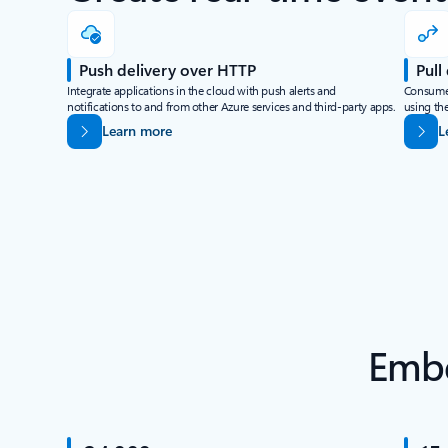
Push delivery over HTTP
Pull
Integrate applications in the cloud with push alerts and
Consume 
notifications to and from other Azure services and third-party apps.
using the
Learn more
L
Embe