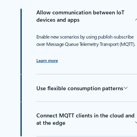
Allow communication between IoT
devices and apps
Enable new scenarios by using publish-subscribe
over Message Queue Telemetry Transport (MQTT).
Learn more
Use flexible consumption patterns
Connect MQTT clients in the cloud and
at the edge