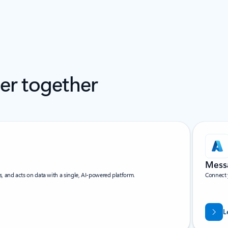
ter together
Messa
and acts on data with a single, AI-powered platform.
Connect 
L