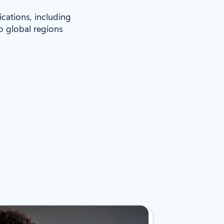
ications, including
to global regions