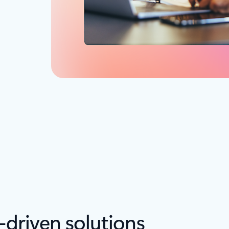
-driven solutions