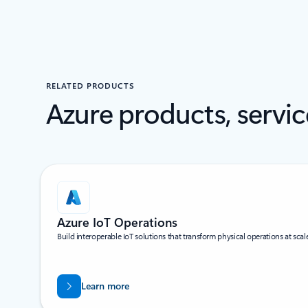
RELATED PRODUCTS
Azure products, servic
Scroll Screen Reader Text For Multi Slides
Azure IoT Operations
Build interoperable IoT solutions that transform physical operations at scal
Learn more