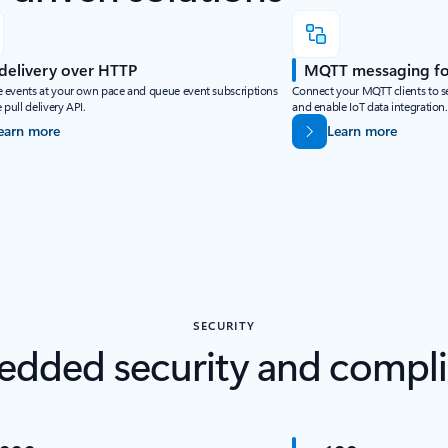
 delivery over HTTP
MQTT messaging for
events at your own pace and queue event subscriptions
Connect your MQTT clients to s
 pull delivery API.
and enable IoT data integration.
earn more
Learn more
SECURITY
dded security and compl