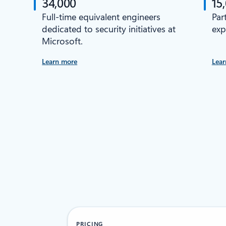
34,000
15
Full-time equivalent engineers
Par
dedicated to security initiatives at
exp
Microsoft.
Learn more
Lear
PRICING