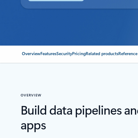
Overview
Features
Security
Pricing
Related products
Reference
OVERVIEW
Build data pipelines a
apps