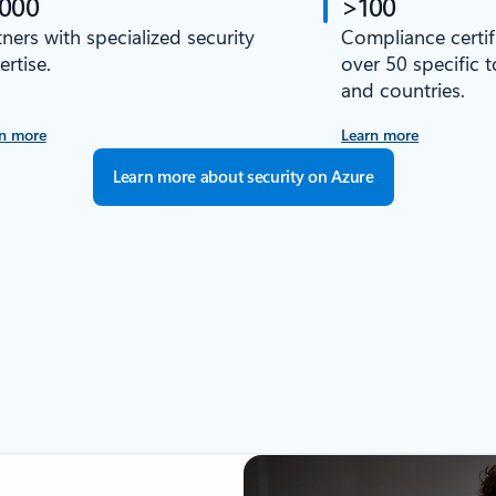
,000
>100
tners with specialized security
Compliance certif
ertise.
over 50 specific 
and countries.
n more
Learn more
Learn more about security on Azure