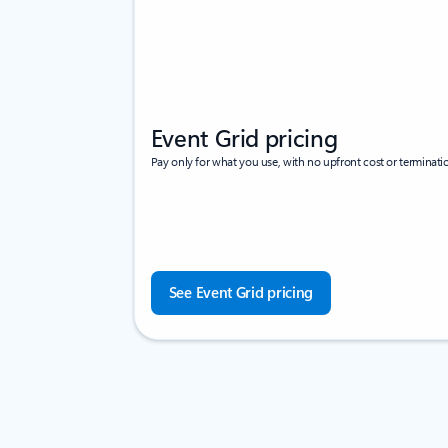
Event Grid pricing
Pay only for what you use, with no upfront cost or terminatio
See Event Grid pricing