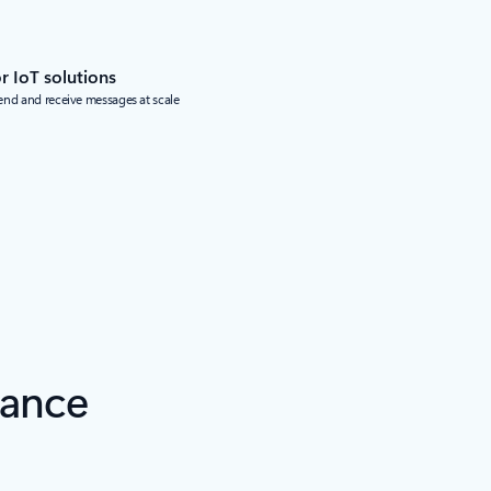
 IoT solutions
end and receive messages at scale
iance