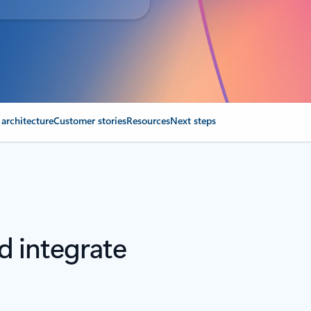
 architecture
Customer stories
Resources
Next steps
nd integrate