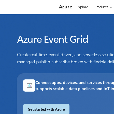
Microsoft
Azure
Explore
Products
Azure Event Grid
Create real-time, event-driven, and serverless solutio
managed publish-subscribe broker with flexible deli
Connect apps, devices, and services throug
supports scalable data pipelines and IoT i
Get started with Azure