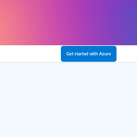
Get started with Azure