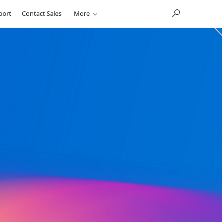
port
Contact Sales
More