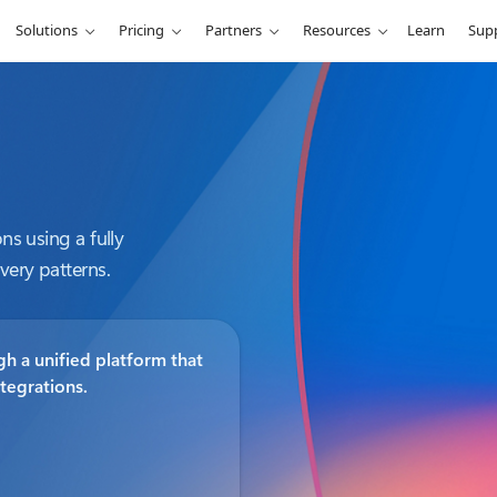
Solutions
Pricing
Partners
Resources
Learn
Sup
ns using a fully
very patterns.
h a unified platform that
ntegrations.