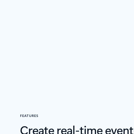
FEATURES
Create real-time event