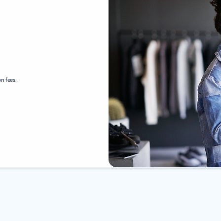
n fees.