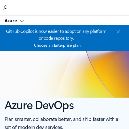
Microsoft
Azure
GitHub Copilot is now easier to adopt on any platform
or code repository.
Choose an Enterprise plan
Azure DevOps
Plan smarter, collaborate better, and ship faster with a
set of modern dev services.