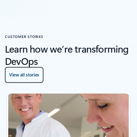
CUSTOMER STORIES
Learn how we’re transforming
DevOps
View all stories
Showing slide 1 of 4