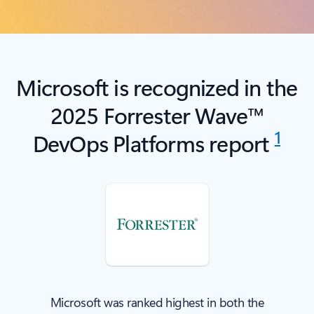
Microsoft is recognized in the
2025 Forrester Wave™
1
DevOps Platforms report
Microsoft was ranked highest in both the