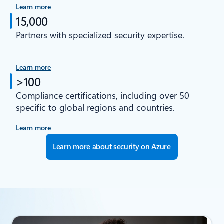
Learn more
15,000
Partners with specialized security expertise.
Learn more
>100
Compliance certifications, including over 50
specific to global regions and countries.
Learn more
Learn more about security on Azure