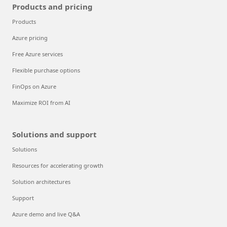
Products and pricing
Products
Azure pricing
Free Azure services
Flexible purchase options
FinOps on Azure
Maximize ROI from AI
Solutions and support
Solutions
Resources for accelerating growth
Solution architectures
Support
Azure demo and live Q&A