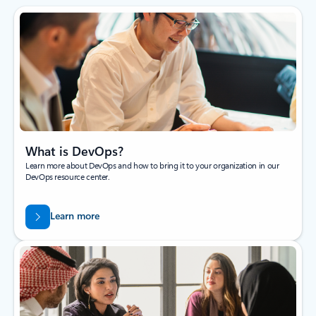
What is DevOps?
Learn more about DevOps and how to bring it to your organization in our
DevOps resource center.
Learn more