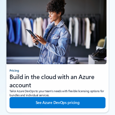
Pricing
Build in the cloud with an Azure
account
Tailor Azure DevOps to your team’s needs with flexible licensing options for
bundles and individual services.
See Azure DevOps pricing