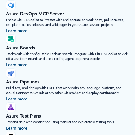
Azure DevOps MCP Server
Enable GitHub Copilot to interact with and operate on work items, pull requests,
test plans, builds, releases, and wiki pages in your Azure DevOps projects.
Learn more
Azure Boards
Track work with configurable Kanban boards. Integrate with GitHub Copilot to kick
off a task from Boards and use a coding agent to generate code.
Learn more
Azure Pipelines
Build, test, and deploy with CI/CD that works with any language, platform, and
cloud. Connect to GitHub or any other Git provider and deploy continuously.
Learn more
Azure Test Plans
Test and ship with confidence using manual and exploratory testing tools.
Learn more