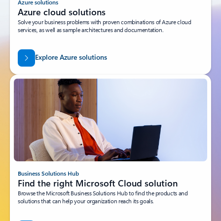
Azure solutions
Azure cloud solutions
Solve your business problems with proven combinations of Azure cloud
services, as well as sample architectures and documentation.
Explore Azure solutions
Business Solutions Hub
Find the right Microsoft Cloud solution
Browse the Microsoft Business Solutions Hub to find the products and
solutions that can help your organization reach its goals.