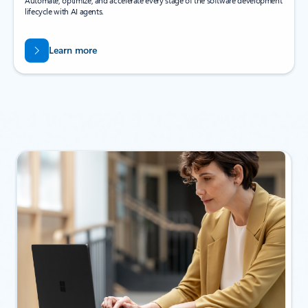
Automate, optimize, and accelerate every stage of the software development
lifecycle with AI agents.
Learn more