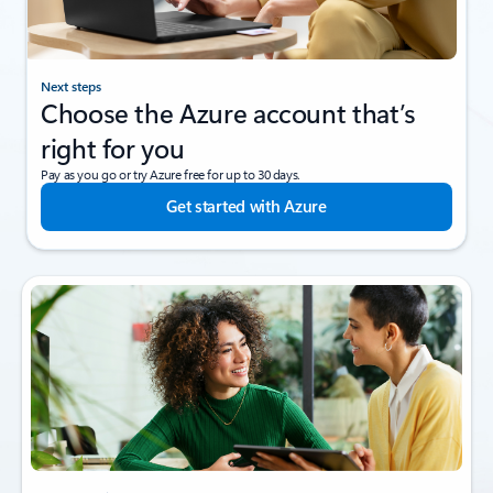
Next steps
Choose the Azure account that’s
right for you
Pay as you go or try Azure free for up to 30 days.
Get started with Azure