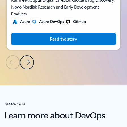
Novo Nordisk Research and Early Development
Products
Azure
Azure DevOps
GitHub
Read the story
Previous Slide
Next Slide
Back to CUSTOMER STORIES section
RESOURCES
Learn more about DevOps