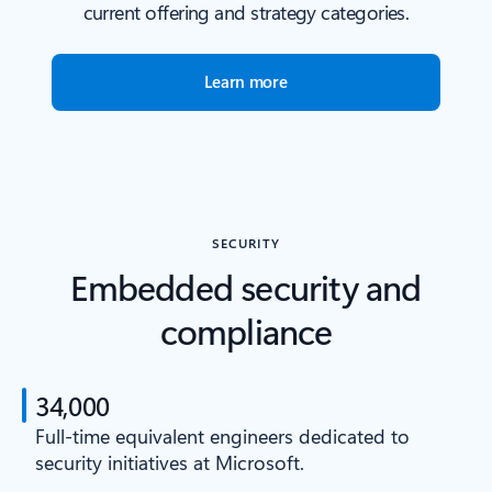
current offering and strategy categories.
Learn more
SECURITY
Embedded security and
compliance
34,000
Full-time equivalent engineers dedicated to
security initiatives at Microsoft.