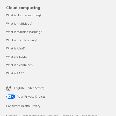
Cloud computing
What is cloud computing?
What is multicloud?
What is machine learning?
What is deep learning?
What is AIaaS?
What are LLMs?
What is a container?
What is RAG?
English (United States)
Your Privacy Choices
Consumer Health Privacy
Sitemap
Contact Microsoft
Privacy
Terms of use
Trademarks