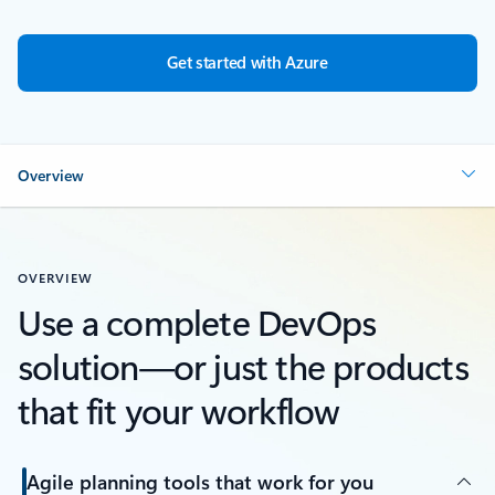
Get started with Azure
Overview
OVERVIEW
Use a complete DevOps
solution—or just the products
that fit your workflow
Agile planning tools that work for you