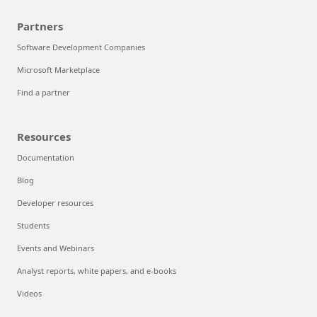
Partners
Software Development Companies
Microsoft Marketplace
Find a partner
Resources
Documentation
Blog
Developer resources
Students
Events and Webinars
Analyst reports, white papers, and e-books
Videos