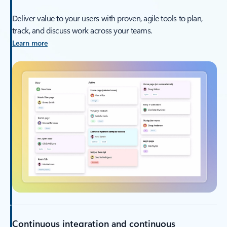
Deliver value to your users with proven, agile tools to plan,
track, and discuss work across your teams.
Learn more
Continuous integration and continuous