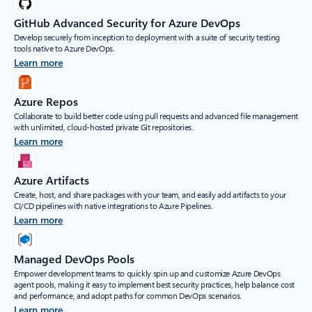
GitHub Advanced Security for Azure DevOps
Develop securely from inception to deployment with a suite of security testing
tools native to Azure DevOps.
Learn more
Azure Repos
Collaborate to build better code using pull requests and advanced file management
with unlimited, cloud-hosted private Git repositories.
Learn more
Azure Artifacts
Create, host, and share packages with your team, and easily add artifacts to your
CI/CD pipelines with native integrations to Azure Pipelines.
Learn more
Managed DevOps Pools
Empower development teams to quickly spin up and customize Azure DevOps
agent pools, making it easy to implement best security practices, help balance cost
and performance, and adopt paths for common DevOps scenarios.
Learn more