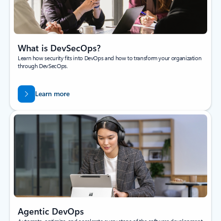
What is DevSecOps?
Learn how security fits into DevOps and how to transform your organization
through DevSecOps.
Learn more
Agentic DevOps