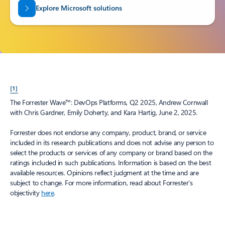
Explore Microsoft solutions
[1]
The Forrester Wave™: DevOps Platforms, Q2 2025, Andrew Cornwall
with Chris Gardner, Emily Doherty, and Kara Hartig, June 2, 2025.
Forrester does not endorse any company, product, brand, or service
included in its research publications and does not advise any person to
select the products or services of any company or brand based on the
ratings included in such publications. Information is based on the best
available resources. Opinions reflect judgment at the time and are
subject to change. For more information, read about Forrester’s
objectivity
here
.