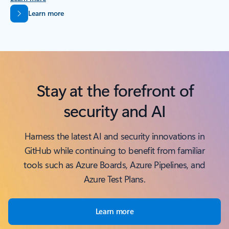
Back to tabs
Learn more
Stay at the forefront of
security and AI
Harness the latest AI and security innovations in
GitHub while continuing to benefit from familiar
tools such as Azure Boards, Azure Pipelines, and
Azure Test Plans.
Learn more