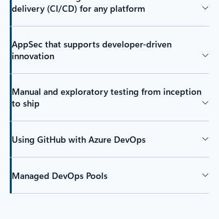
delivery (CI/CD) for any platform
AppSec that supports developer-driven
innovation
Manual and exploratory testing from inception
to ship
Using GitHub with Azure DevOps
Managed DevOps Pools