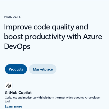
PRODUCTS
Improve code quality and
boost productivity with Azure
DevOps
Products
Marketplace
GitHub Copilot
Code, test, and modernize with help from the most widely adopted AI-developer
tool.
Learn more