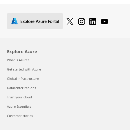
Explore Azure Portal
Explore Azure
What is Azure?
Get started with Azure
Global infrastructure
Datacenter regions
Trust your cloud
Azure Essentials
Customer stories