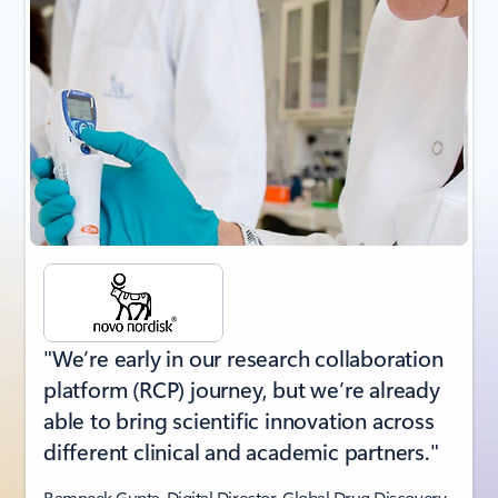
"We’re early in our research collaboration
platform (RCP) journey, but we’re already
able to bring scientific innovation across
different clinical and academic partners."
Ramneek Gupta, Digital Director, Global Drug Discovery,