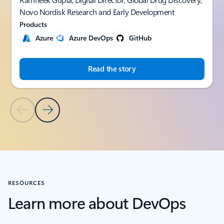
Novo Nordisk Research and Early Development
Products
Azure
Azure DevOps
GitHub
Read the story
Previous Slide
Next Slide
Back to CUSTOMER STORIES section
RESOURCES
Learn more about DevOps