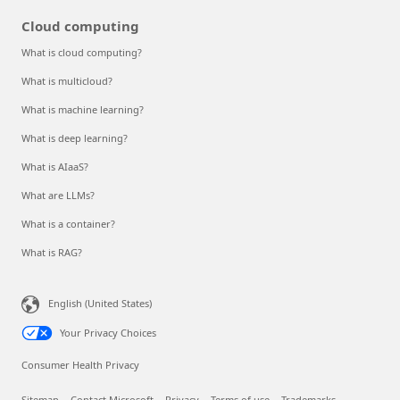
Cloud computing
What is cloud computing?
What is multicloud?
What is machine learning?
What is deep learning?
What is AIaaS?
What are LLMs?
What is a container?
What is RAG?
English (United States)
Your Privacy Choices
Consumer Health Privacy
Sitemap
Contact Microsoft
Privacy
Terms of use
Trademarks