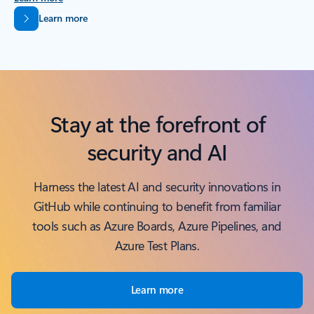
Back to tabs
Learn more
Stay at the forefront of
security and AI
Harness the latest AI and security innovations in
GitHub while continuing to benefit from familiar
tools such as Azure Boards, Azure Pipelines, and
Azure Test Plans.
Learn more