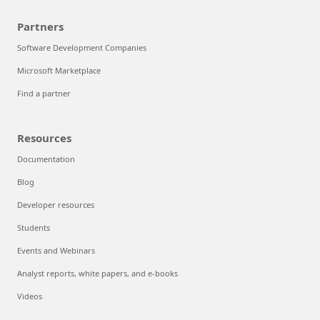
Partners
Software Development Companies
Microsoft Marketplace
Find a partner
Resources
Documentation
Blog
Developer resources
Students
Events and Webinars
Analyst reports, white papers, and e-books
Videos