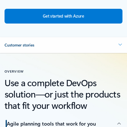
Get started with Azure
Customer stories
OVERVIEW
Use a complete DevOps
solution—or just the products
that fit your workflow
Agile planning tools that work for you