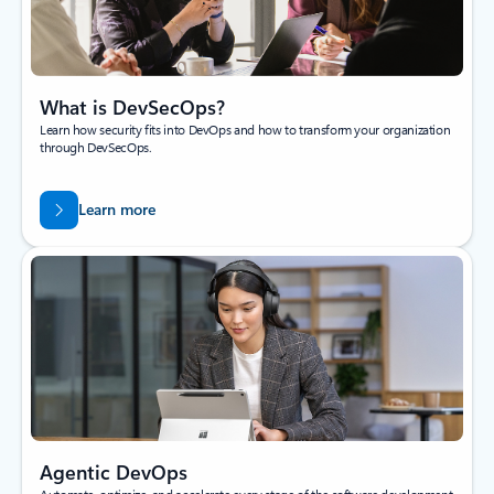
What is DevSecOps?
Learn how security fits into DevOps and how to transform your organization
through DevSecOps.
Learn more
Agentic DevOps