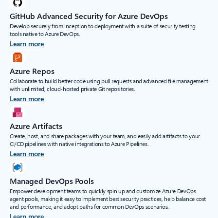
GitHub Advanced Security for Azure DevOps
Develop securely from inception to deployment with a suite of security testing
tools native to Azure DevOps.
Learn more
Azure Repos
Collaborate to build better code using pull requests and advanced file management
with unlimited, cloud-hosted private Git repositories.
Learn more
Azure Artifacts
Create, host, and share packages with your team, and easily add artifacts to your
CI/CD pipelines with native integrations to Azure Pipelines.
Learn more
Managed DevOps Pools
Empower development teams to quickly spin up and customize Azure DevOps
agent pools, making it easy to implement best security practices, help balance cost
and performance, and adopt paths for common DevOps scenarios.
Learn more