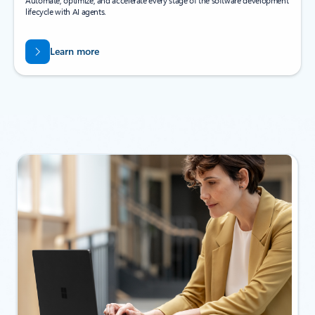
Automate, optimize, and accelerate every stage of the software development
lifecycle with AI agents.
Learn more