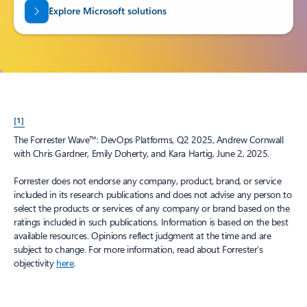
Explore Microsoft solutions
[1]
The Forrester Wave™: DevOps Platforms, Q2 2025, Andrew Cornwall
with Chris Gardner, Emily Doherty, and Kara Hartig, June 2, 2025.
Forrester does not endorse any company, product, brand, or service
included in its research publications and does not advise any person to
select the products or services of any company or brand based on the
ratings included in such publications. Information is based on the best
available resources. Opinions reflect judgment at the time and are
subject to change. For more information, read about Forrester’s
objectivity
here
.