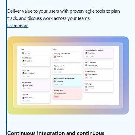
Deliver value to your users with proven, agile tools to plan,
track, and discuss work across your teams.
Learn more
Continuous integration and continuous