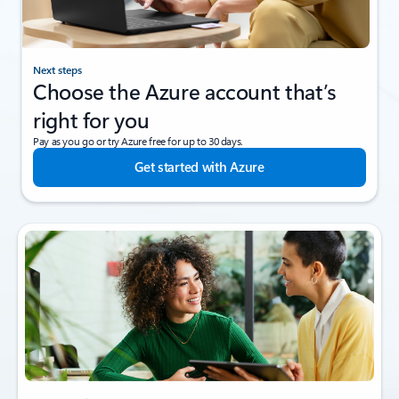
Next steps
Choose the Azure account that’s
right for you
Pay as you go or try Azure free for up to 30 days.
Get started with Azure