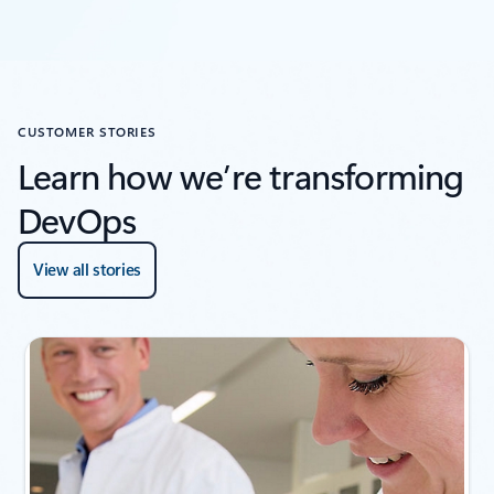
CUSTOMER STORIES
Learn how we’re transforming
DevOps
View all stories
Showing slide 1 of 4