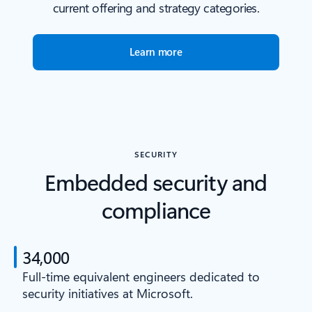
current offering and strategy categories.
Learn more
SECURITY
Embedded security and
compliance
34,000
Full-time equivalent engineers dedicated to
security initiatives at Microsoft.