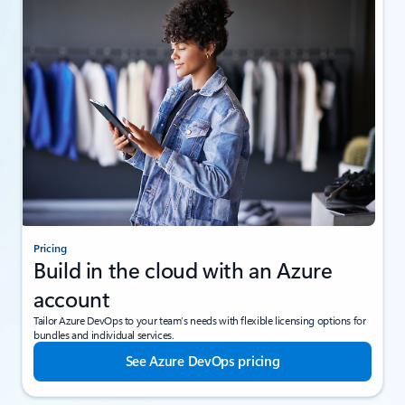
Pricing
Build in the cloud with an Azure
account
Tailor Azure DevOps to your team’s needs with flexible licensing options for
bundles and individual services.
See Azure DevOps pricing