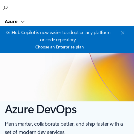
Microsoft
Azure
GitHub Copilot is now easier to adopt on any platform
or code repository.
Choose an Enterprise plan
Azure DevOps
Plan smarter, collaborate better, and ship faster with a
set of modern dev services.