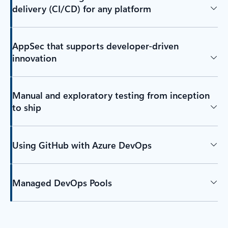
delivery (CI/CD) for any platform
AppSec that supports developer-driven
innovation
Manual and exploratory testing from inception
to ship
Using GitHub with Azure DevOps
Managed DevOps Pools