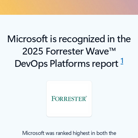
Microsoft is recognized in the
2025 Forrester Wave™
1
DevOps Platforms report
Microsoft was ranked highest in both the