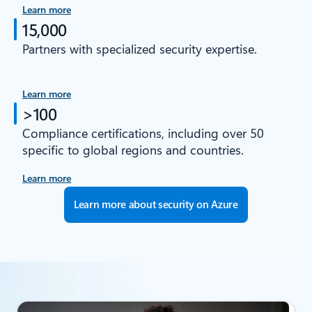
Learn more
15,000
Partners with specialized security expertise.
Learn more
>100
Compliance certifications, including over 50
specific to global regions and countries.
Learn more
Learn more about security on Azure