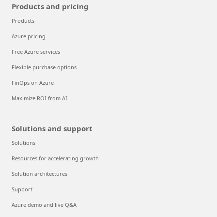
Products and pricing
Products
Azure pricing
Free Azure services
Flexible purchase options
FinOps on Azure
Maximize ROI from AI
Solutions and support
Solutions
Resources for accelerating growth
Solution architectures
Support
Azure demo and live Q&A