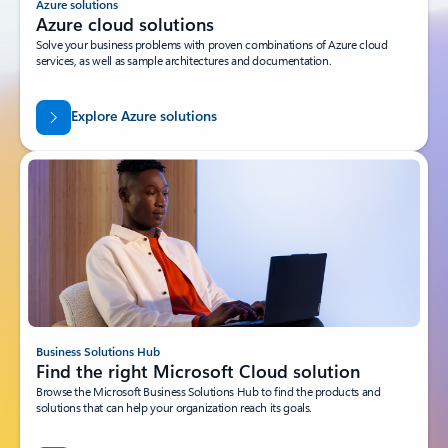
Azure solutions
Azure cloud solutions
Solve your business problems with proven combinations of Azure cloud
services, as well as sample architectures and documentation.
Explore Azure solutions
Business Solutions Hub
Find the right Microsoft Cloud solution
Browse the Microsoft Business Solutions Hub to find the products and
solutions that can help your organization reach its goals.