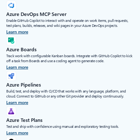
Azure DevOps MCP Server
Enable GitHub Copilot to interact with and operate on work items, pull requests,
test plans, builds, releases, and wiki pages in your Azure DevOps projects.
Learn more
Azure Boards
Track work with configurable Kanban boards. Integrate with GitHub Copilot to kick
off a task from Boards and use a coding agent to generate code.
Learn more
Azure Pipelines
Build, test, and deploy with CI/CD that works with any language, platform, and
cloud. Connect to GitHub or any other Git provider and deploy continuously.
Learn more
Azure Test Plans
Test and ship with confidence using manual and exploratory testing tools.
Learn more