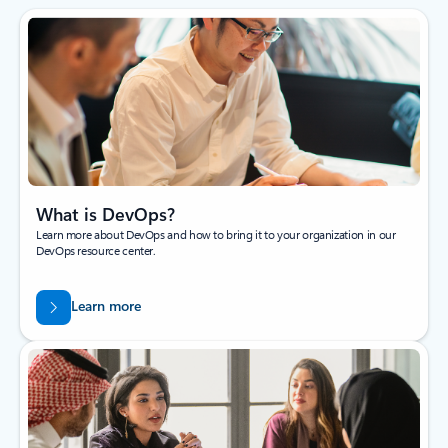
What is DevOps?
Learn more about DevOps and how to bring it to your organization in our
DevOps resource center.
Learn more