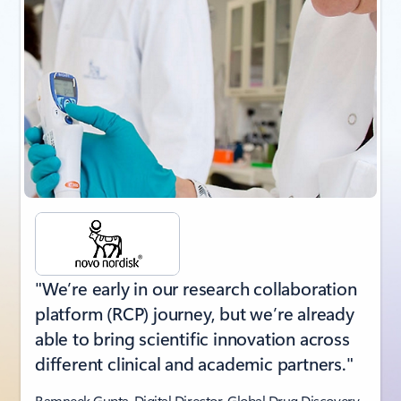
"We’re early in our research collaboration
platform (RCP) journey, but we’re already
able to bring scientific innovation across
different clinical and academic partners."
Ramneek Gupta, Digital Director, Global Drug Discovery,