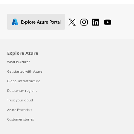
Explore Azure Portal
Explore Azure
What is Azure?
Get started with Azure
Global infrastructure
Datacenter regions
Trust your cloud
Azure Essentials
Customer stories