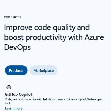
PRODUCTS
Improve code quality and
boost productivity with Azure
DevOps
Products
Marketplace
GitHub Copilot
Code, test, and modernize with help from the most widely adopted AI-developer
tool.
Learn more