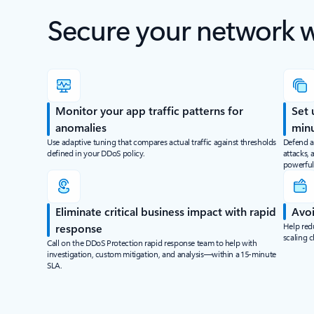
Secure your network 
Monitor your app traffic patterns for
Set 
anomalies
min
Use adaptive tuning that compares actual traffic against thresholds
Defend a
defined in your DDoS policy.
attacks, 
powerful
Eliminate critical business impact with rapid
Avoi
Help red
response
scaling 
Call on the DDoS Protection rapid response team to help with
investigation, custom mitigation, and analysis—within a 15-minute
SLA.