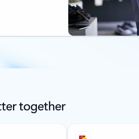
ter together