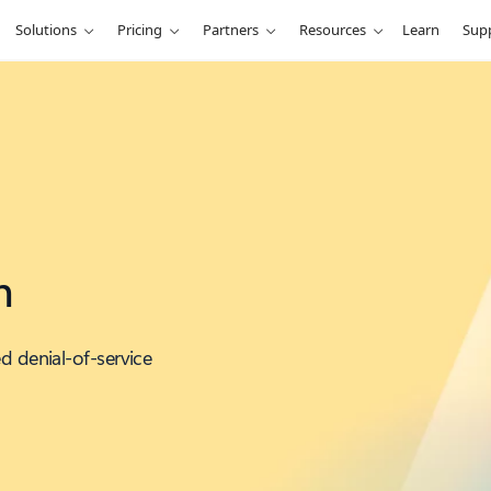
Solutions
Pricing
Partners
Resources
Learn
Sup
n
d denial-of-service