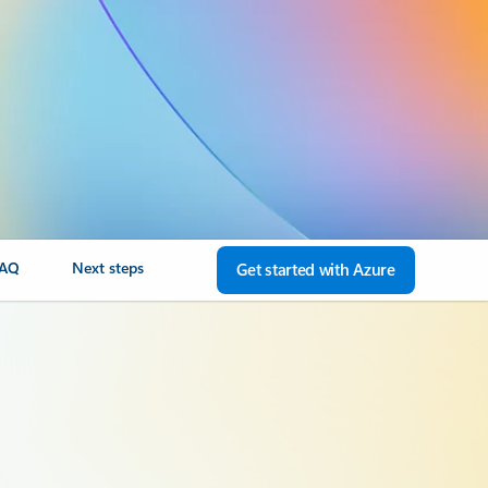
FAQ
Next steps
Get started with Azure