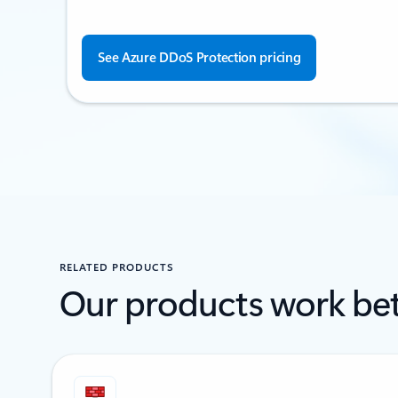
See Azure DDoS Protection pricing
RELATED PRODUCTS
Our products work bet
Showing 1-2 of 5 slides