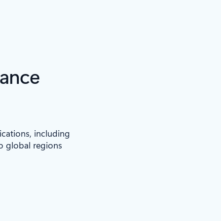
iance
ications, including
to global regions