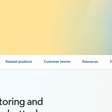
Related products
Customer stories
Resources
toring and