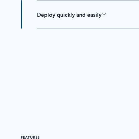
Deploy quickly and easily
FEATURES