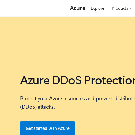
Microsoft
Azure
Explore
Products
Azure DDoS Protectio
Protect your Azure resources and prevent distribute
(DDoS) attacks.
Get started with Azure