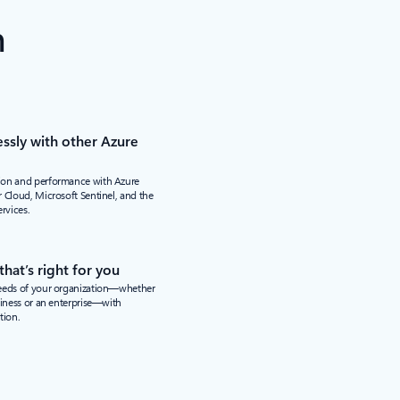
n
ssly with other Azure
ion and performance with Azure
 Cloud, Microsoft Sentinel, and the
ervices.
hat’s right for you
needs of your organization—whether
siness or an enterprise—with
tion.