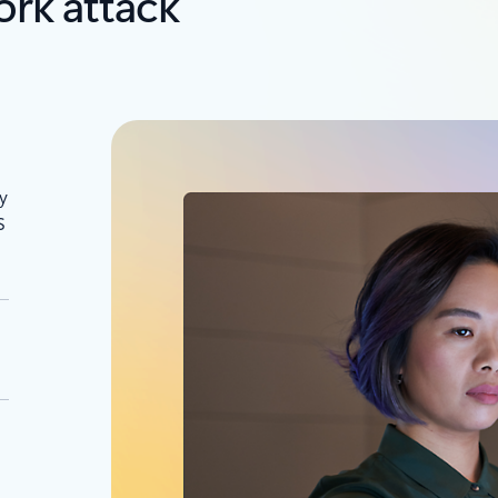
rk attack
y
S