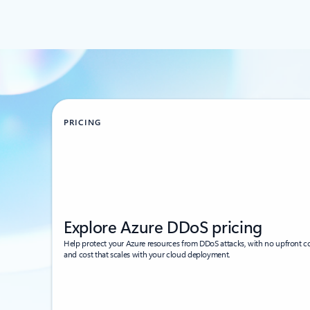
PRICING
Explore Azure DDoS pricing
Help protect your Azure resources from DDoS attacks, with no upfront c
and cost that scales with your cloud deployment.