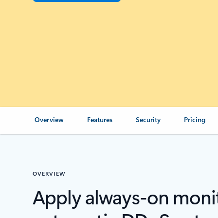
Overview
Features
Security
Pricing
OVERVIEW
Apply always-on moni