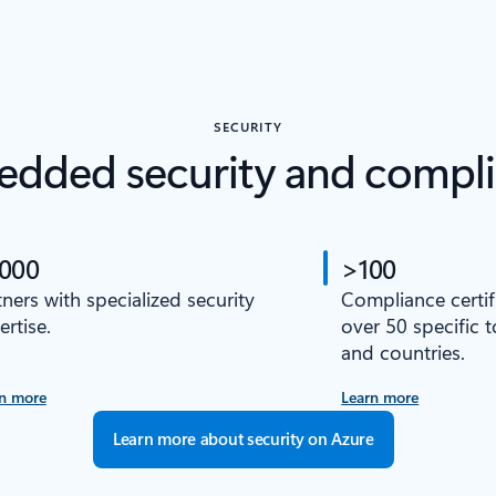
SECURITY
dded security and compl
,000
>100
tners with specialized security
Compliance certif
ertise.
over 50 specific 
and countries.
n more
Learn more
Learn more about security on Azure