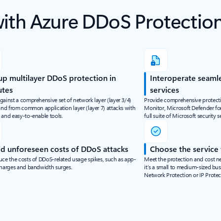
with Azure DDoS Protectio
up multilayer DDoS protection in
Interoperate seamle
utes
services
gainst a comprehensive set of network layer (layer 3/4)
Provide comprehensive protect
and from common application layer (layer 7) attacks with
Monitor, Microsoft Defender for
 and easy-to-enable tools.
full suite of Microsoft security s
d unforeseen costs of DDoS attacks
Choose the service t
uce the costs of DDoS-related usage spikes, such as app-
Meet the protection and cost 
charges and bandwidth surges.
it’s a small to medium-sized bu
Network Protection or IP Protec