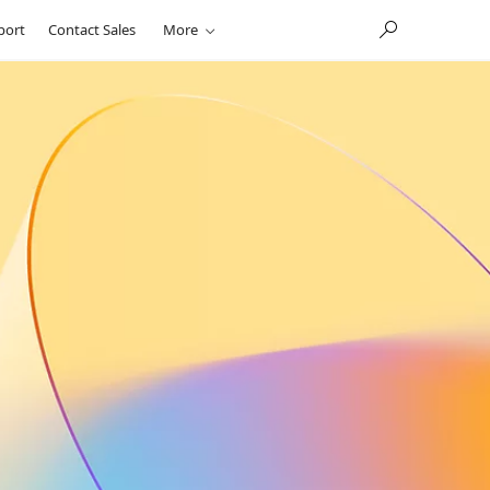
port
Contact Sales
More