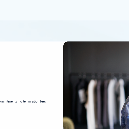
ommitments, no termination fees,