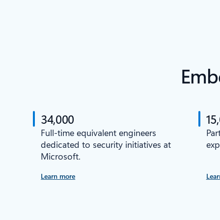
Embe
34,000
15
Full-time equivalent engineers
Par
dedicated to security initiatives at
exp
Microsoft.
Learn more
Lear