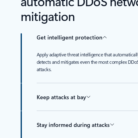
automatic DDoS netwo
mitigation
Get intelligent protection
Apply adaptive threat intelligence that automaticall
detects and mitigates even the most complex DDo
attacks.
Keep attacks at bay
Stay informed during attacks