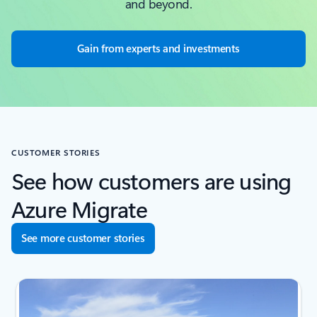
and beyond.
Gain from experts and investments
CUSTOMER STORIES
See how customers are using
Azure Migrate
See more customer stories
next