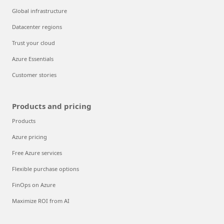
Global infrastructure
Datacenter regions
Trust your cloud
Azure Essentials
Customer stories
Products and pricing
Products
Azure pricing
Free Azure services
Flexible purchase options
FinOps on Azure
Maximize ROI from AI