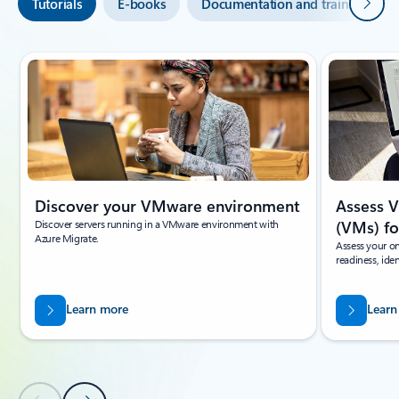
Next
Tutorials
E-books
Documentation and training
Showing slide 1 of 6
Discover your VMware environment
Assess 
Discover servers running in a VMware environment with
(VMs) fo
Azure Migrate.
Assess your o
readiness, ide
Learn more
Learn