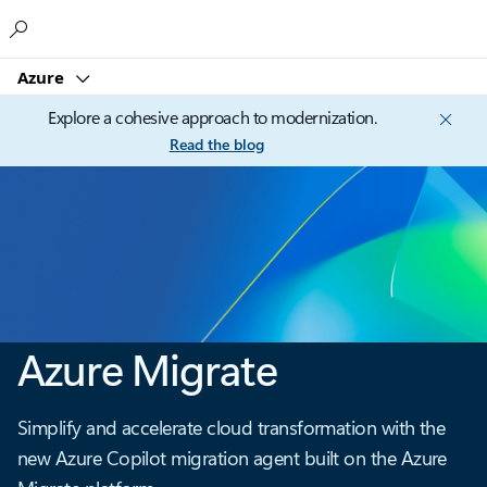
Microsoft
Azure
Explore a cohesive approach to modernization.
Read the blog
Azure Migrate
Simplify and accelerate cloud transformation with the
new Azure Copilot migration agent built on the Azure