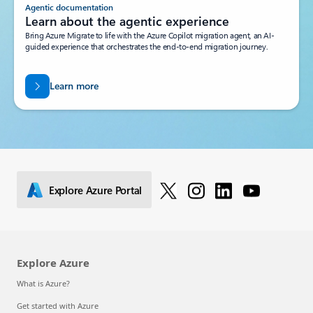
Agentic documentation
Learn about the agentic experience
Bring Azure Migrate to life with the Azure Copilot migration agent, an AI-
guided experience that orchestrates the end-to-end migration journey.
Learn more
Explore Azure Portal
Explore Azure
What is Azure?
Get started with Azure