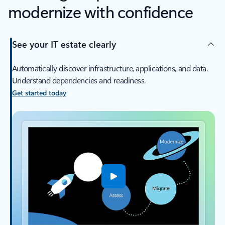
modernize with confidence
See your IT estate clearly
Automatically discover infrastructure, applications, and data.
Understand dependencies and readiness.
Get started today