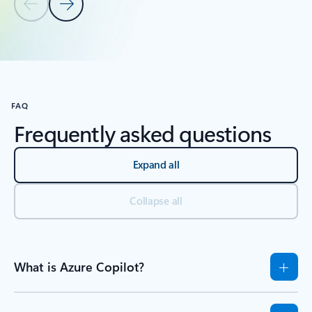
Previous Slide
Next Slide
Back to tabs
Back to RESOURCES - Tutorials tab section
FAQ
Frequently asked questions
Expand all
Collapse all
What is Azure Copilot?