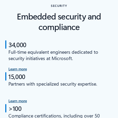
SECURITY
Embedded security and
compliance
34,000
Full-time equivalent engineers dedicated to
security initiatives at Microsoft.
Learn more
15,000
Partners with specialized security expertise.
Learn more
>100
Compliance certifications, including over 50