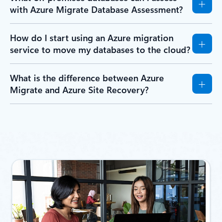
with Azure Migrate Database Assessment?
How do I start using an Azure migration
service to move my databases to the cloud?
What is the difference between Azure
Migrate and Azure Site Recovery?