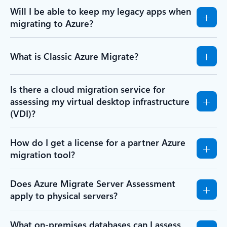
Will I be able to keep my legacy apps when
migrating to Azure?
What is Classic Azure Migrate?
Is there a cloud migration service for
assessing my virtual desktop infrastructure
(VDI)?
How do I get a license for a partner Azure
migration tool?
Does Azure Migrate Server Assessment
apply to physical servers?
What on-premises databases can I assess