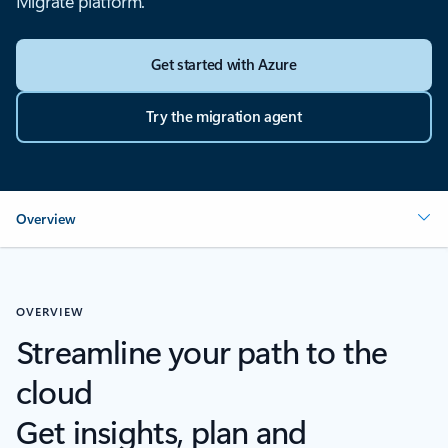
Migrate platform.
Get started with Azure
Try the migration agent
Overview
OVERVIEW
Streamline your path to the
cloud
Get insights, plan and