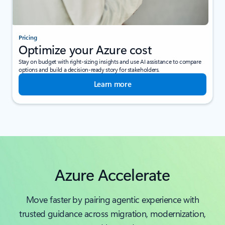
Pricing
Optimize your Azure cost
Stay on budget with right-sizing insights and use AI assistance to compare
options and build a decision-ready story for stakeholders.
Learn more
Azure Accelerate
Move faster by pairing agentic experience with
trusted guidance across migration, modernization,