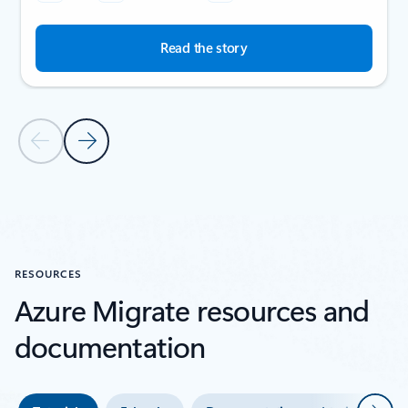
Read the story
Previous Slide
Next Slide
Back to SUCCESS STORIES section
RESOURCES
Azure Migrate resources and
documentation