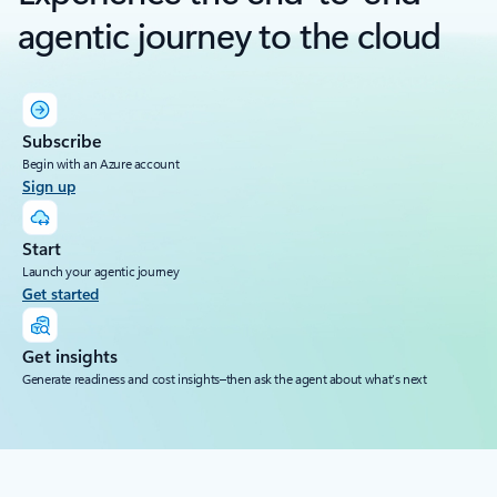
agentic journey to the cloud
Subscribe
Begin with an Azure account
Sign up
Start
Launch your agentic journey
Get started
Get insights
Generate readiness and cost insights–then ask the agent about what’s next