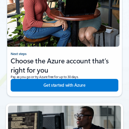
Next steps
Choose the Azure account that’s
right for you
Pay as you go or try Azure free for up to 30 days.
Get started with Azure