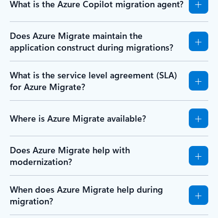
What is the Azure Copilot migration agent?
Does Azure Migrate maintain the
application construct during migrations?
What is the service level agreement (SLA)
for Azure Migrate?
Where is Azure Migrate available?
Does Azure Migrate help with
modernization?
When does Azure Migrate help during
migration?