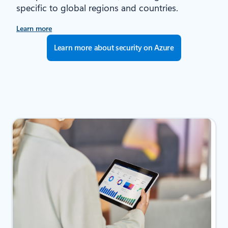
specific to global regions and countries.
Learn more
Learn more about security on Azure