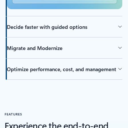
Decide faster with guided options
Migrate and Modernize
Optimize performance, cost, and management
FEATURES
Experience the end-to-end