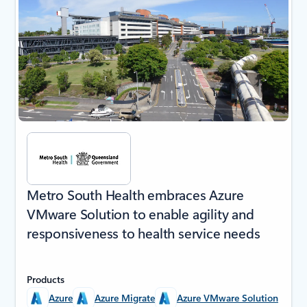
Metro South Health embraces Azure
VMware Solution to enable agility and
responsiveness to health service needs
Products
Azure
Azure Migrate
Azure VMware Solution