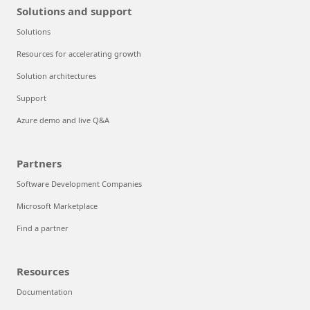
Solutions and support
Solutions
Resources for accelerating growth
Solution architectures
Support
Azure demo and live Q&A
Partners
Software Development Companies
Microsoft Marketplace
Find a partner
Resources
Documentation