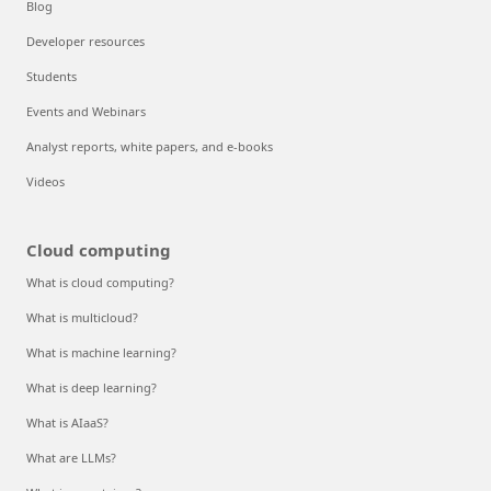
Blog
Developer resources
Students
Events and Webinars
Analyst reports, white papers, and e-books
Videos
Cloud computing
What is cloud computing?
What is multicloud?
What is machine learning?
What is deep learning?
What is AIaaS?
What are LLMs?