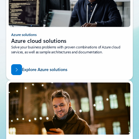
Azure solutions
Azure cloud solutions
Solve your business problems with proven combinations of Azure cloud
services, as well as sample architectures and documentation.
Explore Azure solutions