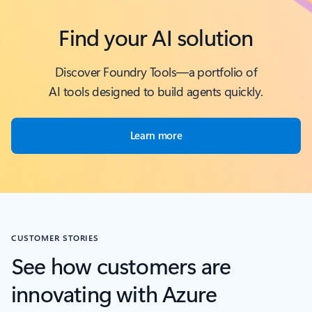
Find your AI solution
Discover Foundry Tools—a portfolio of
AI tools designed to build agents quickly.
Learn more
CUSTOMER STORIES
See how customers are
innovating with Azure