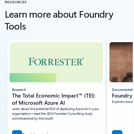
RESOURCES
Learn more about Foundry
Tools
Showing slide 1 of 5
Research
Documentati
The Total Economic Impact™ (TEI)
Foundry 
of Microsoft Azure AI
Explore concep
Learn about the potential ROI of deploying Azure AI in your
organization—read the 2023 Forrester Consulting study
commissioned by Microsoft.