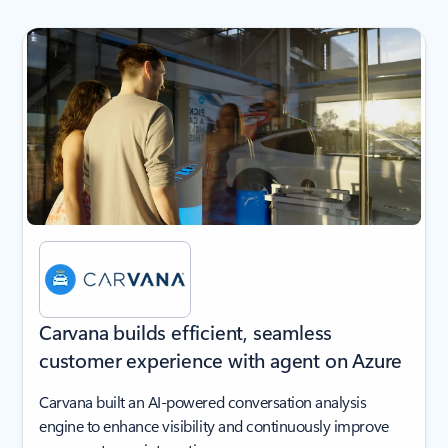
next
Carvana builds efficient, seamless
customer experience with agent on Azure
Carvana built an AI-powered conversation analysis
engine to enhance visibility and continuously improve