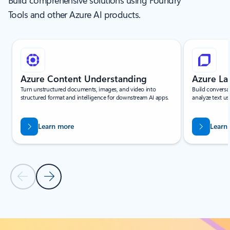
Build comprehensive solutions using Foundry
Tools and other Azure AI products.
Showing slide 1 of 6
Azure Content Understanding
Azure L
Turn unstructured documents, images, and video into
Build conversa
structured format and intelligence for downstream AI apps.
analyze text us
Learn more
Learn
Previous Slide
Next Slide
Back to Services - All tab