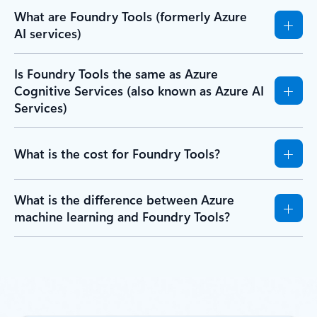
What are Foundry Tools (formerly Azure
AI services)
Is Foundry Tools the same as Azure
Cognitive Services (also known as Azure AI
Services)
What is the cost for Foundry Tools?
What is the difference between Azure
machine learning and Foundry Tools?