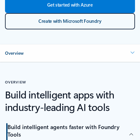
Get started with Azure
Create with Microsoft Foundry
Overview
OVERVIEW
Build intelligent apps with
industry-leading AI tools
Build intelligent agents faster with Foundry
Tools