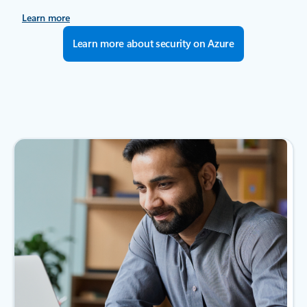
Learn more
Learn more about security on Azure