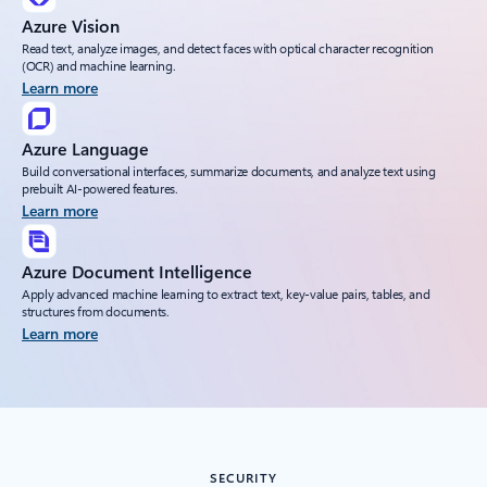
Azure Vision
Read text, analyze images, and detect faces with optical character recognition
(OCR) and machine learning.
Learn more
Azure Language
Build conversational interfaces, summarize documents, and analyze text using
prebuilt AI-powered features.
Learn more
Azure Document Intelligence
Apply advanced machine learning to extract text, key-value pairs, tables, and
structures from documents.
Learn more
SECURITY