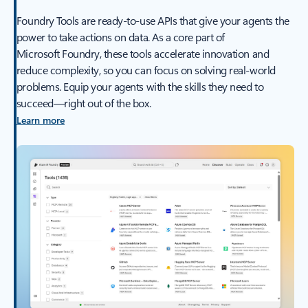
Foundry Tools are ready-to-use APIs that give your agents the
power to take actions on data. As a core part of
Microsoft Foundry, these tools accelerate innovation and
reduce complexity, so you can focus on solving real-world
problems. Equip your agents with the skills they need to
succeed—right out of the box.
Learn more