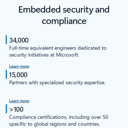
Embedded security and
compliance
34,000
Full-time equivalent engineers dedicated to
security initiatives at Microsoft.
Learn more
15,000
Partners with specialized security expertise.
Learn more
>100
Compliance certifications, including over 50
specific to global regions and countries.