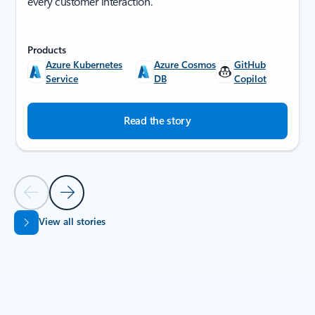
every customer interaction.
Products
Azure Kubernetes
Azure Cosmos
GitHub
Service
DB
Copilot
Read the story
Previous Slide
Next Slide
View all stories
Back to SUCCESS STORIES section