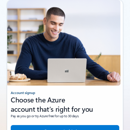
Account signup
Choose the Azure
account that’s right for you
Pay as you go or try Azure free for up to 30 days.