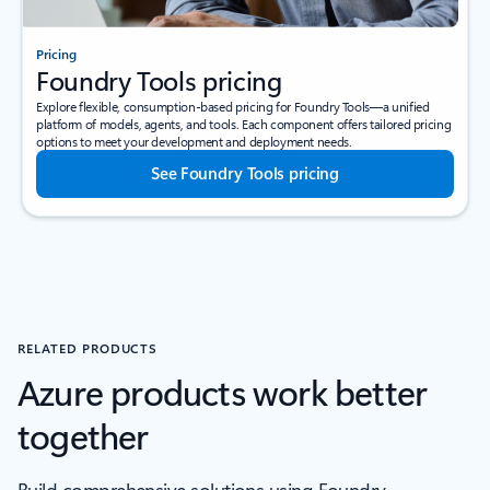
Pricing
Foundry Tools pricing
Explore flexible, consumption-based pricing for Foundry Tools—a unified
platform of models, agents, and tools. Each component offers tailored pricing
options to meet your development and deployment needs.
See Foundry Tools pricing
RELATED PRODUCTS
Azure products work better
together