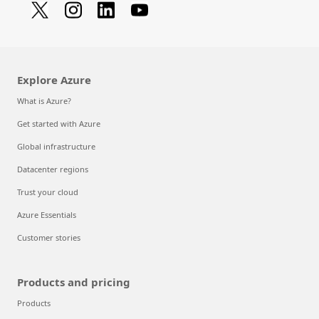
Explore Azure
What is Azure?
Get started with Azure
Global infrastructure
Datacenter regions
Trust your cloud
Azure Essentials
Customer stories
Products and pricing
Products