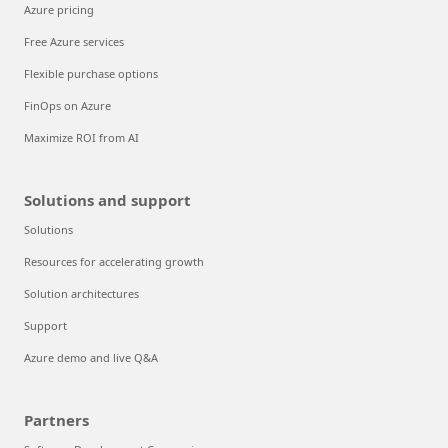
Azure pricing
Free Azure services
Flexible purchase options
FinOps on Azure
Maximize ROI from AI
Solutions and support
Solutions
Resources for accelerating growth
Solution architectures
Support
Azure demo and live Q&A
Partners