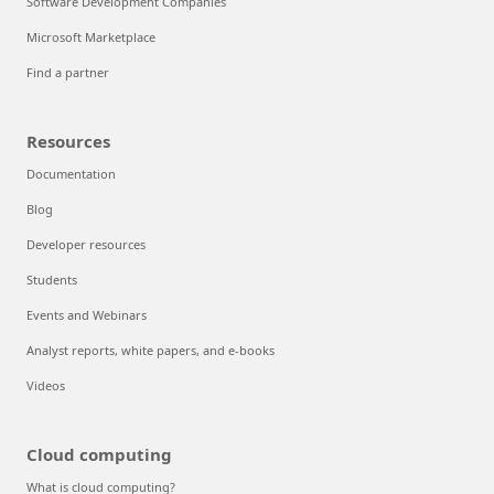
Software Development Companies
Microsoft Marketplace
Find a partner
Resources
Documentation
Blog
Developer resources
Students
Events and Webinars
Analyst reports, white papers, and e-books
Videos
Cloud computing
What is cloud computing?