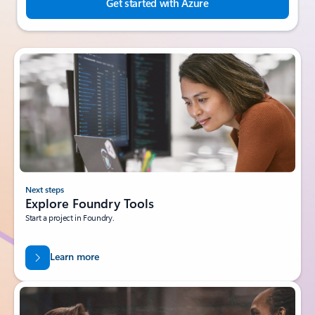
Get started with Azure
Next steps
Explore Foundry Tools
Start a project in Foundry.
Learn more