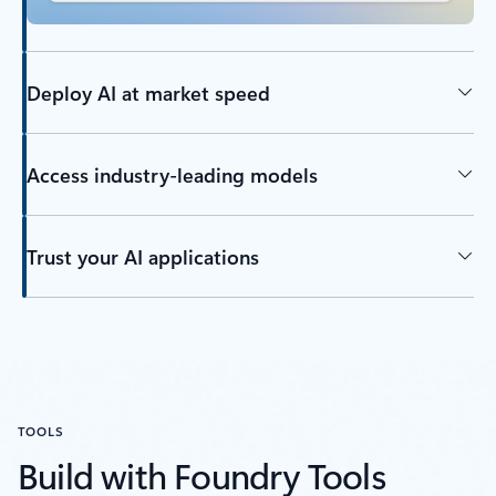
Deploy AI at market speed
Access industry-leading models
Trust your AI applications
TOOLS
Build with Foundry Tools