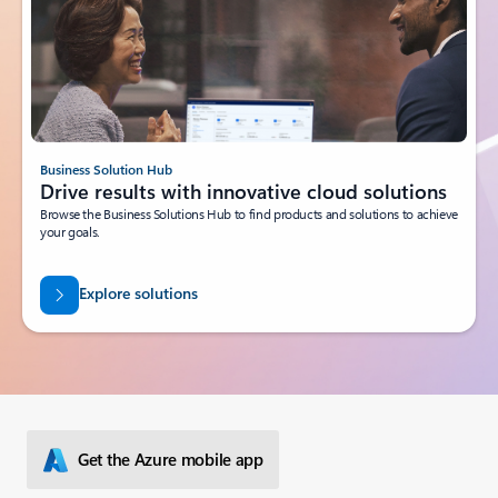
Business Solution Hub
Drive results with innovative cloud solutions
Browse the Business Solutions Hub to find products and solutions to achieve
your goals.
Explore solutions
Get the Azure mobile app