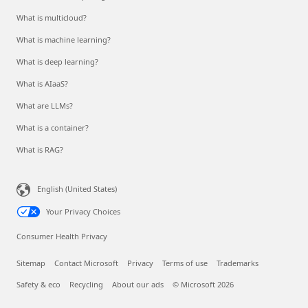
What is multicloud?
What is machine learning?
What is deep learning?
What is AIaaS?
What are LLMs?
What is a container?
What is RAG?
English (United States)
Your Privacy Choices
Consumer Health Privacy
Sitemap
Contact Microsoft
Privacy
Terms of use
Trademarks
Safety & eco
Recycling
About our ads
© Microsoft 2026