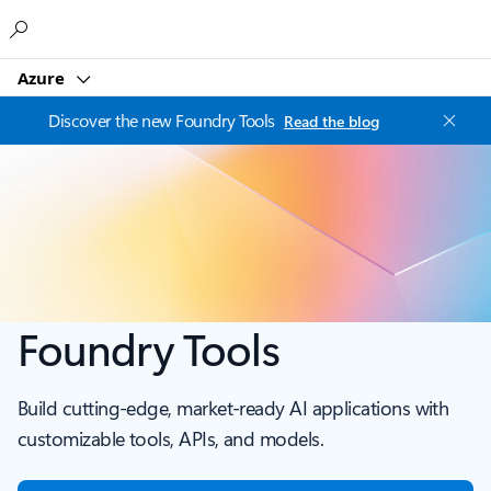
Microsoft
Azure
Discover the new Foundry Tools
Read the blog
Foundry Tools
Build cutting-edge, market-ready AI applications with
customizable tools, APIs, and models.