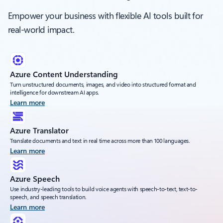
Empower your business with flexible AI tools built for
real-world impact.
Azure Content Understanding
Turn unstructured documents, images, and video into structured format and
intelligence for downstream AI apps.
Learn more
Azure Translator
Translate documents and text in real time across more than 100 languages.
Learn more
Azure Speech
Use industry-leading tools to build voice agents with speech-to-text, text-to-
speech, and speech translation.
Learn more