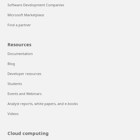
Software Development Companies
Microsoft Marketplace
Find a partner
Resources
Documentation
Blog
Developer resources
Students
Events and Webinars
Analyst reports, white papers, and e-books
Videos
Cloud computing