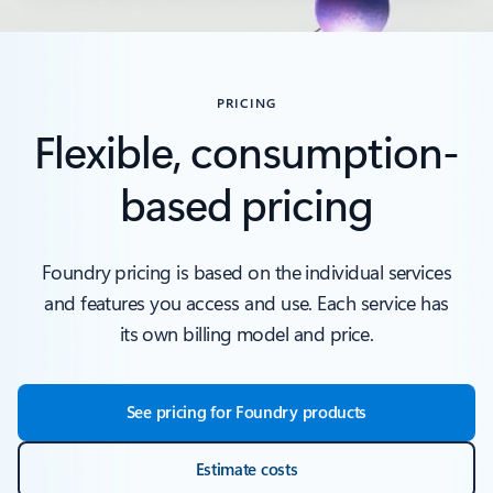
PRICING
Flexible, consumption-
based pricing
Foundry pricing is based on the individual services
and features you access and use. Each service has
its own billing model and price.
See pricing for Foundry products
Estimate costs