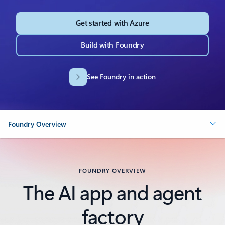
Get started with Azure
Build with Foundry
See Foundry in action
Foundry Overview
FOUNDRY OVERVIEW
The AI app and agent
factory