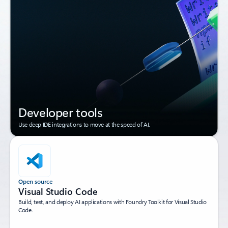
Developer tools
Use deep IDE integrations to move at the speed of AI.
Open source
Visual Studio Code
Build, test, and deploy AI applications with Foundry Toolkit for Visual Studio
Code.