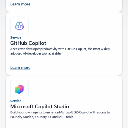
Learn more
Service
GitHub Copilot
Accelerate developer productivity with GitHub Copilot, the most widely
adopted AI-developer tool available.
Learn more
Service
Microsoft Copilot Studio
Build your own agents to enhance Microsoft 365 Copilot with access to
Foundry Models, Foundry IQ, and MCP tools.