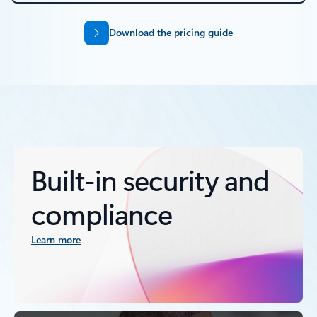
Download the pricing guide
Built-in security and
compliance
Learn more