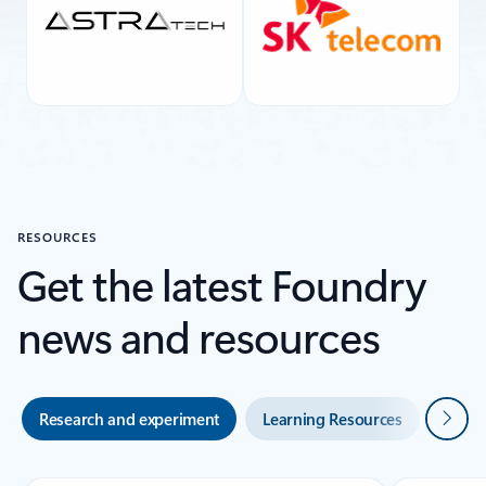
RESOURCES
Get the latest Foundry
news and resources
Next
Research and experiment
Learning Resources
Blogs