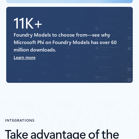
11K+
Foundry Models to choose from—see why
Microsoft Phi on Foundry Models has over 60
million downloads.
Learn more
INTEGRATIONS
Take advantage of the