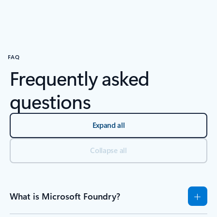
Back to tabs
Back to Resources - Research and experiment tab section
FAQ
Frequently asked
questions
Expand all
Collapse all
What is Microsoft Foundry?