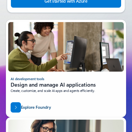
Get started with Azure
AI development tools
Design and manage AI applications
Create, customize, and scale AI apps and agents efficiently.
Explore Foundry