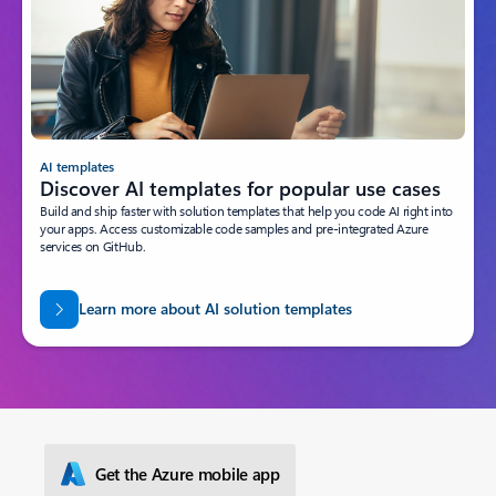
AI templates
Discover AI templates for popular use cases
Build and ship faster with solution templates that help you code AI right into
your apps. Access customizable code samples and pre-integrated Azure
services on GitHub.
Learn more about AI solution templates
Get the Azure mobile app