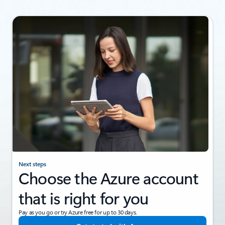
Next steps
Choose the Azure account
that is right for you
Pay as you go or try Azure free for up to 30 days.