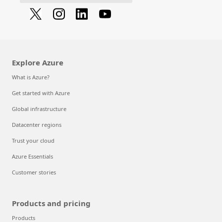
Explore Azure
What is Azure?
Get started with Azure
Global infrastructure
Datacenter regions
Trust your cloud
Azure Essentials
Customer stories
Products and pricing
Products