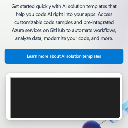
Get started quickly with AI solution templates that
help you code AI right into your apps. Access
customizable code samples and pre-integrated
Azure services on GitHub to automate workflows,
analyze data, modernize your code, and more.
Learn more about AI solution templates