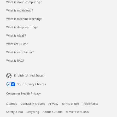
What is cloud computing?
What is multicloud?
What is machine learning?
What is deep learning?
What is AIaaS?
What are LLMs?
What is a container?
What is RAG?
English (United States)
Your Privacy Choices
Consumer Health Privacy
Sitemap
Contact Microsoft
Privacy
Terms of use
Trademarks
Safety & eco
Recycling
About our ads
© Microsoft 2026