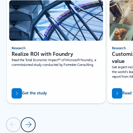
Slide {0} {1} indicator
Research
Research
Realize ROI with Foundry
Customiz
Read the Total Economic Impact™ of Microsoft Foundry, a
value
commissioned study conducted by Forrester Consulting.
Get expert ins
the world's le
report from M
Get the study
Read 
Previous Slide
Next Slide