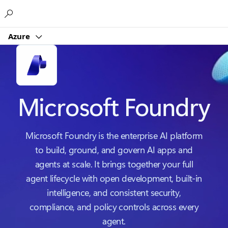
Microsoft
Azure
Microsoft Foundry
Microsoft Foundry is the enterprise AI platform
to build, ground, and govern AI apps and
agents at scale. It brings together your full
agent lifecycle with open development, built-in
intelligence, and consistent security,
compliance, and policy controls across every
agent.