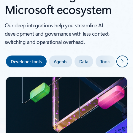
Microsoft ecosystem
Our deep integrations help you streamline AI
development and governance with less context-
switching and operational overhead.
Next
Developer tools
Agents
Data
Tools
Secur