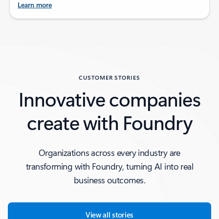
Learn more
Back to tabs
CUSTOMER STORIES
Innovative companies
create with Foundry
Organizations across every industry are
transforming with Foundry, turning AI into real
business outcomes.
View all stories