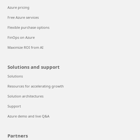
Azure pricing
Free Azure services
Flexible purchase options
FinOps on Azure
Maximize ROI from AI
Solutions and support
Solutions
Resources for accelerating growth
Solution architectures
Support
Azure demo and live Q&A
Partners