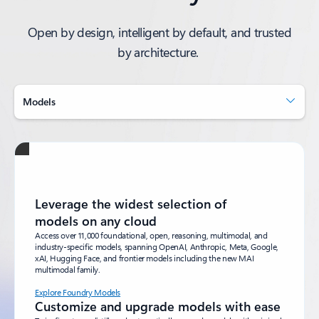
Open by design, intelligent by default, and trusted
by architecture.
Models
Leverage the widest selection of
models on any cloud
Access over 11,000 foundational, open, reasoning, multimodal, and
industry-specific models, spanning OpenAI, Anthropic, Meta, Google,
xAI, Hugging Face, and frontier models including the new MAI
multimodal family.
Explore Foundry Models
Customize and upgrade models with ease