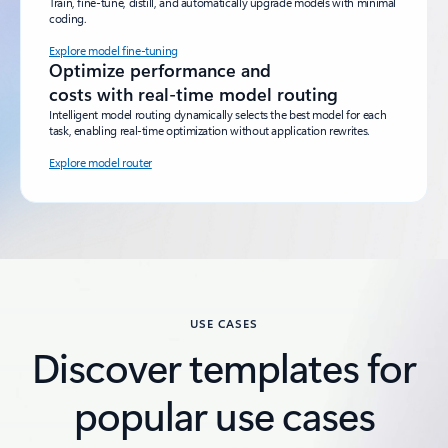
Train, fine-tune, distill, and automatically upgrade models with minimal
coding.
Explore model fine-tuning
Optimize performance and
costs with real-time model routing
Intelligent model routing dynamically selects the best model for each
task, enabling real-time optimization without application rewrites.
Explore model router
Back to tabs
USE CASES
Discover templates for
popular use cases