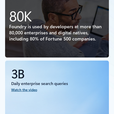
80K
Foundry is used by developers at more than
80,000 enterprises and digital natives,
including 80% of Fortune 500 companies.
3B
Daily enterprise search queries
Watch the video