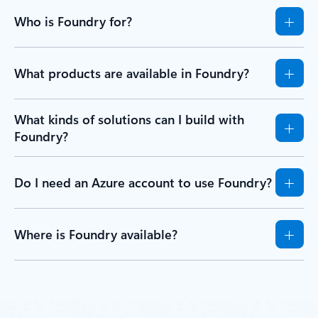
Who is Foundry for?
What products are available in Foundry?
What kinds of solutions can I build with
Foundry?
Do I need an Azure account to use Foundry?
Where is Foundry available?