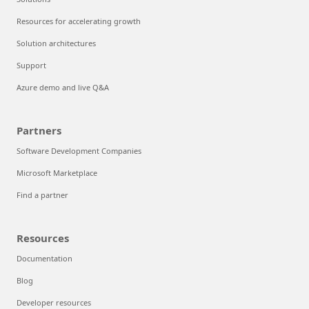
Resources for accelerating growth
Solution architectures
Support
Azure demo and live Q&A
Partners
Software Development Companies
Microsoft Marketplace
Find a partner
Resources
Documentation
Blog
Developer resources