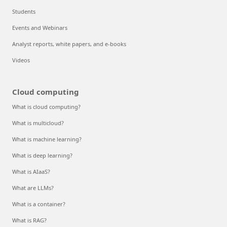
Students
Events and Webinars
Analyst reports, white papers, and e-books
Videos
Cloud computing
What is cloud computing?
What is multicloud?
What is machine learning?
What is deep learning?
What is AIaaS?
What are LLMs?
What is a container?
What is RAG?