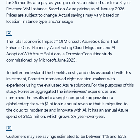
for 36 months at a pay-as-you-go rate vs. a reduced rate for a 3-year
Reserved VM Instance. Based on Azure pricing as of January 2026.
Prices are subject to change. Actual savings may vary based on
location, instance type, and/or usage.
[2]
The Total Economic Impact™ Of Microsoft Azure Solutions That
Enhance Cost Efficiency: Accelerating Cloud Migration and AI
Adoption With Azure Solutions, a Forrester Consulting study
commissioned by Microsoft, June 2025.
To better understand the benefits, costs, and risks associated with this
investment, Forrester interviewed eight decision-makers with
experience using the evaluated Azure solutions. For the purposes of this
study, Forrester aggregated the interviewees’ experiences and
combined the results into a single composite organization, a
global enterprise with $1 billion in annual revenue that is migrating to
the cloud to modernize and innovate with AI. It has an annual Azure
spend of $12.5 million, which grows 5% year-over-year.
[3]
Customers may see savings estimated to be between 11% and 65%.