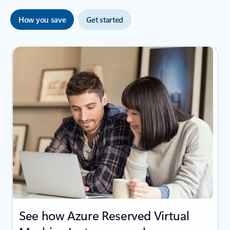
How you save
Get started
See how Azure Reserved Virtual