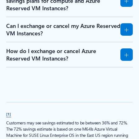
savings plans for compute and Azure
Reserved VM Instances?
Can I exchange or cancel my Azure Reserved
VM Instances?
How do I exchange or cancel Azure
Reserved VM Instances?
[1]
Customers may see savings estimated to be between 36% and 72%.
The 72% savings estimate is based on one M64ls Azure Virtual
Machine for SUSE Linux Enterprise OS in the East US region running