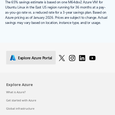
The 65% savings estimate is based on one M64dsv2 Azure VM for
Ubuntu Linux in the East US region running for 36 months at a pay-
as-you-go rate vs. a reduced rate for a 3-year savings plan. Based on
Azure pricing as of January 2026. Prices are subject to change. Actual
savings may vary based on location, instance type, and/or usage.
Explore Azure Portal
Explore Azure
What is Azure?
Get started with Azure
Global infrastructure