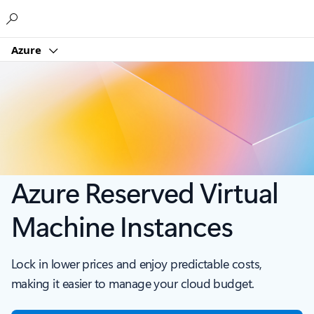
Microsoft
Azure
Azure Reserved Virtual
Machine Instances
Lock in lower prices and enjoy predictable costs,
making it easier to manage your cloud budget.