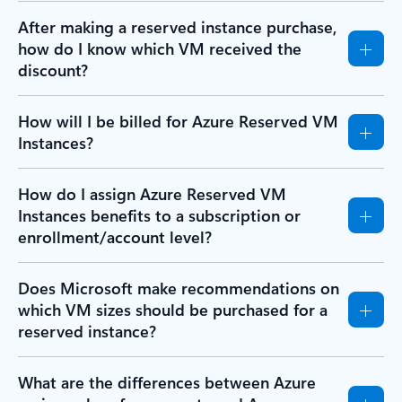
After making a reserved instance purchase,
how do I know which VM received the
discount?
How will I be billed for Azure Reserved VM
Instances?
How do I assign Azure Reserved VM
Instances benefits to a subscription or
enrollment/account level?
Does Microsoft make recommendations on
which VM sizes should be purchased for a
reserved instance?
What are the differences between Azure