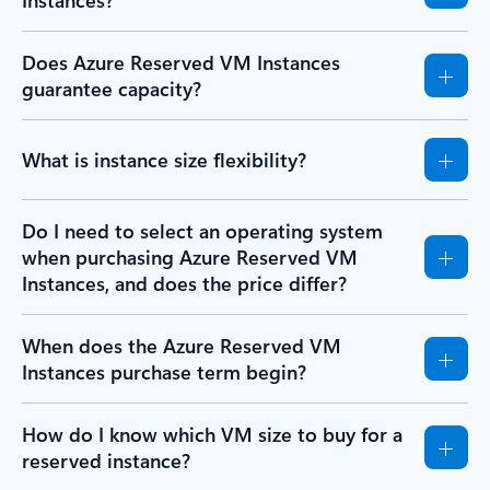
Instances?
Does Azure Reserved VM Instances
guarantee capacity?
What is instance size flexibility?
Do I need to select an operating system
when purchasing Azure Reserved VM
Instances, and does the price differ?
When does the Azure Reserved VM
Instances purchase term begin?
How do I know which VM size to buy for a
reserved instance?