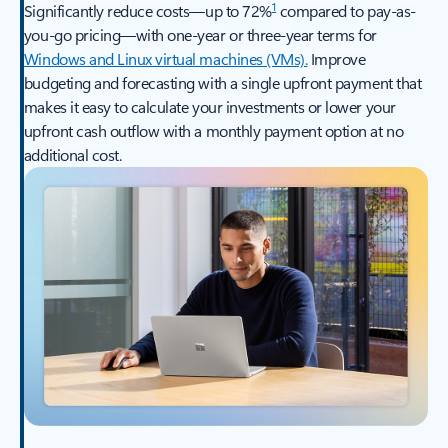
1
Significantly reduce costs—up to 72%
compared to pay-as-
you-go pricing—with one-year or three-year terms for
Windows and Linux virtual machines (VMs).
Improve
budgeting and forecasting with a single upfront payment that
makes it easy to calculate your investments or lower your
upfront cash outflow with a monthly payment option at no
additional cost.