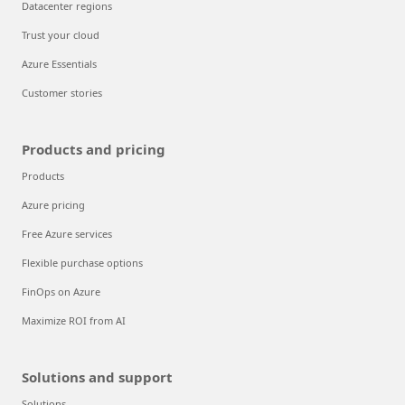
Datacenter regions
Trust your cloud
Azure Essentials
Customer stories
Products and pricing
Products
Azure pricing
Free Azure services
Flexible purchase options
FinOps on Azure
Maximize ROI from AI
Solutions and support
Solutions