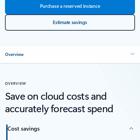
Purchase a reserved instance
Estimate savings
Overview
OVERVIEW
Save on cloud costs and
accurately forecast spend
Cost savings