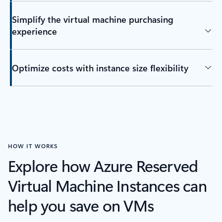
Simplify the virtual machine purchasing
experience
Optimize costs with instance size flexibility
HOW IT WORKS
Explore how Azure Reserved
Virtual Machine Instances can
help you save on VMs