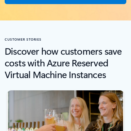
CUSTOMER STORIES
Discover how customers save
costs with Azure Reserved
Virtual Machine Instances
next