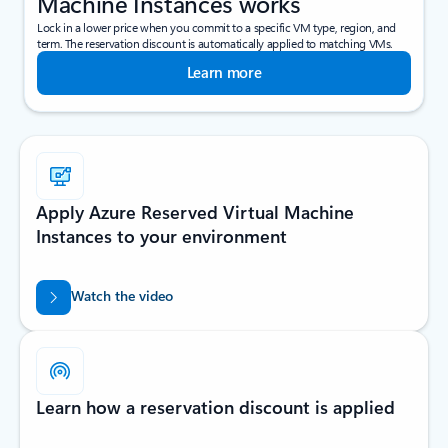
Machine Instances works
Lock in a lower price when you commit to a specific VM type, region, and
term. The reservation discount is automatically applied to matching VMs.
Learn more
Apply Azure Reserved Virtual Machine
Instances to your environment
Watch the video
Learn how a reservation discount is applied