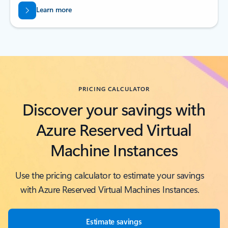
Learn more
Back to tabs
PRICING CALCULATOR
Discover your savings with
Azure Reserved Virtual
Machine Instances
Use the pricing calculator to estimate your savings
with Azure Reserved Virtual Machines Instances.
Estimate savings