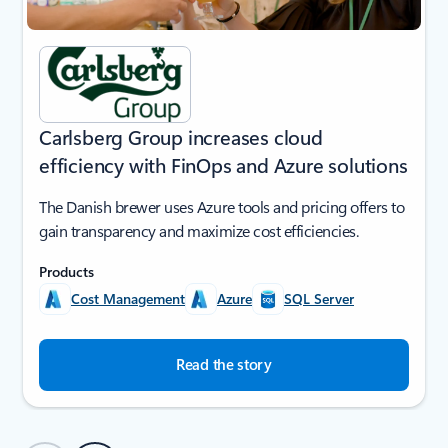
Carlsberg Group increases cloud
efficiency with FinOps and Azure solutions
The Danish brewer uses Azure tools and pricing offers to
gain transparency and maximize cost efficiencies.
Products
Cost Management
Azure
SQL Server
Read the story