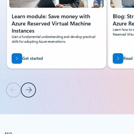
Learn module: Save money with
Blog: St
Azure Reserved Virtual Machine
Azure R
Instances
Learn how to s
Reserved Virtu
Gain a fundamental understanding and develop practical
skills for adopting Azure reservations.
Get started
Read
Previous Slide
Next Slide
Back to tabs
Back to Learning tab carousel
FAQ