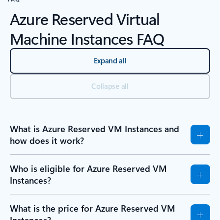
Azure Reserved Virtual
Machine Instances FAQ
Expand all
Collapse all
What is Azure Reserved VM Instances and
how does it work?
Who is eligible for Azure Reserved VM
Instances?
What is the price for Azure Reserved VM