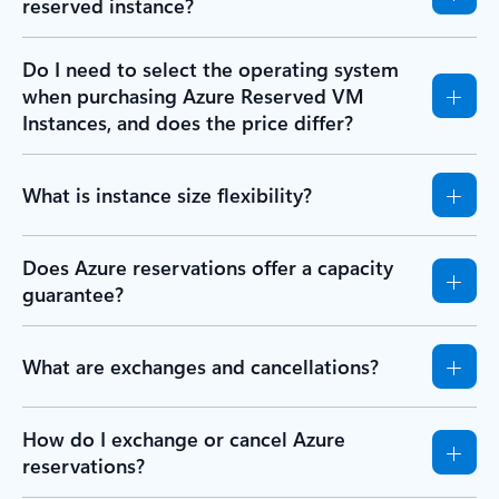
reserved instance?
Do I need to select the operating system
when purchasing Azure Reserved VM
Instances, and does the price differ?
What is instance size flexibility?
Does Azure reservations offer a capacity
guarantee?
What are exchanges and cancellations?
How do I exchange or cancel Azure
reservations?