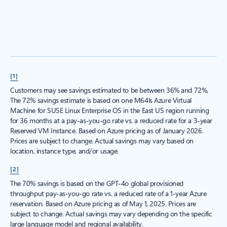
[1]
Customers may see savings estimated to be between 36% and 72%.
The 72% savings estimate is based on one M64ls Azure Virtual
Machine for SUSE Linux Enterprise OS in the East US region running
for 36 months at a pay-as-you-go rate vs. a reduced rate for a 3-year
Reserved VM Instance. Based on Azure pricing as of January 2026.
Prices are subject to change. Actual savings may vary based on
location, instance type, and/or usage.
[2]
The 70% savings is based on the GPT-4o global provisioned
throughput pay-as-you-go rate vs. a reduced rate of a 1-year Azure
reservation. Based on Azure pricing as of May 1, 2025. Prices are
subject to change. Actual savings may vary depending on the specific
large language model and regional availability.