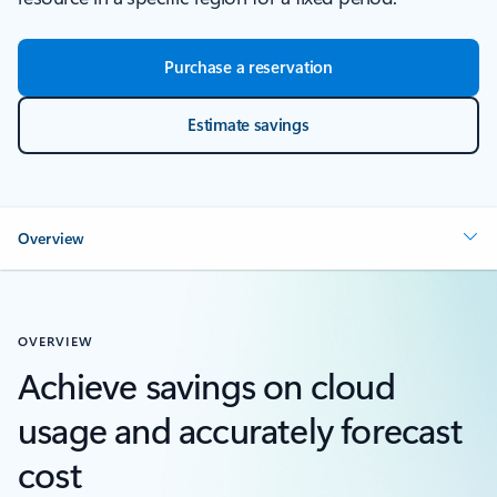
Purchase a reservation
Estimate savings
Overview
OVERVIEW
Achieve savings on cloud
usage and accurately forecast
cost