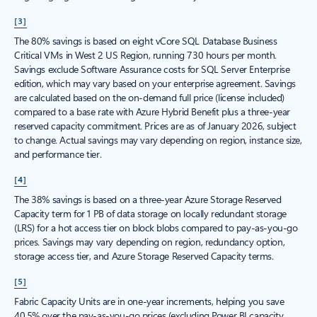
[3]
The 80% savings is based on eight vCore SQL Database Business
Critical VMs in West 2 US Region, running 730 hours per month.
Savings exclude Software Assurance costs for SQL Server Enterprise
edition, which may vary based on your enterprise agreement. Savings
are calculated based on the on-demand full price (license included)
compared to a base rate with Azure Hybrid Benefit plus a three-year
reserved capacity commitment. Prices are as of January 2026, subject
to change. Actual savings may vary depending on region, instance size,
and performance tier.
[4]
The 38% savings is based on a three-year Azure Storage Reserved
Capacity term for 1 PB of data storage on locally redundant storage
(LRS) for a hot access tier on block blobs compared to pay-as-you-go
prices. Savings may vary depending on region, redundancy option,
storage access tier, and Azure Storage Reserved Capacity terms.
[5]
Fabric Capacity Units are in one-year increments, helping you save
40.5% over the pay-as-you-go prices (excluding Power BI capacity