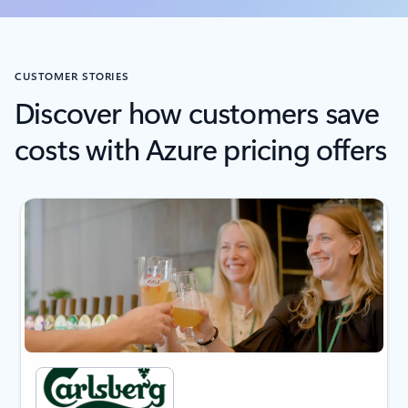
CUSTOMER STORIES
Discover how customers save
costs with Azure pricing offers
next