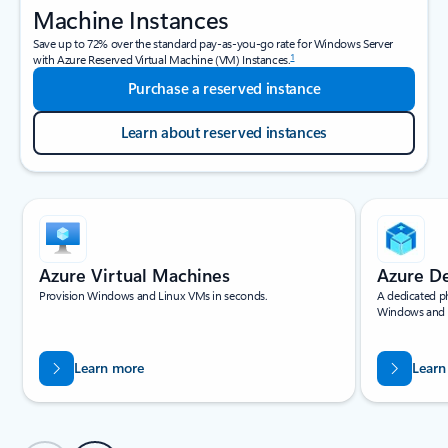
Machine Instances
Save up to 72% over the standard pay-as-you-go rate for Windows Server
1
with Azure Reserved Virtual Machine (VM) Instances.
Purchase a reserved instance
Learn about reserved instances
Showing slide 1 of 4
Azure Virtual Machines
Azure D
Provision Windows and Linux VMs in seconds.
A dedicated ph
Windows and 
Learn more
Learn