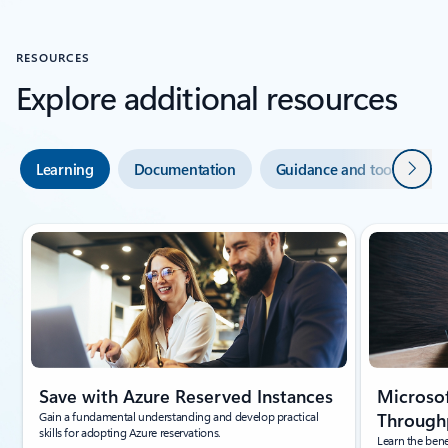
RESOURCES
Explore additional resources
Next
Learning
Documentation
Guidance and tools
Showing slide 1 of 5
Save with Azure Reserved Instances
Microsof
Gain a fundamental understanding and develop practical
Throughp
skills for adopting Azure reservations.
Learn the bene