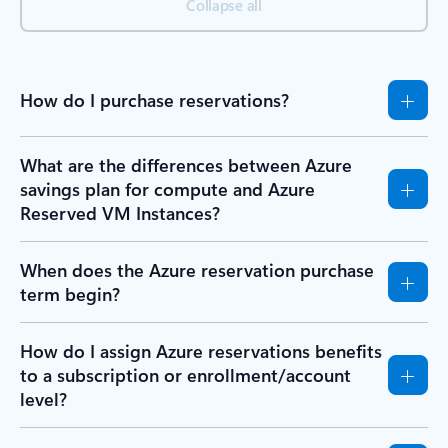
Collapse all
How do I purchase reservations?
What are the differences between Azure
savings plan for compute and Azure
Reserved VM Instances?
When does the Azure reservation purchase
term begin?
How do I assign Azure reservations benefits
to a subscription or enrollment/account
level?