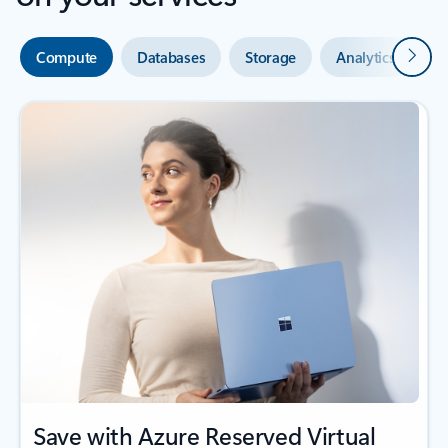
Next
Compute
Databases
Storage
Analytics
A
Save with Azure Reserved Virtual