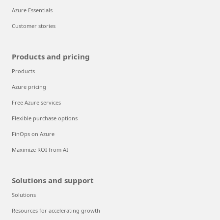
Azure Essentials
Customer stories
Products and pricing
Products
Azure pricing
Free Azure services
Flexible purchase options
FinOps on Azure
Maximize ROI from AI
Solutions and support
Solutions
Resources for accelerating growth