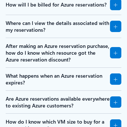
How will I be billed for Azure reservations?
Where can I view the details associated with
my reservations?
After making an Azure reservation purchase,
how do I know which resource got the
Azure reservation discount?
What happens when an Azure reservation
expires?
Are Azure reservations available everywhere
to existing Azure customers?
How do I know which VM size to buy for a