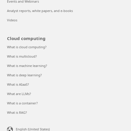
Events and Webinars
Analyst reports, white papers, and e-books
Videos
Cloud computing
What is cloud computing?
What is multicloud?
What is machine learning?
What is deep learning?
What is AIaaS?
What are LLMs?
What is a container?
What is RAG?
English (United States)