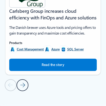
Carlsberg Group increases cloud
efficiency with FinOps and Azure solutions
The Danish brewer uses Azure tools and pricing offers to
gain transparency and maximize cost efficiencies.
Products
Cost Management
Azure
SQL Server
Read the story
Previous Slide
Next Slide
Back to SUCCESS STORIES section