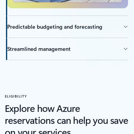
Predictable budgeting and forecasting
Streamlined management
ELIGIBILITY
Explore how Azure
reservations can help you save
on your services