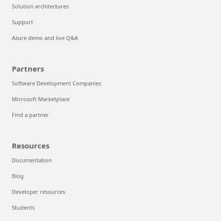
Solution architectures
Support
Azure demo and live Q&A
Partners
Software Development Companies
Microsoft Marketplace
Find a partner
Resources
Documentation
Blog
Developer resources
Students