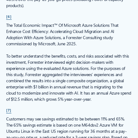
products).
[6]
The Total Economic Impact™ Of Microsoft Azure Solutions That
Enhance Cost Efficiency: Accelerating Cloud Migration and AI
Adoption With Azure Solutions, a Forrester Consulting study
commissioned by Microsoft, June 2025.
To better understand the benefits, costs, and risks associated with this
investment, Forrester interviewed eight decision-makers with
experience using the evaluated Azure solutions. For the purposes of
this study, Forrester aggregated the interviewees’ experiences and
combined the results into a single composite organization, a global
enterprise with $1 billion in annual revenue that is migrating to the
cloud to modernize and innovate with AI. It has an annual Azure spend
of $12.5 million, which grows 5% year-over-year.
[7]
Customers may see savings estimated to be between 11% and 65%.
The 65% savings estimate is based on one M64dsv2 Azure VM for
Ubuntu Linux in the East US region running for 36 months at a pay-
as-you-go rate vs. a reduced rate for a 3-year savings plan. Based on