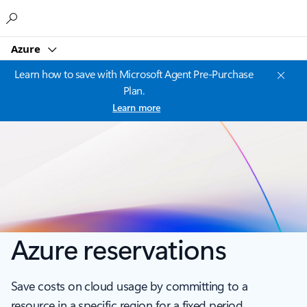
Microsoft
Azure
Learn how to save with Microsoft Agent Pre-Purchase
Plan.
Learn more
Azure reservations
Save costs on cloud usage by committing to a
resource in a specific region for a fixed period.