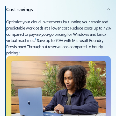
Cost savings
Optimize your cloud investments by running your stable and
predictable workloads at a lower cost. Reduce costs up to 72%
compared to pay-as-you-go pricing for Windows and Linux
1
virtual machines.
Save up to 70% with Microsoft Foundry
Provisioned Throughput reservations compared to hourly
2
pricing.