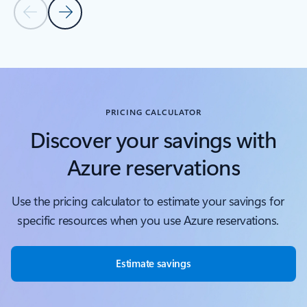
Previous Slide
Next Slide
Back to tabs
Back to Covered services - Compute tab section
PRICING CALCULATOR
Discover your savings with
Azure reservations
Use the pricing calculator to estimate your savings for
specific resources when you use Azure reservations.
Estimate savings