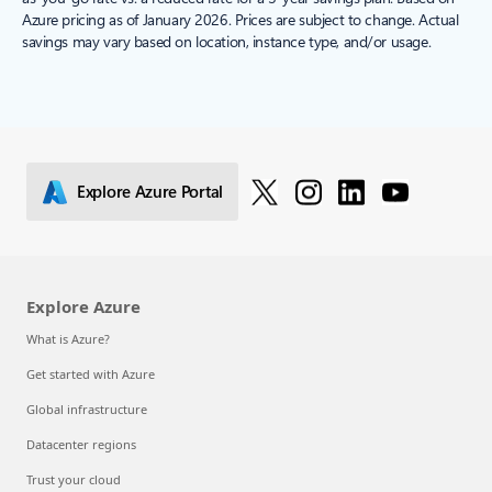
Azure pricing as of January 2026. Prices are subject to change. Actual
savings may vary based on location, instance type, and/or usage.
Explore Azure Portal
Explore Azure
What is Azure?
Get started with Azure
Global infrastructure
Datacenter regions
Trust your cloud