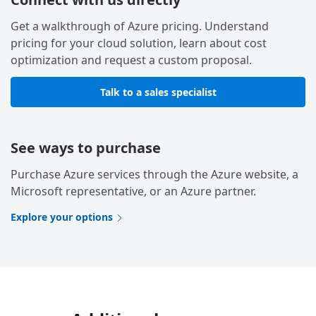
Get a walkthrough of Azure pricing. Understand
pricing for your cloud solution, learn about cost
optimization and request a custom proposal.
Talk to a sales specialist
See ways to purchase
Purchase Azure services through the Azure website, a
Microsoft representative, or an Azure partner.
Explore your options