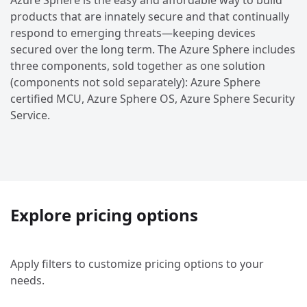
Azure Sphere is the easy and affordable way to build
products that are innately secure and that continually
respond to emerging threats—keeping devices
secured over the long term. The Azure Sphere includes
three components, sold together as one solution
(components not sold separately): Azure Sphere
certified MCU, Azure Sphere OS, Azure Sphere Security
Service.
Explore pricing options
Apply filters to customize pricing options to your
needs.