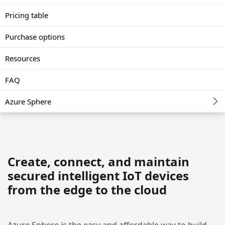
Pricing table
Purchase options
Resources
FAQ
Azure Sphere
Create, connect, and maintain
secured intelligent IoT devices
from the edge to the cloud