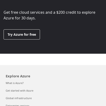
Get free cloud services and a
$200
credit to explore
Azure for 30 days.
Try Azure for free
Explore Azure
What is Azure?
Get started with Azure
Global infrastructure
Datacenter regions