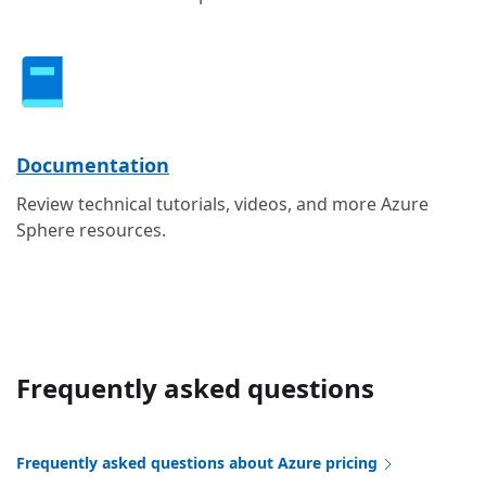
Documentation
Review technical tutorials, videos, and more Azure
Sphere resources.
Frequently asked questions
Frequently asked questions about Azure pricing