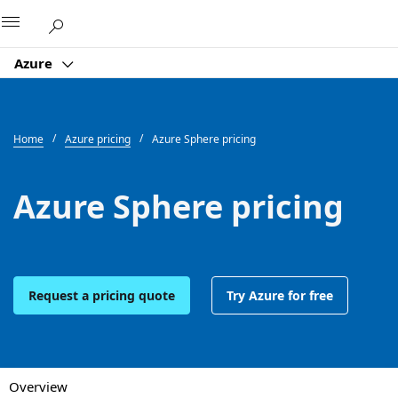
Microsoft
Azure
Home
Azure pricing
Azure Sphere pricing
Azure Sphere pricing
Request a pricing quote
Try Azure for free
Overview