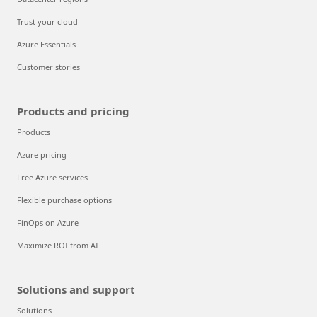
Trust your cloud
Azure Essentials
Customer stories
Products and pricing
Products
Azure pricing
Free Azure services
Flexible purchase options
FinOps on Azure
Maximize ROI from AI
Solutions and support
Solutions