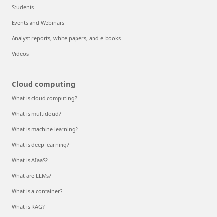
Students
Events and Webinars
Analyst reports, white papers, and e-books
Videos
Cloud computing
What is cloud computing?
What is multicloud?
What is machine learning?
What is deep learning?
What is AIaaS?
What are LLMs?
What is a container?
What is RAG?