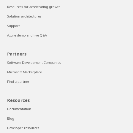
Resources for accelerating growth
Solution architectures
Support
Azure demo and live Q&A
Partners
Software Development Companies
Microsoft Marketplace
Find a partner
Resources
Documentation
Blog
Developer resources