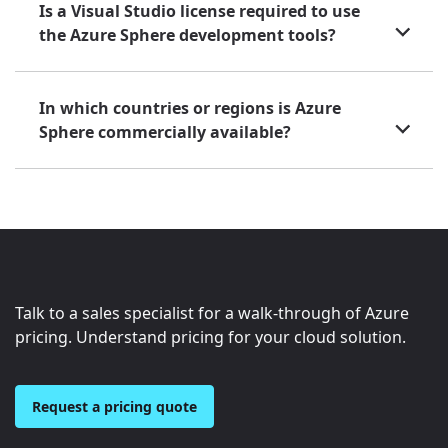
Is a Visual Studio license required to use
the Azure Sphere development tools?
In which countries or regions is Azure
Sphere commercially available?
Talk to a sales specialist for a walk-through of Azure
pricing. Understand pricing for your cloud solution.
Request a pricing quote