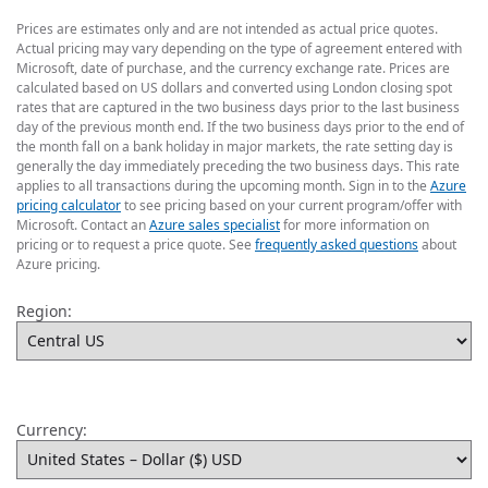
Prices are estimates only and are not intended as actual price quotes.
Actual pricing may vary depending on the type of agreement entered with
Microsoft, date of purchase, and the currency exchange rate. Prices are
calculated based on US dollars and converted using London closing spot
rates that are captured in the two business days prior to the last business
day of the previous month end. If the two business days prior to the end of
the month fall on a bank holiday in major markets, the rate setting day is
generally the day immediately preceding the two business days. This rate
applies to all transactions during the upcoming month. Sign in to the
Azure
pricing calculator
to see pricing based on your current program/offer with
Microsoft. Contact an
Azure sales specialist
for more information on
pricing or to request a price quote. See
frequently asked questions
about
Azure pricing.
Region:
Currency: