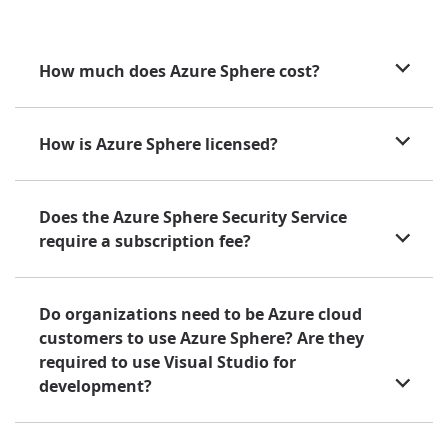
How much does Azure Sphere cost?
How is Azure Sphere licensed?
Does the Azure Sphere Security Service
require a subscription fee?
Do organizations need to be Azure cloud
customers to use Azure Sphere? Are they
required to use Visual Studio for
development?