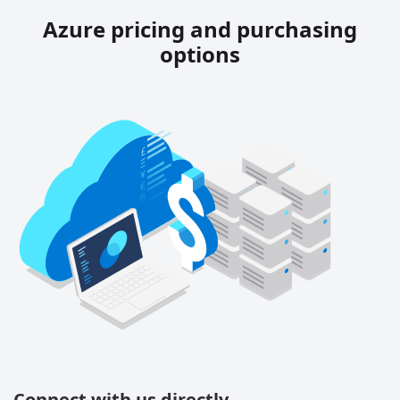
Azure pricing and purchasing
options
Connect with us directly