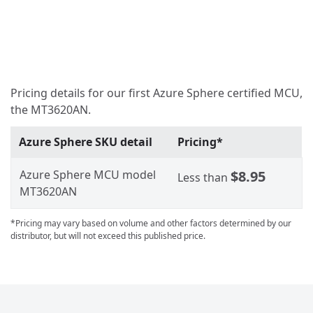
Pricing details for our first Azure Sphere certified MCU,
the MT3620AN.
Azure Sphere SKU detail
Pricing*
Azure Sphere MCU model
$8.95
Less than
MT3620AN
*Pricing may vary based on volume and other factors determined by our
distributor, but will not exceed this published price.