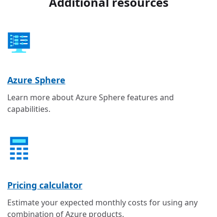
Additional resources
Azure Sphere
Learn more about Azure Sphere features and
capabilities.
Pricing calculator
Estimate your expected monthly costs for using any
combination of Azure products.