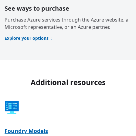
See ways to purchase
Purchase Azure services through the Azure website, a
Microsoft representative, or an Azure partner.
Explore your options
Additional resources
Foundry Models