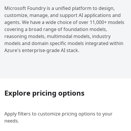
Microsoft Foundry is a unified platform to design,
customize, manage, and support AI applications and
agents. We have a wide choice of over 11,000+ models
covering a broad range of foundation models,
reasoning models, multimodal models, industry
models and domain specific models integrated within
Azure's enterprise-grade AI stack.
Explore pricing options
Apply filters to customize pricing options to your
needs.