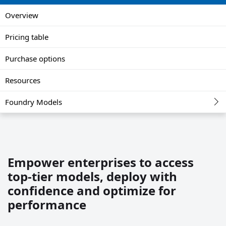
Overview
Pricing table
Purchase options
Resources
Foundry Models
Empower enterprises to access
top-tier models, deploy with
confidence and optimize for
performance