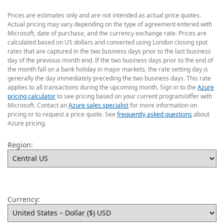
Prices are estimates only and are not intended as actual price quotes.
Actual pricing may vary depending on the type of agreement entered with
Microsoft, date of purchase, and the currency exchange rate. Prices are
calculated based on US dollars and converted using London closing spot
rates that are captured in the two business days prior to the last business
day of the previous month end. If the two business days prior to the end of
the month fall on a bank holiday in major markets, the rate setting day is
generally the day immediately preceding the two business days. This rate
applies to all transactions during the upcoming month. Sign in to the
Azure
pricing calculator
to see pricing based on your current program/offer with
Microsoft. Contact an
Azure sales specialist
for more information on
pricing or to request a price quote. See
frequently asked questions
about
Azure pricing.
Region:
Currency: