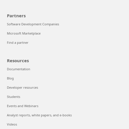
Partners
Software Development Companies
Microsoft Marketplace
Find a partner
Resources
Documentation
Blog
Developer resources
Students
Events and Webinars
Analyst reports, white papers, and e-books
Videos