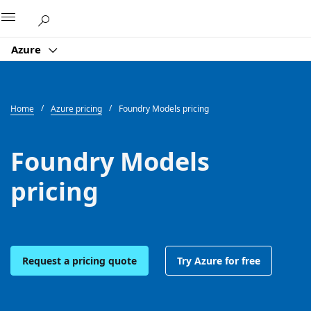
Microsoft
Azure
Home
Azure pricing
Foundry Models pricing
Foundry Models
pricing
Request a pricing quote
Try Azure for free