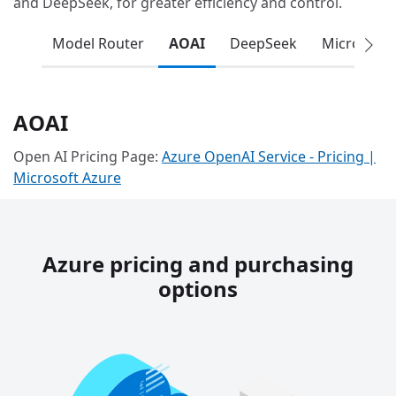
and DeepSeek, for greater efficiency and control.
Model Router
AOAI
DeepSeek
Microsoft
AOAI
Open AI Pricing Page:
Azure OpenAI Service - Pricing |
Microsoft Azure
Azure pricing and purchasing
options