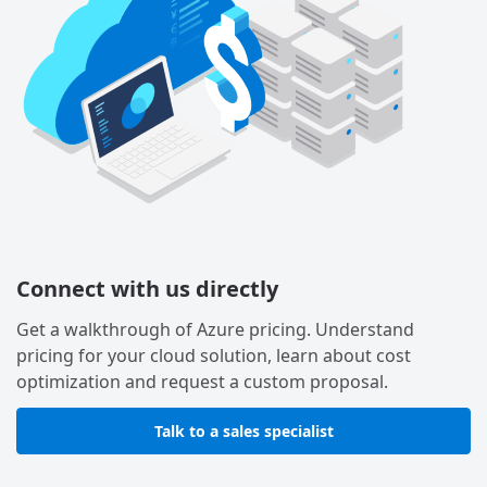
Connect with us directly
Get a walkthrough of Azure pricing. Understand
pricing for your cloud solution, learn about cost
optimization and request a custom proposal.
Talk to a sales specialist