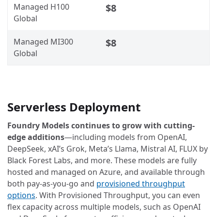
Managed H100
$8
Global
Managed MI300
$8
Global
Serverless Deployment
Foundry Models continues to grow with cutting-
edge additions
—including models from OpenAI,
DeepSeek, xAI’s Grok, Meta’s Llama, Mistral AI, FLUX by
Black Forest Labs, and more. These models are fully
hosted and managed on Azure, and available through
both pay-as-you-go and
provisioned throughput
options
. With Provisioned Throughput, you can even
flex capacity across multiple models, such as OpenAI