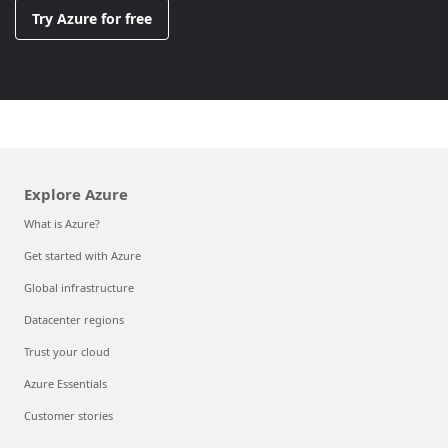
Try Azure for free
Explore Azure
What is Azure?
Get started with Azure
Global infrastructure
Datacenter regions
Trust your cloud
Azure Essentials
Customer stories