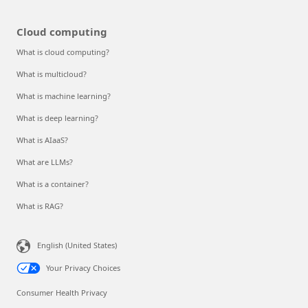
Cloud computing
What is cloud computing?
What is multicloud?
What is machine learning?
What is deep learning?
What is AIaaS?
What are LLMs?
What is a container?
What is RAG?
English (United States)
Your Privacy Choices
Consumer Health Privacy