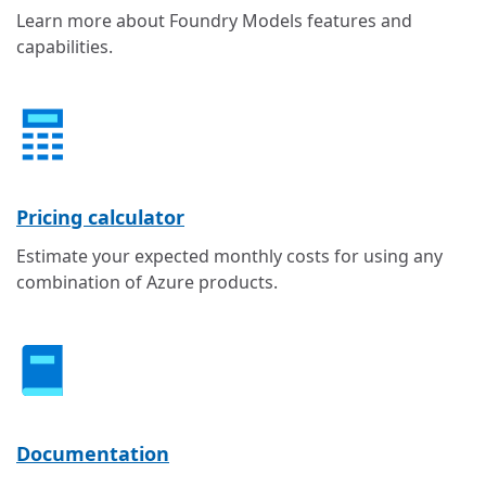
Learn more about Foundry Models features and
capabilities.
Pricing calculator
Estimate your expected monthly costs for using any
combination of Azure products.
Documentation