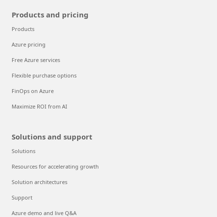
Products and pricing
Products
Azure pricing
Free Azure services
Flexible purchase options
FinOps on Azure
Maximize ROI from AI
Solutions and support
Solutions
Resources for accelerating growth
Solution architectures
Support
Azure demo and live Q&A