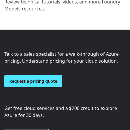
Review technical tutorials, videos, and more Foundry
Models resources.
Talk to a sales specialist for a walk-through of Azure
pricing. Understand pricing for your cloud solution.
Request a pricing quote
Get free cloud services and a
$200
credit to explore
Azure for 30 days.