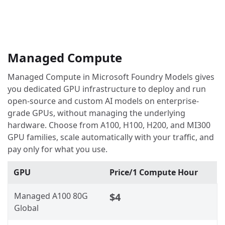
Managed Compute
Managed Compute in Microsoft Foundry Models gives
you dedicated GPU infrastructure to deploy and run
open-source and custom AI models on enterprise-
grade GPUs, without managing the underlying
hardware. Choose from A100, H100, H200, and MI300
GPU families, scale automatically with your traffic, and
pay only for what you use.
GPU
Price/1 Compute Hour
Managed A100 80G
$4
Global