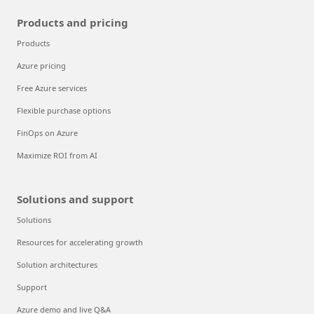
Products and pricing
Products
Azure pricing
Free Azure services
Flexible purchase options
FinOps on Azure
Maximize ROI from AI
Solutions and support
Solutions
Resources for accelerating growth
Solution architectures
Support
Azure demo and live Q&A