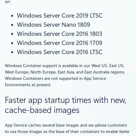
on:
Windows Server Core 2019 LTSC
Windows Server Nano 1809
Windows Server Core 2016 1803
Windows Server Core 2016 1709
Windows Server Core 2016 LTSC
Windows Container support is available in our West US, East US,
West Europe, North Europe, East Asia, and East Australia regions.
Windows Containers are not supported in App Service
Environments at present.
Faster app startup times with new,
cache-based images
App Service caches several base images and we advise customers
to use those images as the base of their containers to enable faster