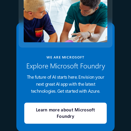
WE ARE MICROSOFT
Explore Microsoft Foundry
The future of AI starts here. Envision your
next great AI app with the latest
technologies. Get started with Azure.
Learn more about Microsoft
Foundry