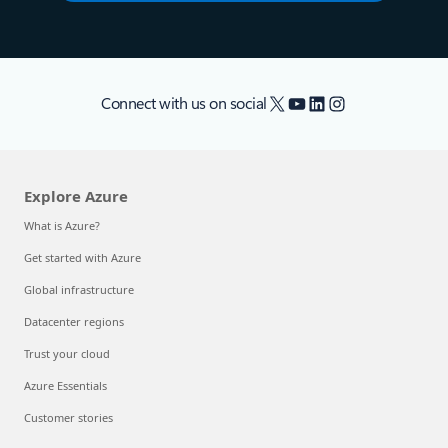
X
YouTube
LinkedIn
Instagram
Connect with us on social
Explore Azure
What is Azure?
Get started with Azure
Global infrastructure
Datacenter regions
Trust your cloud
Azure Essentials
Customer stories