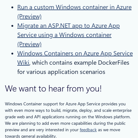
Run a custom Windows container in Azure
(Preview)
Migrate an ASP.NET app to Azure App
Service using a Windows container
(Preview)
Windows Containers on Azure App Service
Wiki
, which contains example DockerFiles
for various application scenarios
We want to hear from you!
Windows Container support for Azure App Service provides you
with even more ways to build, migrate, deploy, and scale enterprise
grade web and API applications running on the Windows platform.
We are planning to add even more capabilities during the public
preview and are very interested in your
feedback
as we move
towards general availability.