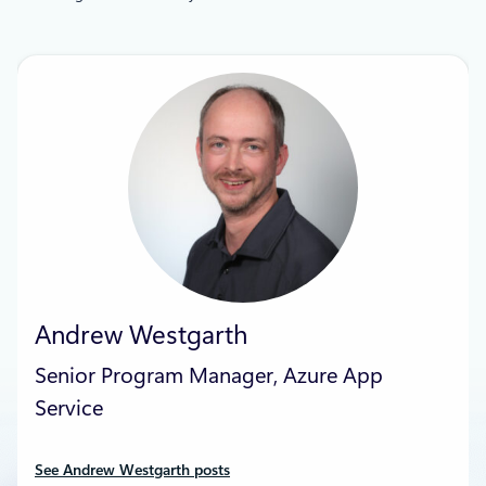
Andrew Westgarth
Senior Program Manager, Azure App
Service
See Andrew Westgarth posts