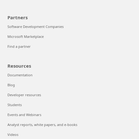
Partners
Software Development Companies
Microsoft Marketplace
Find a partner
Resources
Documentation
Blog
Developer resources
Students
Events and Webinars
Analyst reports, white papers, and e-books
Videos