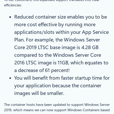
efficiencies:
Reduced container size enables you to be
more cost effective by running more
applications/slots within your App Service
Plan. For example, the Windows Server
Core 2019 LTSC base image is 4.28 GB
compared to the Windows Server Core
2016 LTSC image is 11GB, which equates to
a decrease of 61 percent!
You will benefit from faster startup time for
your application because the container
images will be smaller.
The container hosts have been updated to support Windows Server
2019, which means we can now support Windows Containers based