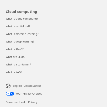
Cloud computing
What is cloud computing?
What is multicloud?
What is machine learning?
What is deep learning?
What is AIaaS?
What are LLMs?
What is a container?
What is RAG?
English (United States)
Your Privacy Choices
Consumer Health Privacy