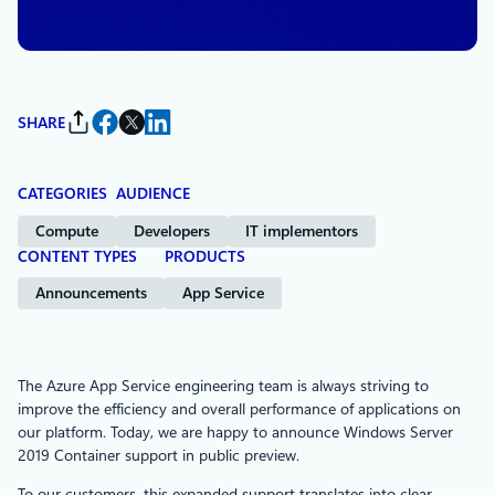
App Service
SHARE
CATEGORIES
AUDIENCE
Compute
Developers
IT implementors
CONTENT TYPES
PRODUCTS
Announcements
App Service
The Azure App Service engineering team is always striving to
improve the efficiency and overall performance of applications on
our platform. Today, we are happy to announce Windows Server
2019 Container support in public preview.
To our customers, this expanded support translates into clear