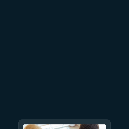
July 15
5 min read
Azure Databricks delivers
proven business value
July 9
8 min read
GPT-5.6 now available in
Microsoft Foundry