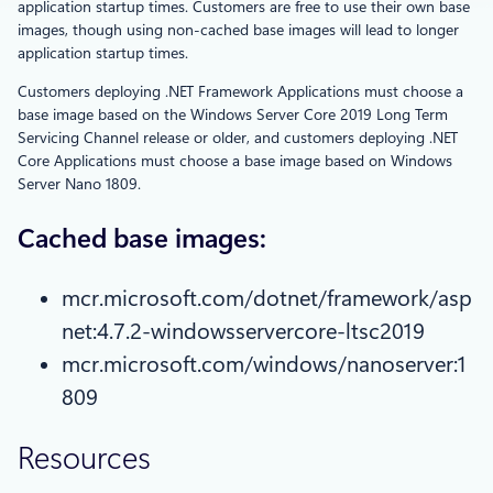
application startup times. Customers are free to use their own base
images, though using non-cached base images will lead to longer
application startup times.
Customers deploying .NET Framework Applications must choose a
base image based on the Windows Server Core 2019 Long Term
Servicing Channel release or older, and customers deploying .NET
Core Applications must choose a base image based on Windows
Server Nano 1809.
Cached base images:
mcr.microsoft.com/dotnet/framework/asp
net:4.7.2-windowsservercore-ltsc2019
mcr.microsoft.com/windows/nanoserver:1
809
Resources