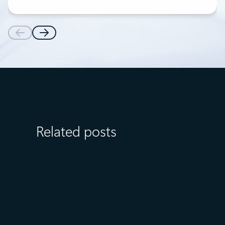
Related posts