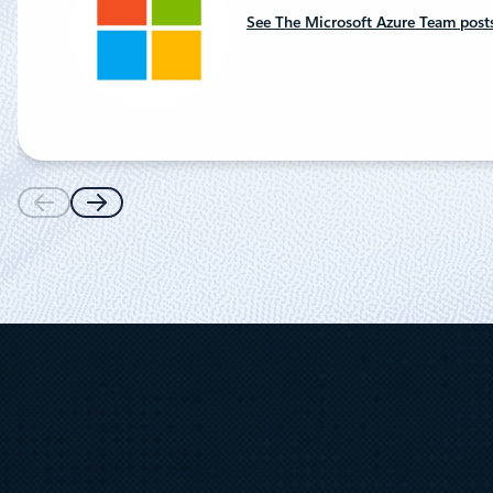
See The Microsoft Azure Team post