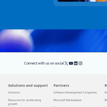
X
YouTube
LinkedIn
Instagram
Connect with us on social
Solutions and support
Partners
R
Solutions
Software Development Companies
D
Resources for accelerating
Microsoft Marketplace
B
growth