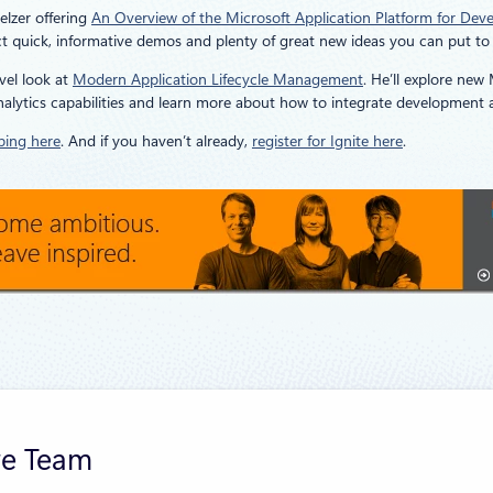
elzer offering
An Overview of the Microsoft Application Platform for Dev
 quick, informative demos and plenty of great new ideas you can put to
vel look at
Modern Application Lifecycle Management
. He’ll explore new
analytics capabilities and learn more about how to integrate development 
bing here
. And if you haven’t already,
register for Ignite here
.
re Team