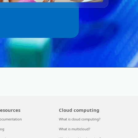
esources
Cloud computing
ocumentation
What is cloud computing?
log
What is multicloud?