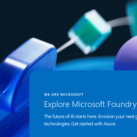
for AI-Augmented Code
Modernization Tools
WE ARE MICROSOFT
Explore Microsoft Foundry
The future of AI starts here. Envision your next 
technologies. Get started with Azure.