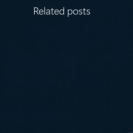
Related posts
August 6
5 min read
Microsoft named a Leader in the
2026 Gartner® Magic Quadrant™