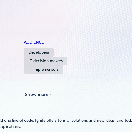
AUDIENCE
Developers
IT decision makers
IT implementors
Show more
d one line of code. Ignite offers tons of solutions and new ideas, and toda
pplications.