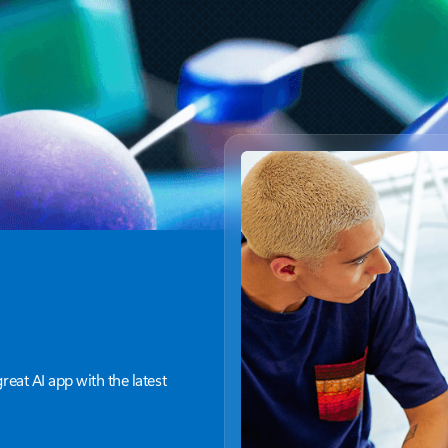
great AI app with the latest