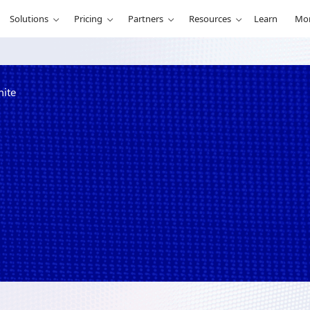
Solutions
Pricing
Partners
Resources
Learn
Mo
nite
ice of One at