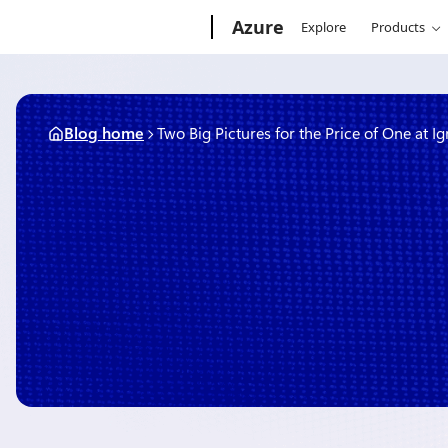
Skip
Microsoft
Azure
Explore
Products
to
content
Blog home
Two Big Pictures for the Price of One at Ig
March 17, 2015
1 min read
Two Big Pictures for the Pr
Ignite
By
The Microsoft Azure Team