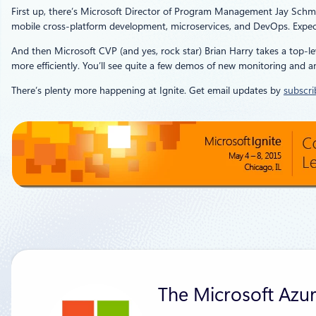
First up, there’s Microsoft Director of Program Management Jay Schm
mobile cross-platform development, microservices, and DevOps. Expect
And then Microsoft CVP (and yes, rock star) Brian Harry takes a top-le
more efficiently. You’ll see quite a few demos of new monitoring and 
There’s plenty more happening at Ignite. Get email updates by
subscri
The Microsoft Azu