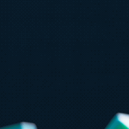
July 15
5 min read
Ju
Azure Databricks delivers proven
G
business value
F