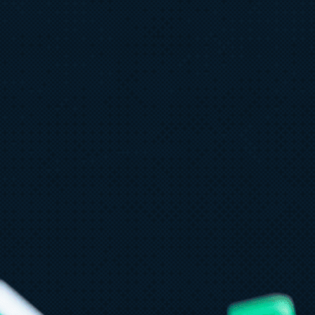
ly 9
8 min read
PT-5.6 now available in Microsoft
oundry