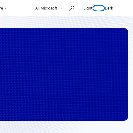
Light
Dark
re
All Microsoft