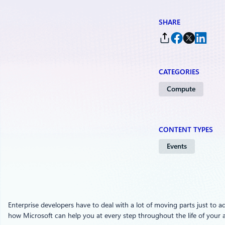
SHARE
CATEGORIES
Compute
CONTENT TYPES
Events
Enterprise developers have to deal with a lot of moving parts just to ad
how Microsoft can help you at every step throughout the life of your a