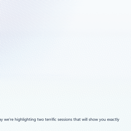
y we’re highlighting two terrific sessions that will show you exactly