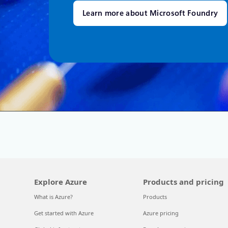
Learn more about Microsoft Foundry
Explore Azure
Products and pricing
What is Azure?
Products
Get started with Azure
Azure pricing