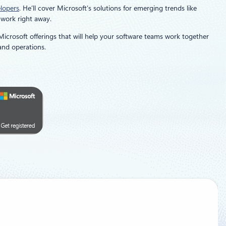
elopers
. He’ll cover Microsoft’s solutions for emerging trends like
 work right away.
 Microsoft offerings that will help your software teams work together
and operations.