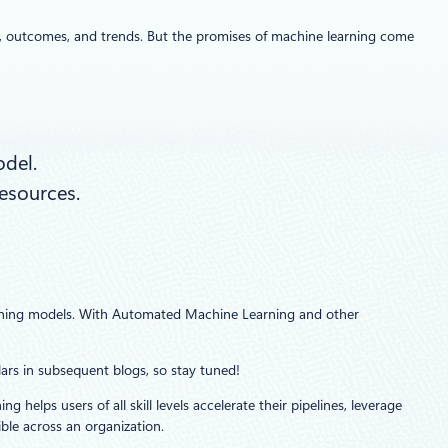
rs, outcomes, and trends. But the promises of machine learning come
odel.
resources.
earning models. With Automated Machine Learning and other
llars in subsequent blogs, so stay tuned!
elps users of all skill levels accelerate their pipelines, leverage
le across an organization.