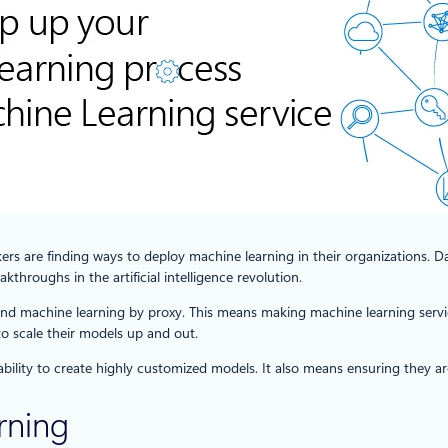
rs are finding ways to deploy machine learning in their organizations. Da
throughs in the artificial intelligence revolution.
e and machine learning by proxy. This means making machine learning servic
to scale their models up and out.
 ability to create highly customized models. It also means ensuring they 
rning