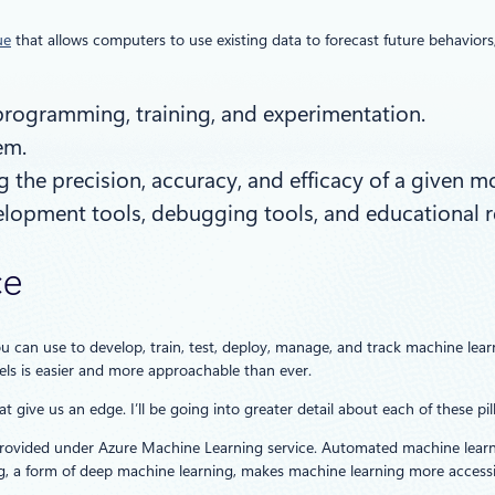
ue
that allows computers to use existing data to forecast future behavio
, programming, training, and experimentation.
em.
 the precision, accuracy, and efficacy of a given m
evelopment tools, debugging tools, and educational 
ce
u can use to develop, train, test, deploy, manage, and track machine l
ls is easier and more approachable than ever.
t give us an edge. I’ll be going into greater detail about each of these pi
rovided under Azure Machine Learning service. Automated machine learning h
, a form of deep machine learning, makes machine learning more accessib