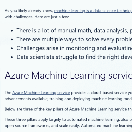
As you likely already know,
machine learning is a data science techniq
with challenges. Here are just a few:
There is a lot of manual math, data analysis
There are multiple ways to solve every probl
Challenges arise in monitoring and evaluating
Data scientists struggle to find the right d
Azure Machine Learning servi
The
Azure Machine Learning service
provides a cloud-based service yo
advancements available, training and deploying machine learning mode
Below are three of the key pillars of Azure Machine Learning service tha
These three pillars apply largely to automated machine learning, also p
open source frameworks, and scale easily. Automated machine learning