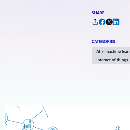
SHARE
CATEGORIES
AI + machine lear
Internet of things