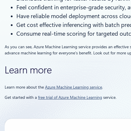
Feel confident in enterprise-grade security, 
Have reliable model deployment across clou
Get cost effective inferencing with batch pre
Consume real-time scoring for targeted out
As you can see, Azure Machine Learning service provides an effective 
advance machine learning for everyone’s benefit. Look out for more upco
Learn more
Learn more about the
Azure Machine Learning service
.
Get started with a
free trial of Azure Machine Learning
service.