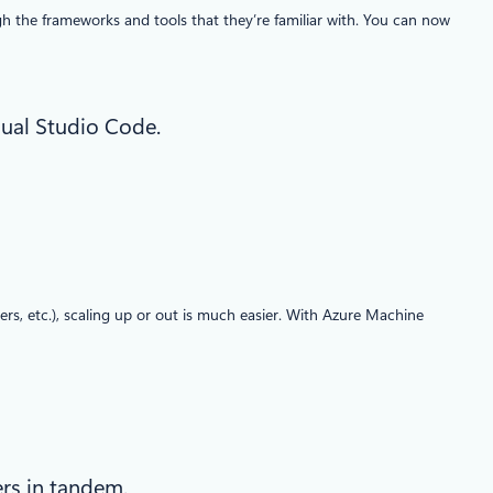
h the frameworks and tools that they’re familiar with. You can now
sual Studio Code.
rs, etc.), scaling up or out is much easier. With Azure Machine
ers in tandem.