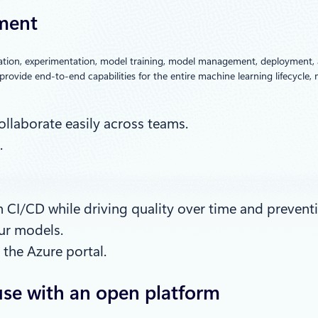
ement
aration, experimentation, model training, model management, deployment, 
provide end-to-end capabilities for the entire machine learning lifecycle
llaborate easily across teams.
.
CI/CD while driving quality over time and preventi
ur models.
the Azure portal.
use with an open platform