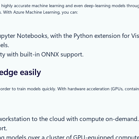
n highly accurate machine learning and even deep-learning models throug
ls. With Azure Machine Learning, you can:
 Jupyter Notebooks, with the Python extension for Vi
els.
ity with built-in ONNX support.
edge easily
 order to train models quickly. With hardware acceleration (GPUs, containe
r workstation to the cloud with compute on-demand.
rt.
nning models over a cluster of GPU-equipped comput