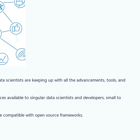
ta scientists are keeping up with all the advancements, tools, and
es available to singular data scientists and developers, small to
are compatible with open source frameworks.