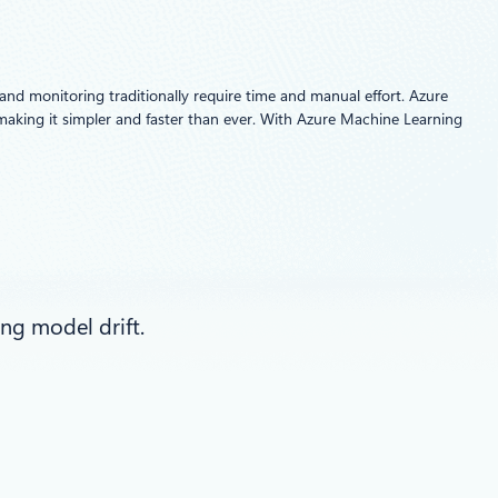
and monitoring traditionally require time and manual effort. Azure
, making it simpler and faster than ever. With Azure Machine Learning
ng model drift.