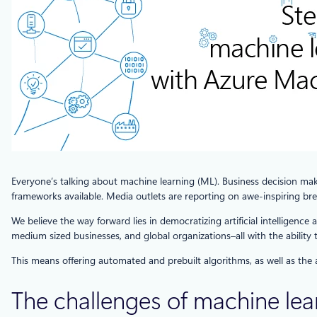
Everyone’s talking about machine learning (ML). Business decision make
frameworks available. Media outlets are reporting on awe-inspiring break
We believe the way forward lies in democratizing artificial intelligenc
medium sized businesses, and global organizations–all with the ability 
This means offering automated and prebuilt algorithms, as well as the
The challenges of machine lea