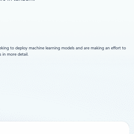
eeking to deploy machine learning models and are making an effort to
 in more detail.