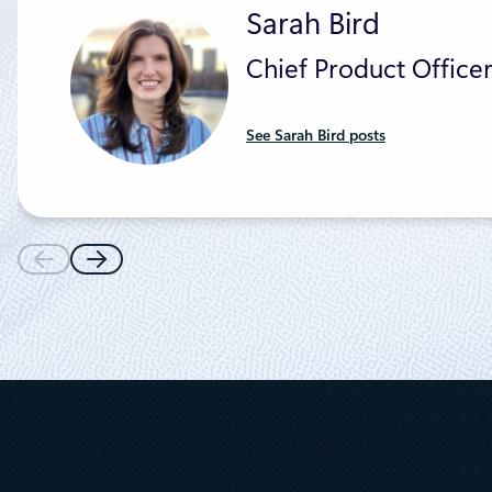
Sarah Bird
Chief Product Officer
See Sarah Bird posts