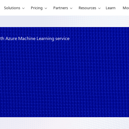
Solutions
Pricing
Partners
Resources
Learn
Mo
ith Azure Machine Learning service
ning process
ng service