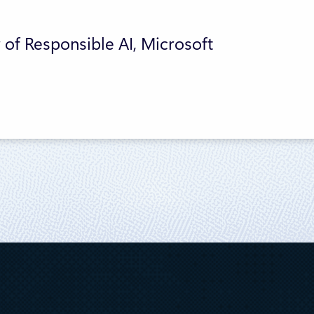
 of Responsible AI, Microsoft