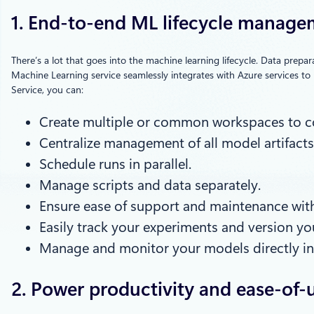
1. End-to-end ML lifecycle manag
There’s a lot that goes into the machine learning lifecycle. Data prep
Machine Learning service seamlessly integrates with Azure services to 
Service, you can:
Create multiple or common workspaces to co
Centralize management of all model artifacts
Schedule runs in parallel.
Manage scripts and data separately.
Ensure ease of support and maintenance with 
Easily track your experiments and version yo
Manage and monitor your models directly in 
2. Power productivity and ease-of-