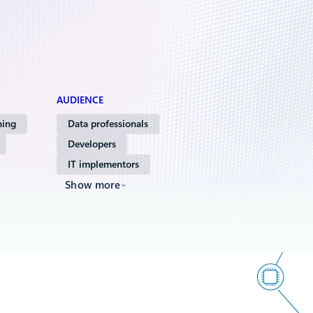
AUDIENCE
ning
Data professionals
Developers
IT implementors
Show more