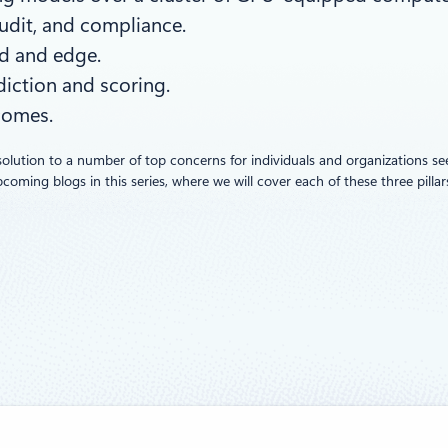
audit, and compliance.
d and edge.
diction and scoring.
comes.
solution to a number of top concerns for individuals and organizations s
ming blogs in this series, where we will cover each of these three pillars