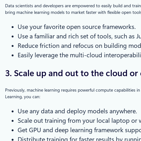
Data scientists and developers are empowered to easily build and trai
bring machine learning models to market faster with flexible open too
Use your favorite open source frameworks.
Use a familiar and rich set of tools, such as
Reduce friction and refocus on building mod
Easily leverage the multi-cloud interoperabil
3. Scale up and out to the cloud or 
Previously, machine learning requires powerful compute capabilities in
Learning, you can:
Use any data and deploy models anywhere.
Scale out training from your local laptop o
Get GPU and deep learning framework suppo
Distribute training for faster results by ru