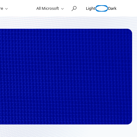
Light
Dark
re
All Microsoft