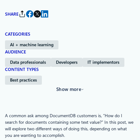
SHARE
CATEGORIES
AI + machine learning
AUDIENCE
Data professionals
Developers
IT implementors
CONTENT TYPES
Best practices
Show more
A common ask among DocumentDB customers is, “How do I
search for documents containing some text value?” In this post, we
will explore two different ways of doing this, depending on what
you are wanting to accomplish.