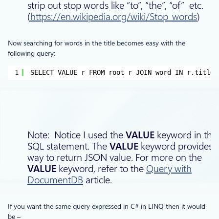
strip out stop words like “to”, “the”, “of” etc.
(
https://en.wikipedia.org/wiki/Stop_words
)
Now searching for words in the title becomes easy with the
following query:
1
SELECT VALUE r FROM root r JOIN word IN r.titleW
Note: Notice I used the
VALUE
keyword in this
SQL statement. The
VALUE
keyword provides 
way to return JSON value. For more on the
VALUE
keyword, refer to the
Query with
DocumentDB
article.
If you want the same query expressed in C# in LINQ then it would
be –