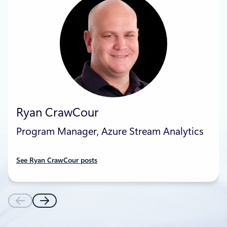
Ryan CrawCour
Program Manager, Azure Stream Analytics
See Ryan CrawCour posts