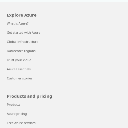
Explore Azure
What is Azure?
Get started with Azure
Global infrastructure
Datacenter regions
Trust your cloud
Azure Essentials
Customer stories
Products and pricing
Products
Azure pricing
Free Azure services