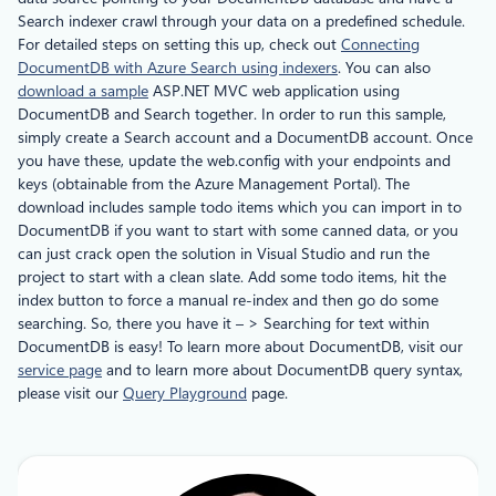
Search indexer crawl through your data on a predefined schedule.
For detailed steps on setting this up, check out
Connecting
DocumentDB with Azure Search using indexers
. You can also
download a sample
ASP.NET MVC web application using
DocumentDB and Search together. In order to run this sample,
simply create a Search account and a DocumentDB account. Once
you have these, update the web.config with your endpoints and
keys (obtainable from the Azure Management Portal). The
download includes sample todo items which you can import in to
DocumentDB if you want to start with some canned data, or you
can just crack open the solution in Visual Studio and run the
project to start with a clean slate. Add some todo items, hit the
index button to force a manual re-index and then go do some
searching. So, there you have it – > Searching for text within
DocumentDB is easy! To learn more about DocumentDB, visit our
service page
and to learn more about DocumentDB query syntax,
please visit our
Query Playground
page.