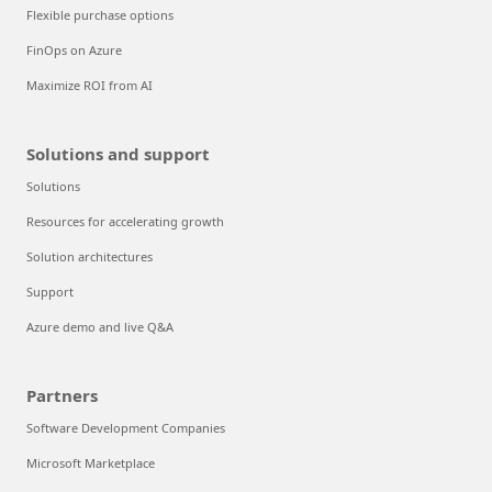
Flexible purchase options
FinOps on Azure
Maximize ROI from AI
Solutions and support
Solutions
Resources for accelerating growth
Solution architectures
Support
Azure demo and live Q&A
Partners
Software Development Companies
Microsoft Marketplace