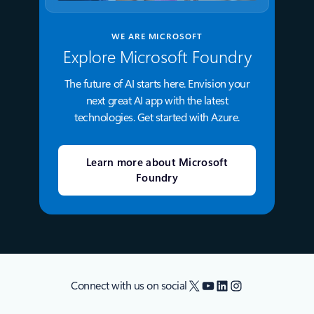
WE ARE MICROSOFT
Explore Microsoft Foundry
The future of AI starts here. Envision your
next great AI app with the latest
technologies. Get started with Azure.
Learn more about Microsoft
Foundry
X
YouTube
LinkedIn
Instagram
Connect with us on social