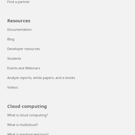
Find a partner
Resources
Documentation
Blog
Developer resources
Students
Events and Webinars
Analyst reports, white papers, and e-books
Videos
Cloud computing
What is cloud computing?
What is multicloud?
What is machine learning?