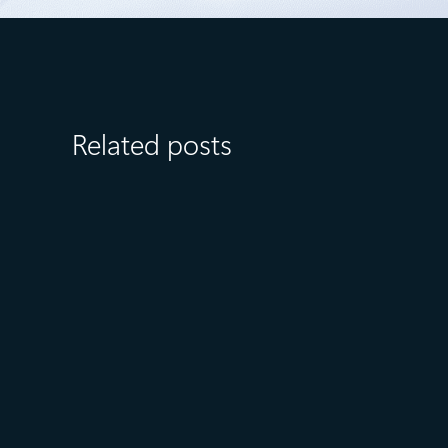
Related posts
July 23
5 min read