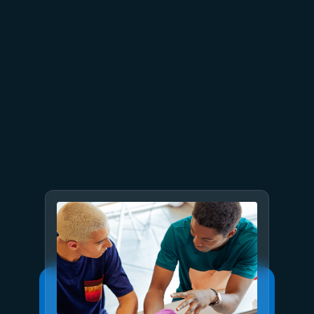
July 9
8 min read
GPT-5.6 now available in
Microsoft Foundry