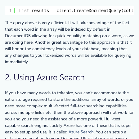
1
List results = client.CreateDocumentQuery(collec
The query above is very efficient. It will take advantage of the fact
that each word in the array will be indexed by default in
DocumentDB allowing for quick equality matching on a word, as we
are doing here. Another great advantage to this approach is that it
will honor the consistency levels of your database, meaning that
any changes to your tokenized words will be available for querying
immediately.
2. Using Azure Search
If you have many words to tokenize, you can’t accommodate the
extra storage required to store the additional array of words, or you
need more complex multi-faceted full-text searching capabilities
across multiple fields etc. then the above approach will not work for
you and you need the assistance of a more powerful full-text
capable search engine. Luckily Azure has one of these that is super
easy to setup and use, it is called
Azure Search
. You can setup a
data source pointing to your DocumentDB database and have a