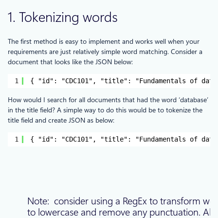
1. Tokenizing words
The first method is easy to implement and works well when your
requirements are just relatively simple word matching. Consider a
document that looks like the JSON below:
1
{ "id": "CDC101", "title": "Fundamentals of data
How would I search for all documents that had the word ‘database’
in the title field? A simple way to do this would be to tokenize the
title field and create JSON as below:
1
{ "id": "CDC101", "title": "Fundamentals of data
Note: consider using a RegEx to transform wo
to lowercase and remove any punctuation. Als